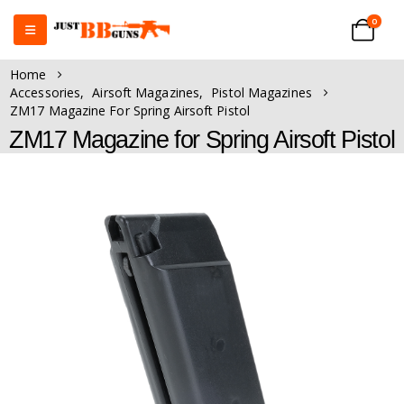
0
Home
Accessories
,
Airsoft Magazines
,
Pistol Magazines
ZM17 Magazine For Spring Airsoft Pistol
ZM17 Magazine for Spring Airsoft Pistol