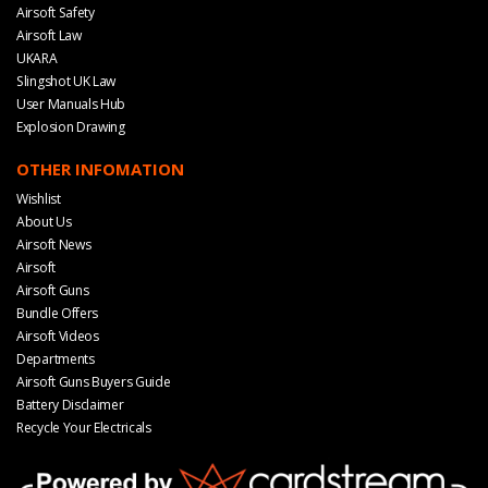
Airsoft Safety
Airsoft Law
UKARA
Slingshot UK Law
User Manuals Hub
Explosion Drawing
OTHER INFOMATION
Wishlist
About Us
Airsoft News
Airsoft
Airsoft Guns
Bundle Offers
Airsoft Videos
Departments
Airsoft Guns Buyers Guide
Battery Disclaimer
Recycle Your Electricals