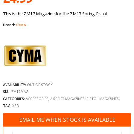
This is the ZM17 Magazine for the ZM17 Spring Pistol.
Brand:
CYMA
AVAILABILITY:
OUT OF STOCK
SKU:
ZM17MAG
CATEGORIES:
ACCESSORIES
,
AIRSOFT MAGAZINES
,
PISTOL MAGAZINES
TAG:
X3D
EMAIL ME WHEN STOCK IS AVAILABLE