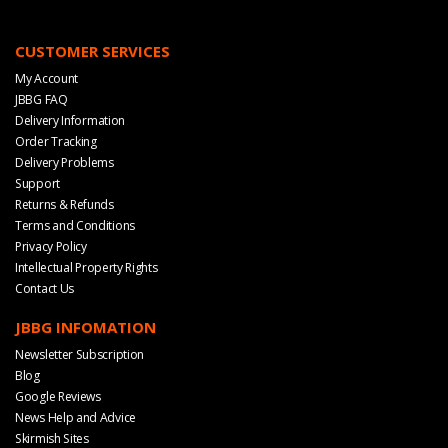
CUSTOMER SERVICES
My Account
JBBG FAQ
Delivery Information
Order Tracking
Delivery Problems
Support
Returns & Refunds
Terms and Conditions
Privacy Policy
Intellectual Property Rights
Contact Us
JBBG INFOMATION
Newsletter Subscription
Blog
Google Reviews
News Help and Advice
Skirmish Sites