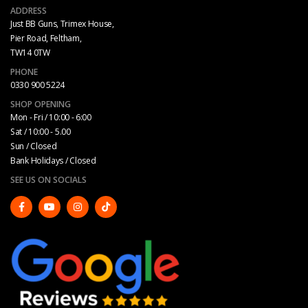
ADDRESS
Just BB Guns, Trimex House,
Pier Road, Feltham,
TW14 0TW
PHONE
0330 900 5224
SHOP OPENING
Mon - Fri / 10:00 - 6:00
Sat / 10:00 - 5.00
Sun / Closed
Bank Holidays / Closed
SEE US ON SOCIALS