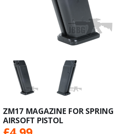
ZM17 MAGAZINE FOR SPRING
AIRSOFT PISTOL
£
4.99