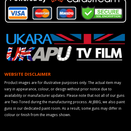
WEBSITE DISCLAIMER
Product images are for illustrative purposes only. The actual item may
vary in appearance, colour, or design without prior notice due to
availability or manufacturer updates. Please note that not all of our guns
are Two-Toned during the manufacturing process. At JBBG, we also paint
guns in our dedicated paint room. As a result, some guns may differ in
colour or finish from the images shown.