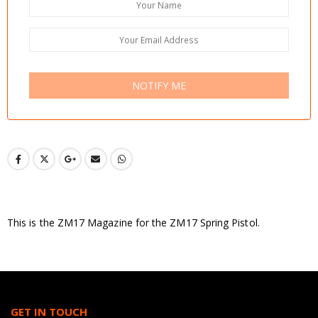
NOTIFY ME
This is the ZM17 Magazine for the ZM17 Spring Pistol.
GET IN TOUCH