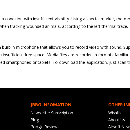
 a condition with insufficient visibility. Using a special marker, the
when tracking wounded animals, according to the left thermal trace.
uilt-in microphone that allows you to record video with sound. Sup
 insufficient free space. Media files are recorded in formats familia
ed smartphones or tablets. To download the application, just scan 
JBBG INFOMATION
OTHER I
Newsletter Subscription
Wishlist
Blog
About Us
Google Reviews
Airsoft New