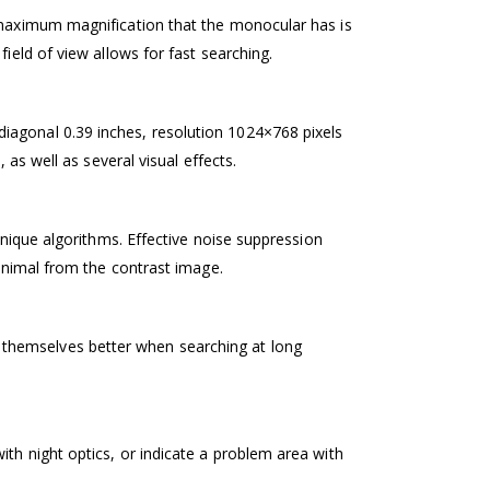
e maximum magnification that the monocular has is
ield of view allows for fast searching.
iagonal 0.39 inches, resolution 1024×768 pixels
 as well as several visual effects.
unique algorithms. Effective noise suppression
 animal from the contrast image.
 themselves better when searching at long
th night optics, or indicate a problem area with