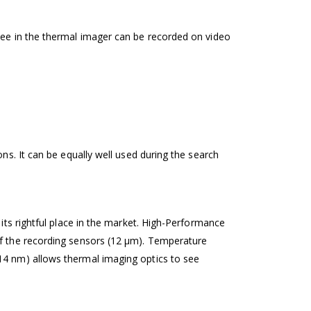
see in the thermal imager can be recorded on video
ns. It can be equally well used during the search
 its rightful place in the market. High-Performance
of the recording sensors (12 µm). Temperature
14 nm) allows thermal imaging optics to see