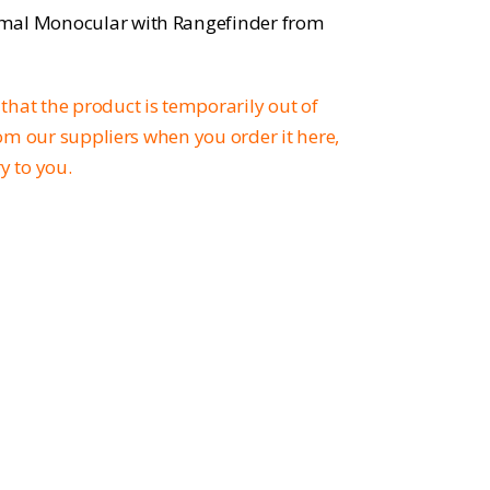
rmal Monocular with Rangefinder from
that the product is temporarily out of
from our suppliers when you order it here,
ry to you.