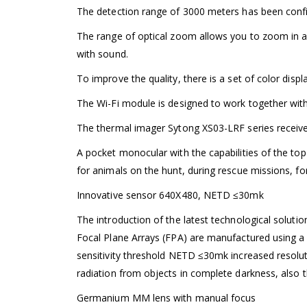
The detection range of 3000 meters has been conf
The range of optical zoom allows you to zoom in an
with sound.
To improve the quality, there is a set of color disp
The Wi-Fi module is designed to work together with
The thermal imager Sytong XS03-LRF series receive
A pocket monocular with the capabilities of the top
for animals on the hunt, during rescue missions, for 
Innovative sensor 640X480, NETD ≤30mk
The introduction of the latest technological soluti
Focal Plane Arrays (FPA) are manufactured using a 
sensitivity threshold NETD ≤30mk increased resolut
radiation from objects in complete darkness, also 
Germanium MM lens with manual focus