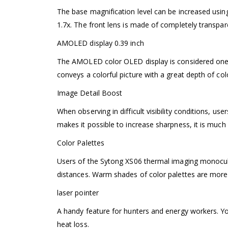
The base magnification level can be increased usin
1.7x. The front lens is made of completely transpare
AMOLED display 0.39 inch
The AMOLED color OLED display is considered one o
conveys a colorful picture with a great depth of colo
Image Detail Boost
When observing in difficult visibility conditions, u
makes it possible to increase sharpness, it is much
Color Palettes
Users of the Sytong XS06 thermal imaging monocul
distances. Warm shades of color palettes are more 
laser pointer
A handy feature for hunters and energy workers. You
heat loss.