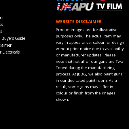
s
rs
WEBSITE DISCLAIMER
os
Product images are for illustrative
ts
purposes only. The actual item may
s Buyers Guide
vary in appearance, colour, or design
claimer
without prior notice due to availability
 Electricals
or manufacturer updates. Please
note that not all of our guns are Two-
Toned during the manufacturing
process. At JBBG, we also paint guns
in our dedicated paint room. As a
result, some guns may differ in
colour or finish from the images
shown.