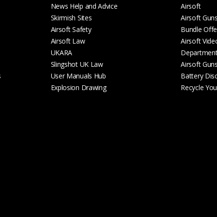
News Help and Advice
Airsoft
Skirmish Sites
Airsoft Gun
Airsoft Safety
Bundle Offe
Airsoft Law
Airsoft Vide
UKARA
Departmen
Slingshot UK Law
Airsoft Gun
s
User Manuals Hub
Battery Dis
Explosion Drawing
Recycle Your