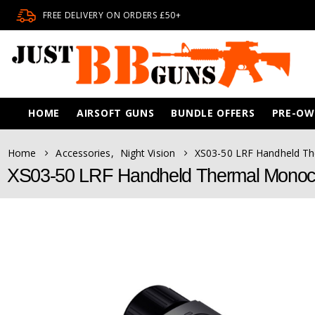
FREE DELIVERY ON ORDERS £50+
HOME
AIRSOFT GUNS
BUNDLE OFFERS
PRE-O
Home
Accessories
,
Night Vision
XS03-50 LRF Handheld Th
XS03-50 LRF Handheld Thermal Monocul