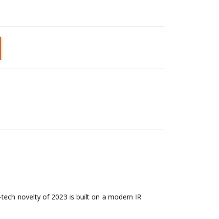
tech novelty of 2023 is built on a modern IR