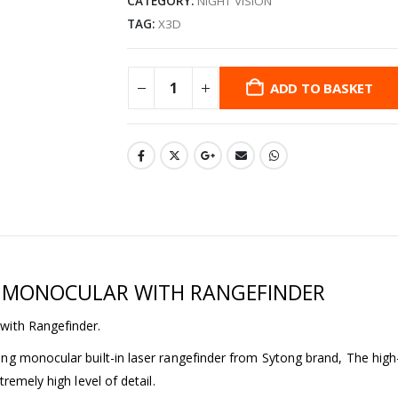
CATEGORY:
NIGHT VISION
TAG:
X3D
ADD TO BASKET
L MONOCULAR WITH RANGEFINDER
with Rangefinder.
g monocular built-in laser rangefinder from Sytong brand, The high-
remely high level of detail.