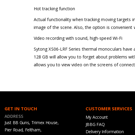
Hot tracking function
Actual functionality when tracking moving targets in
image of the scene. Also, the option is convenient 
Video recording with sound, high-speed Wi-Fi
Sytong XS06-LRF Series thermal monoculars have a b
128 GB will allow you to forget about problems with
allows you to view video on the screens of connect
GET IN TOUCH
CUSTOMER SERVICES
ADDRESS
My Account
Just BB Guns, Trimex House,
JBBG FAQ
Pier Road, Feltham,
Delivery Information