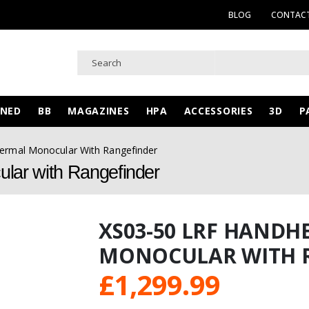
BLOG
CONTACT
WNED
BB
MAGAZINES
HPA
ACCESSORIES
3D
P
ermal Monocular With Rangefinder
ar with Rangefinder
XS03-50 LRF HANDH
MONOCULAR WITH 
£
1,299.99