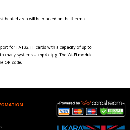
 most heated area will be marked on the thermal
port for FAT32 TF cards with a capacity of up to
r to many systems – .mp4 / .ipg. The Wi-Fi module
the QR code.
NFOMATION
s