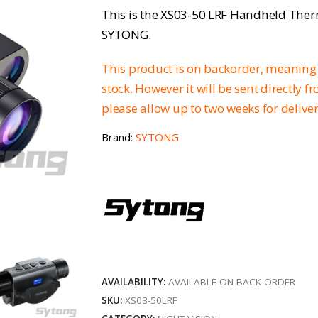
This is the XS03-50 LRF Handheld The
SYTONG.
This product is on backorder, meaning 
stock. However it will be sent directly 
please allow up to two weeks for delive
Brand:
SYTONG
AVAILABILITY:
AVAILABLE ON BACK-ORDER
SKU:
XS03-50LRF