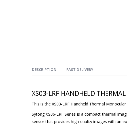
DESCRIPTION
FAST DELIVERY
XS03-LRF HANDHELD THERMA
This is the XS03-LRF Handheld Thermal Monocular 
Sytong XS06-LRF Series is a compact thermal imagin
sensor that provides high-quality images with an ext