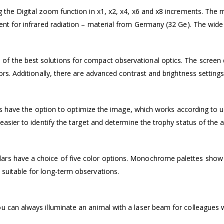
g the Digital zoom function in x1, x2, x4, x6 and x8 increments. Th
nt for infrared radiation – material from Germany (32 Ge). The wide f
f the best solutions for compact observational optics. The screen d
rs. Additionally, there are advanced contrast and brightness settings,
sers have the option to optimize the image, which works according to 
 easier to identify the target and determine the trophy status of the
ars have a choice of five color options. Monochrome palettes show
suitable for long-term observations.
 can always illuminate an animal with a laser beam for colleagues wi