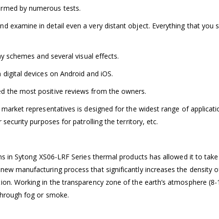
irmed by numerous tests.
d examine in detail even a very distant object. Everything that you 
lay schemes and several visual effects.
 digital devices on Android and iOS.
d the most positive reviews from the owners.
 market representatives is designed for the widest range of applicatio
security purposes for patrolling the territory, etc.
ons in Sytong XS06-LRF Series thermal products has allowed it to take
new manufacturing process that significantly increases the density 
ion. Working in the transparency zone of the earth’s atmosphere (8-
through fog or smoke.