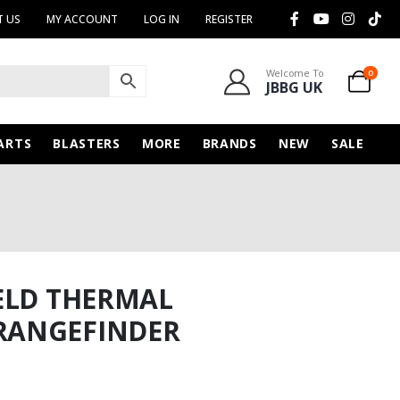
 US
MY ACCOUNT
LOG IN
REGISTER
Welcome To
0
JBBG UK
ARTS
BLASTERS
MORE
BRANDS
NEW
SALE
ELD THERMAL
RANGEFINDER