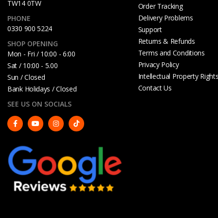
TW14 0TW
Order Tracking
Delivery Problems
PHONE
0330 900 5224
Support
Returns & Refunds
SHOP OPENING
Terms and Conditions
Mon - Fri / 10:00 - 6:00
Privacy Policy
Sat / 10:00 - 5.00
Intellectual Property Right
Sun / Closed
Contact Us
Bank Holidays / Closed
SEE US ON SOCIALS