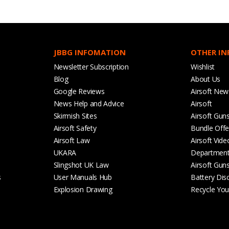
JBBG INFOMATION
OTHER I
Newsletter Subscription
Wishlist
Blog
About Us
Google Reviews
Airsoft New
News Help and Advice
Airsoft
Skirmish Sites
Airsoft Gun
Airsoft Safety
Bundle Offe
Airsoft Law
Airsoft Vide
UKARA
Departmen
Slingshot UK Law
Airsoft Gun
s
User Manuals Hub
Battery Dis
Explosion Drawing
Recycle Your