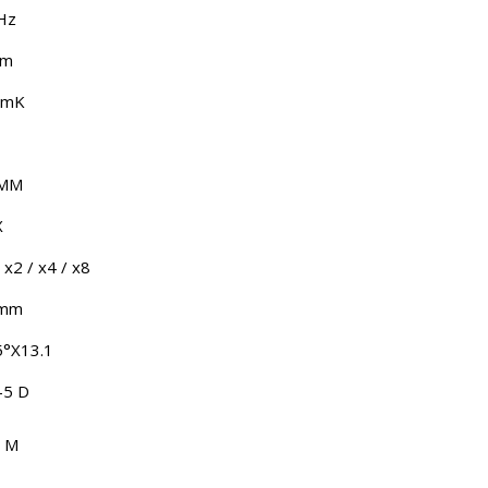
Hz
μm
5mK
 MM
X
 x2 / x4 / x8
 mm
5°X13.1
-5 D
 M