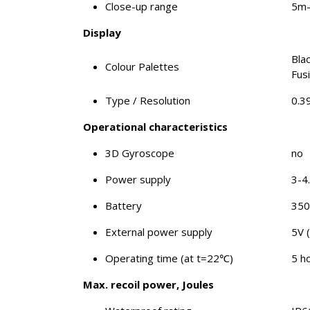
Close-up range
5m
Display
Bla
Colour Palettes
Fus
Type / Resolution
0.3
Operational characteristics
3D Gyroscope
no
Power supply
3-4
Battery
35
External power supply
5V 
Operating time (at t=22℃)
5 h
Max. recoil power, Joules