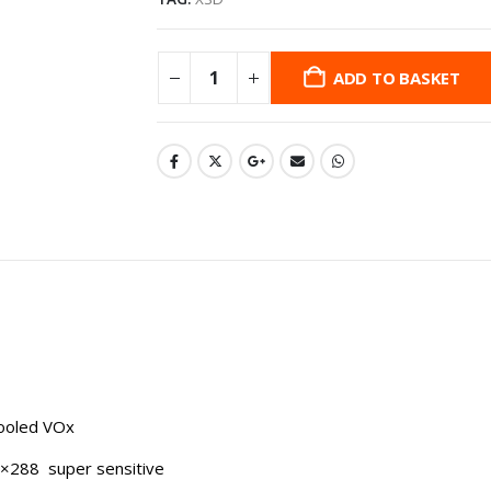
ADD TO BASKET
ooled VOx
×288 super sensitive