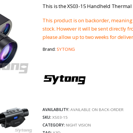
This is the XS03-15 Handheld Therma
This product is on backorder, meaning 
stock. However it will be sent directly 
please allow up to two weeks for delive
Brand:
SYTONG
AVAILABILITY:
AVAILABLE ON BACK-ORDER
SKU:
XS03-15
CATEGORY:
NIGHT VISION
TAG:
X3D