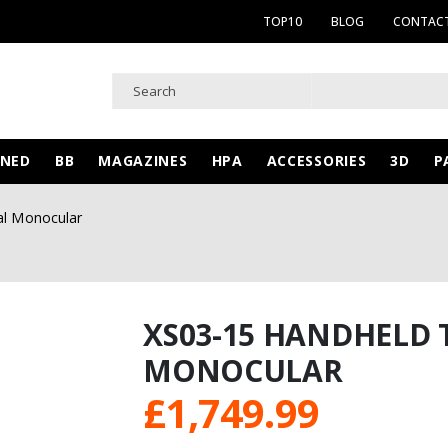
TOP10
BLOG
CONTACT
WNED
BB
MAGAZINES
HPA
ACCESSORIES
3D
P
al Monocular
XS03-15 HANDHELD
MONOCULAR
£
1,749.99