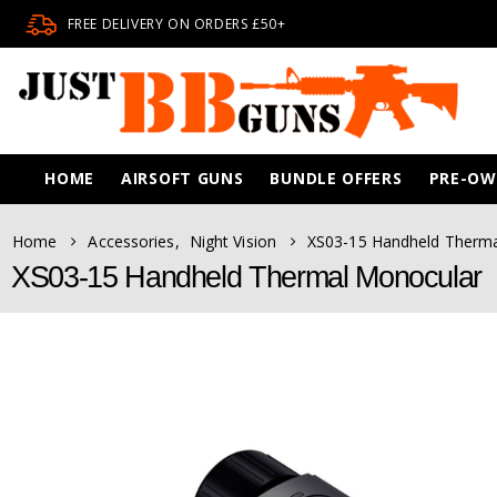
FREE DELIVERY ON ORDERS £50+
HOME
AIRSOFT GUNS
BUNDLE OFFERS
PRE-O
Home
Accessories
,
Night Vision
XS03-15 Handheld Therm
XS03-15 Handheld Thermal Monocular