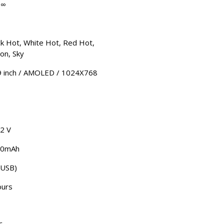
-∞
ck Hot, White Hot, Red Hot,
ion, Sky
9 inch / AMOLED / 1024X768
.2 V
00mAh
(USB)
ours