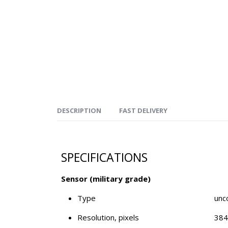
DESCRIPTION
FAST DELIVERY
SPECIFICATIONS
Sensor (military grade)
Type
unc
Resolution, pixels
384