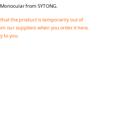
l Monocular from SYTONG.
that the product is temporarily out of
from our suppliers when you order it here,
ry to you.