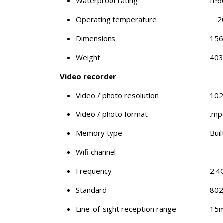
Waterproof rating
IP6
Operating temperature
﹣2
Dimensions
15
Weight
403
Video recorder
Video / photo resolution
102
Video / photo format
.mp4
Memory type
Bui
Wifi channel
Frequency
2.4
Standard
802
Line-of-sight reception range
15