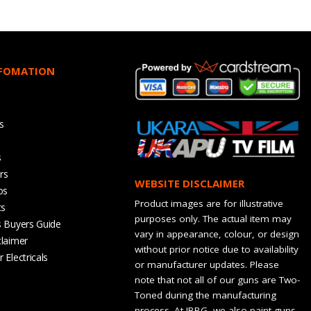
NFOMATION
s
s
rs
WEBSITE DISCLAIMER
os
Product images are for illustrative
ts
purposes only. The actual item may
s Buyers Guide
vary in appearance, colour, or design
claimer
without prior notice due to availability
 Electricals
or manufacturer updates. Please
note that not all of our guns are Two-
Toned during the manufacturing
process. At JBBG, we also paint guns