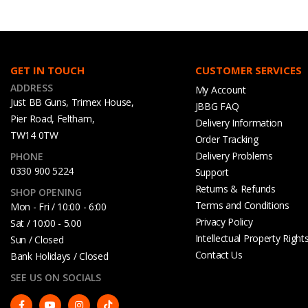
GET IN TOUCH
CUSTOMER SERVICES
ADDRESS
My Account
Just BB Guns, Trimex House,
JBBG FAQ
Pier Road, Feltham,
Delivery Information
TW14 0TW
Order Tracking
Delivery Problems
PHONE
0330 900 5224
Support
Returns & Refunds
SHOP OPENING
Terms and Conditions
Mon - Fri / 10:00 - 6:00
Privacy Policy
Sat / 10:00 - 5.00
Intellectual Property Right
Sun / Closed
Contact Us
Bank Holidays / Closed
SEE US ON SOCIALS