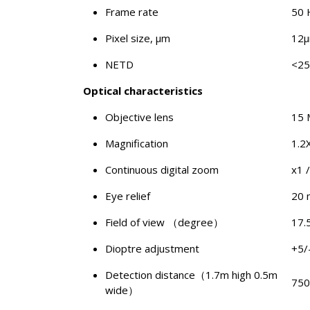
Frame rate
50 
Pixel size, μm
12
NETD
<2
Optical characteristics
Objective lens
15
Magnification
1.2
Continuous digital zoom
x1 /
Eye relief
20
Field of view （degree）
17.
Dioptre adjustment
+5/
Detection distance（1.7m high 0.5m
750
wide）