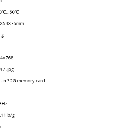
6
0℃…50℃
6X54X75mm
 g
4×768
 / .jpg
lt-in 32G memory card
GHz
.11 b/g
m