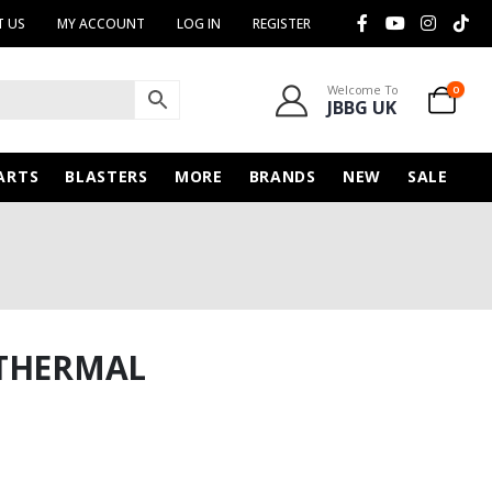
 US
MY ACCOUNT
LOG IN
REGISTER
Welcome To
0
JBBG UK
ARTS
BLASTERS
MORE
BRANDS
NEW
SALE
 THERMAL