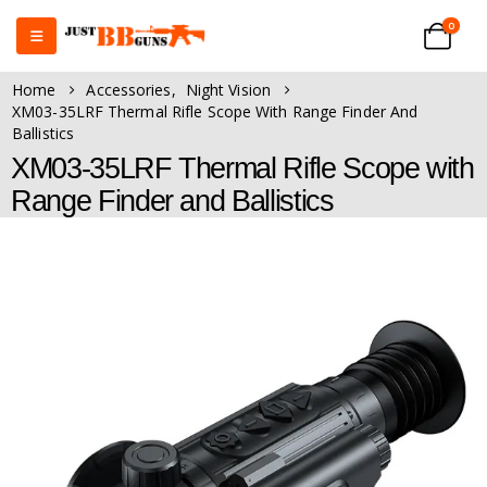
0
Home
Accessories
,
Night Vision
XM03-35LRF Thermal Rifle Scope With Range Finder And
Ballistics
XM03-35LRF Thermal Rifle Scope with
Range Finder and Ballistics