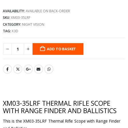
AVAILABILITY:
AVAILABLE ON BACK-ORDER
SKU:
XM03-35LRF
CATEGORY:
NIGHT VISION
TAG:
X3D
ADD TO BASKET
XM03-35LRF THERMAL RIFLE SCOPE
WITH RANGE FINDER AND BALLISTICS
This is the XM03-35LRF Thermal Rifle Scope with Range Finder