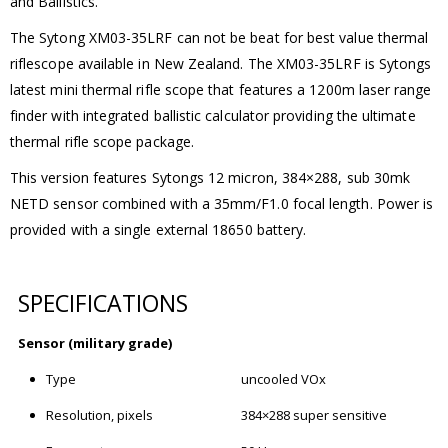
and Ballistics.
The Sytong XM03-35LRF can not be beat for best value thermal
riflescope available in New Zealand. The XM03-35LRF is Sytongs
latest mini thermal rifle scope that features a 1200m laser range
finder with integrated ballistic calculator providing the ultimate
thermal rifle scope package.
This version features Sytongs 12 micron, 384×288, sub 30mk
NETD sensor combined with a 35mm/F1.0 focal length. Power is
provided with a single external 18650 battery.
SPECIFICATIONS
Sensor (military grade)
Type
uncooled VOx
Resolution, pixels
384×288 super sensitive