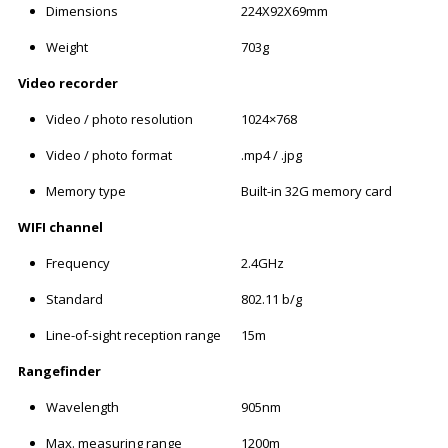
Dimensions
224X92X69mm
Weight
703g
Video recorder
Video / photo resolution
1024×768
Video / photo format
.mp4 / .jpg
Memory type
Built-in 32G memory card
WIFI channel
Frequency
2.4GHz
Standard
802.11 b/g
Line-of-sight reception range
15m
Rangefinder
Wavelength
905nm
Max. measuring range
1200m