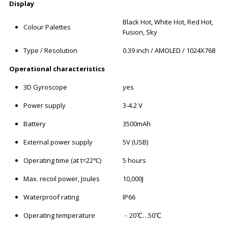
Display
Black Hot, White Hot, Red Hot,
Colour Palettes
Fusion, Sky
Type / Resolution
0.39 inch / AMOLED / 1024X768
Operational characteristics
3D Gyroscope
yes
Power supply
3-4.2 V
Battery
3500mAh
External power supply
5V (USB)
Operating time (at t=22℃)
5 hours
Max. recoil power, Joules
10,000J
Waterproof rating
IP66
Operating temperature
﹣20℃…50℃