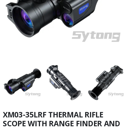
XM03-35LRF THERMAL RIFLE
SCOPE WITH RANGE FINDER AND