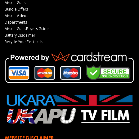
Airsoft Guns
Bundle Offers
Airsoft Videos
Departments
Airsoft Guns Buyers Guide
Battery Disclaimer
Recycle Your Electricals
WEBSITE DISCLAIMER