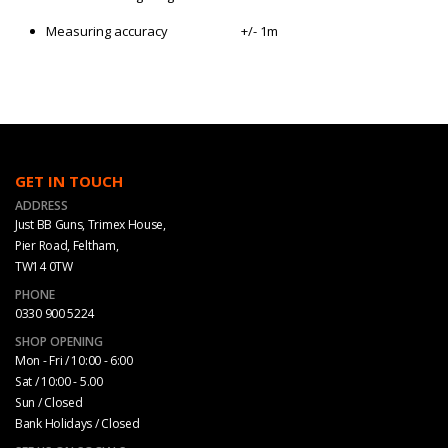
Measuring accuracy
+/- 1m
GET IN TOUCH
ADDRESS
Just BB Guns, Trimex House,
Pier Road, Feltham,
TW14 0TW
PHONE
0330 900 5224
SHOP OPENING
Mon - Fri / 10:00 - 6:00
Sat / 10:00 - 5.00
Sun / Closed
Bank Holidays / Closed