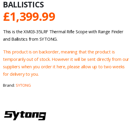
BALLISTICS
£
1,399.99
This is the XM03-35LRF Thermal Rifle Scope with Range Finder
and Ballistics from SYTONG.
This product is on backorder, meaning that the product is
temporarily out of stock. However it will be sent directly from our
suppliers when you order it here, please allow up to two weeks
for delivery to you.
Brand:
SYTONG