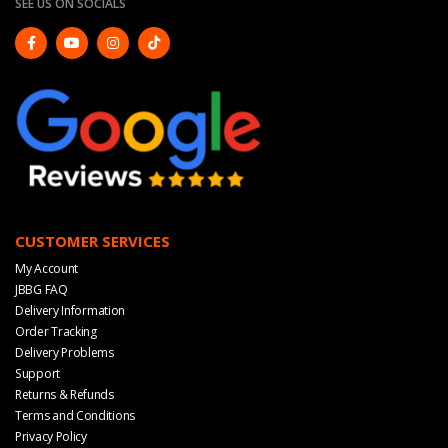
SEE US ON SOCIALS
CUSTOMER SERVICES
My Account
JBBG FAQ
Delivery Information
Order Tracking
Delivery Problems
Support
Returns & Refunds
Terms and Conditions
Privacy Policy