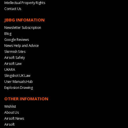
Intellectual Property Rights
Contact Us
JBBG INFOMATION
Newsletter Subscription
Blog
Google Reviews
News Help and Advice
Skirmish Sites
Airsoft Safety
Airsoft Law
UKARA
Slingshot UK Law
User Manuals Hub
Explosion Drawing
OTHER INFOMATION
Wishlist
About Us
Airsoft News
Airsoft