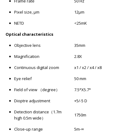
Frame rate
50 Hz
Pixel size, μm
12μm
NETD
<25mK
Optical characteristics
Objective lens
35mm
Magnification
2.8X
Continuous digital zoom
x1 / x2 / x4 / x8
Eye relief
50 mm
Field of view （degree）
7.5°X5.7°
Dioptre adjustment
+5/-5 D
Detection distance（1.7m
1750m
high 0.5m wide）
Close-up range
5m-∞