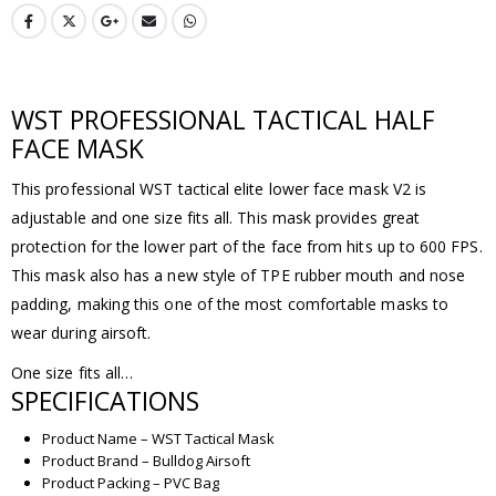
WST PROFESSIONAL TACTICAL HALF
FACE MASK
This professional WST tactical elite lower face mask V2 is
adjustable and one size fits all. This mask provides great
protection for the lower part of the face from hits up to 600 FPS.
This mask also has a new style of TPE rubber mouth and nose
padding, making this one of the most comfortable masks to
wear during airsoft.
One size fits all…
SPECIFICATIONS
Product Name – WST Tactical Mask
Product Brand – Bulldog Airsoft
Product Packing – PVC Bag