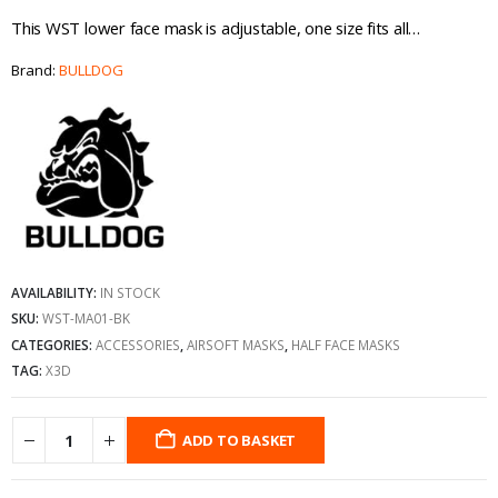
This WST lower face mask is adjustable, one size fits all…
Brand:
BULLDOG
AVAILABILITY:
IN STOCK
SKU:
WST-MA01-BK
CATEGORIES:
ACCESSORIES
,
AIRSOFT MASKS
,
HALF FACE MASKS
TAG:
X3D
ADD TO BASKET