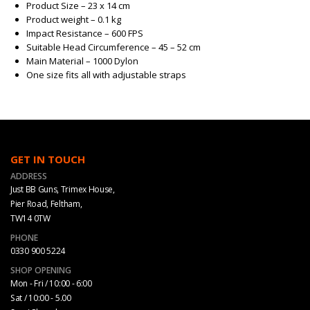
Product Size – 23 x 14 cm
Product weight – 0.1 kg
Impact Resistance – 600 FPS
Suitable Head Circumference – 45 – 52 cm
Main Material – 1000 Dylon
One size fits all with adjustable straps
GET IN TOUCH
ADDRESS
Just BB Guns, Trimex House,
Pier Road, Feltham,
TW14 0TW
PHONE
0330 900 5224
SHOP OPENING
Mon - Fri / 10:00 - 6:00
Sat / 10:00 - 5.00