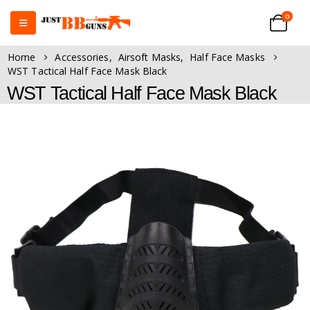
0
Home
Accessories
,
Airsoft Masks
,
Half Face Masks
WST Tactical Half Face Mask Black
WST Tactical Half Face Mask Black