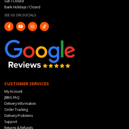
Sun / Closed
Bank Holidays / Closed
SEE US ON SOCIALS
CUSTOMER SERVICES
My Account
JBBG FAQ
Delivery Information
Order Tracking
Delivery Problems
Support
Returns & Refunds