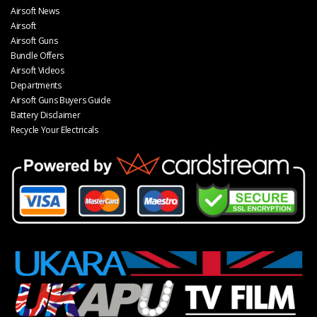
Airsoft News
Airsoft
Airsoft Guns
Bundle Offers
Airsoft Videos
Departments
Airsoft Guns Buyers Guide
Battery Disclaimer
Recycle Your Electricals