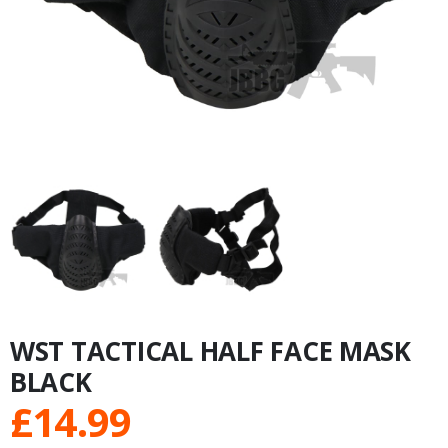
WST TACTICAL HALF FACE MASK
BLACK
£
14.99