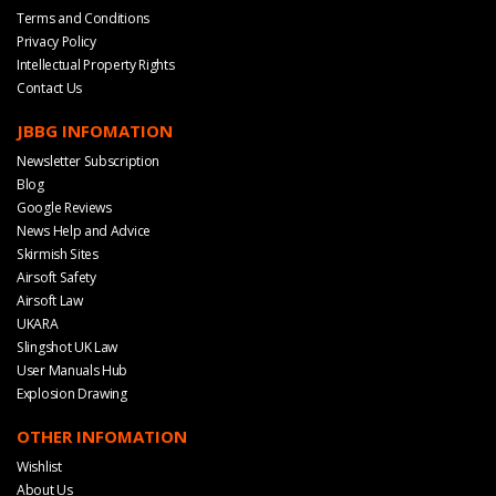
Terms and Conditions
Privacy Policy
Intellectual Property Rights
Contact Us
JBBG INFOMATION
Newsletter Subscription
Blog
Google Reviews
News Help and Advice
Skirmish Sites
Airsoft Safety
Airsoft Law
UKARA
Slingshot UK Law
User Manuals Hub
Explosion Drawing
OTHER INFOMATION
Wishlist
About Us