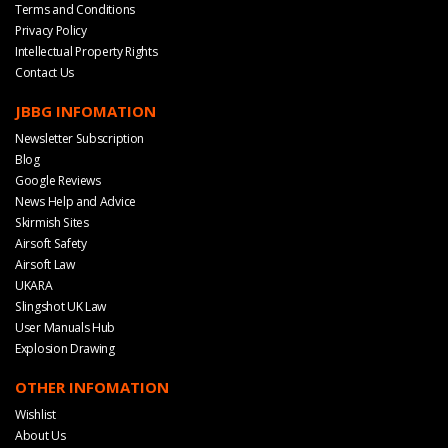
Terms and Conditions
Privacy Policy
Intellectual Property Rights
Contact Us
JBBG INFOMATION
Newsletter Subscription
Blog
Google Reviews
News Help and Advice
Skirmish Sites
Airsoft Safety
Airsoft Law
UKARA
Slingshot UK Law
User Manuals Hub
Explosion Drawing
OTHER INFOMATION
Wishlist
About Us