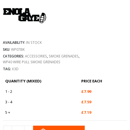
AVAILABILITY:
IN STOCK
SKU:
WP07BK
CATEGORIES:
ACCESSORIES
,
SMOKE GRENADES
,
WP40 WIRE PULL SMOKE GRENADES
TAG:
X3D
QUANTITY (MIXED)
PRICE EACH
1 - 2
£
7.99
3 - 4
£
7.59
5 +
£
7.19