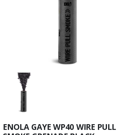
ENOLA GAYE WP40 WIRE PULL