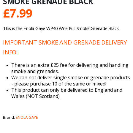
SMOKE GRENADE BLACK
£
7.99
This is the Enola Gaye WP40 Wire Pull Smoke Grenade Black.
IMPORTANT SMOKE AND GRENADE DELIVERY
INFO!
There is an extra £25 fee for delivering and handling
smoke and grenades.
We can not deliver single smoke or grenade products
- please purchase 10 of the same or mixed!
This product can only be delivered to England and
Wales (NOT Scotland).
Brand:
ENOLA GAYE