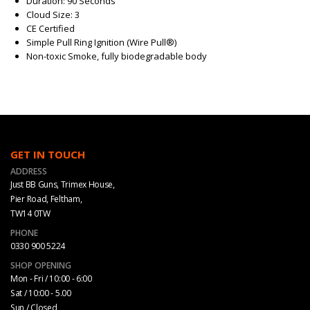
Duration: 90 Seconds
Cloud Size: 3
CE Certified
Simple Pull Ring Ignition (Wire Pull®)
Non-toxic Smoke, fully biodegradable body
GET IN TOUCH
ADDRESS
Just BB Guns, Trimex House,
Pier Road, Feltham,
TW14 0TW
PHONE
0330 900 5224
SHOP OPENING
Mon - Fri / 10:00 - 6:00
Sat / 10:00 - 5.00
Sun / Closed