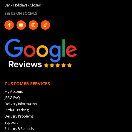
Bank Holidays / Closed
SEE US ON SOCIALS
CUSTOMER SERVICES
My Account
JBBG FAQ
Delivery Information
Order Tracking
Delivery Problems
Support
Returns & Refunds