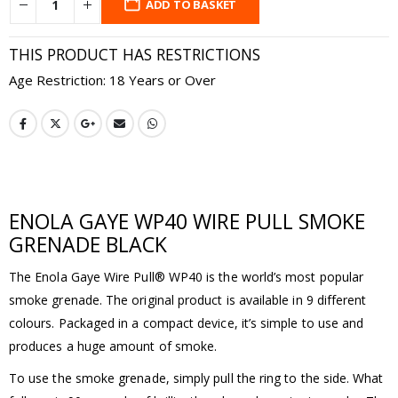
ADD TO BASKET
THIS PRODUCT HAS RESTRICTIONS
Age Restriction: 18 Years or Over
ENOLA GAYE WP40 WIRE PULL SMOKE
GRENADE BLACK
The Enola Gaye Wire Pull® WP40 is the world’s most popular
smoke grenade. The original product is available in 9 different
colours. Packaged in a compact device, it’s simple to use and
produces a huge amount of smoke.
To use the smoke grenade, simply pull the ring to the side. What