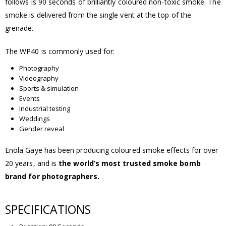
follows is 90 seconds of brilliantly coloured non-toxic smoke. The
smoke is delivered from the single vent at the top of the
grenade.
The WP40 is commonly used for:
Photography
Videography
Sports & simulation
Events
Industrial testing
Weddings
Gender reveal
Enola Gaye has been producing coloured smoke effects for over
20 years, and is
the world’s most trusted smoke bomb
brand for photographers.
SPECIFICATIONS