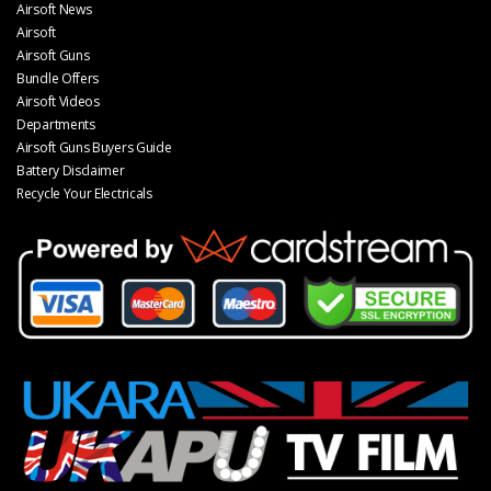
Airsoft News
Airsoft
Airsoft Guns
Bundle Offers
Airsoft Videos
Departments
Airsoft Guns Buyers Guide
Battery Disclaimer
Recycle Your Electricals