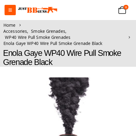
0
Home
Accessories
,
Smoke Grenades
,
WP40 Wire Pull Smoke Grenades
Enola Gaye WP40 Wire Pull Smoke Grenade Black
Enola Gaye WP40 Wire Pull Smoke
Grenade Black