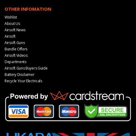
OTHER INFOMATION
Wishlist
About Us
Airsoft News
Airsoft
Airsoft Guns
Bundle Offers
Airsoft Videos
Departments
Airsoft Guns Buyers Guide
Battery Disclaimer
Recycle Your Electricals