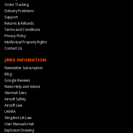
Order Tracking
Delivery Problems
Support
Returns & Refunds
Terms and Conditions
Privacy Policy
Intellectual Property Rights
Contact Us
JBBG INFOMATION
Newsletter Subscription
Blog
Google Reviews
News Help and Advice
Skirmish Sites
Airsoft Safety
Airsoft Law
UKARA
Slingshot UK Law
User Manuals Hub
Explosion Drawing