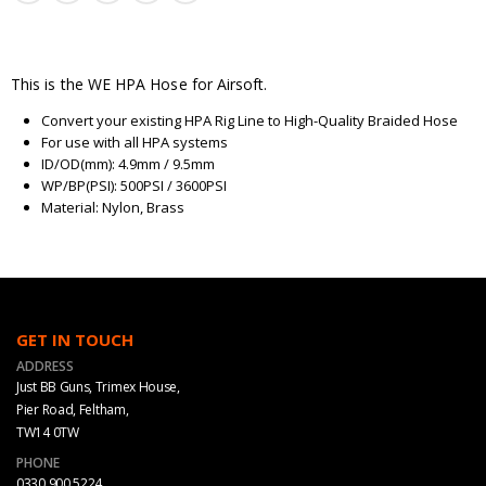
This is the WE HPA Hose for Airsoft.
Convert your existing HPA Rig Line to High-Quality Braided Hose
For use with all HPA systems
ID/OD(mm): 4.9mm / 9.5mm
WP/BP(PSI): 500PSI / 3600PSI
Material: Nylon, Brass
GET IN TOUCH
ADDRESS
Just BB Guns, Trimex House,
Pier Road, Feltham,
TW14 0TW
PHONE
0330 900 5224