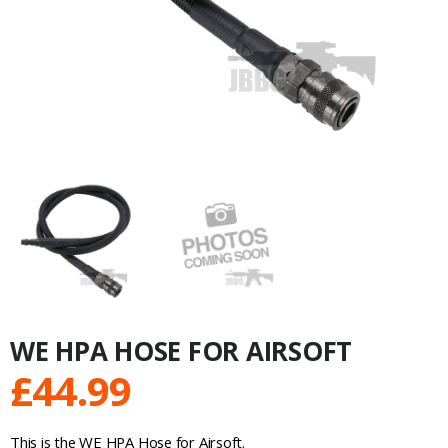
WE HPA HOSE FOR AIRSOFT
£
44.99
This is the WE HPA Hose for Airsoft.