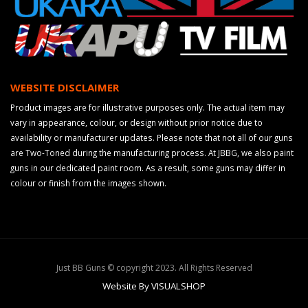
WEBSITE DISCLAIMER
Product images are for illustrative purposes only. The actual item may
vary in appearance, colour, or design without prior notice due to
availability or manufacturer updates. Please note that not all of our guns
are Two-Toned during the manufacturing process. At JBBG, we also paint
guns in our dedicated paint room. As a result, some guns may differ in
colour or finish from the images shown.
Just BB Guns © copyright 2023. All Rights Reserved
Website By VISUALSHOP