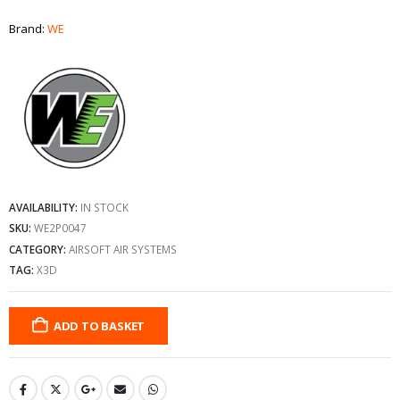
Brand:
WE
AVAILABILITY:
IN STOCK
SKU:
WE2P0047
CATEGORY:
AIRSOFT AIR SYSTEMS
TAG:
X3D
ADD TO BASKET