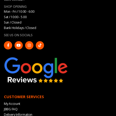
SHOP OPENING
Mon - Fri / 10:00 - 6:00
Sat / 10:00 - 5.00
Sun / Closed
Bank Holidays / Closed
SEE US ON SOCIALS
CUSTOMER SERVICES
My Account
JBBG FAQ
Delivery Information