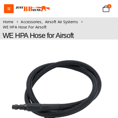
0
Home
Accessories
,
Airsoft Air Systems
WE HPA Hose For Airsoft
WE HPA Hose for Airsoft