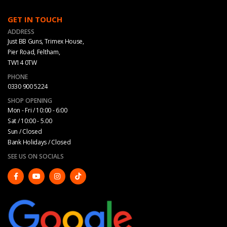
GET IN TOUCH
ADDRESS
Just BB Guns, Trimex House,
Pier Road, Feltham,
TW14 0TW
PHONE
0330 900 5224
SHOP OPENING
Mon - Fri / 10:00 - 6:00
Sat / 10:00 - 5.00
Sun / Closed
Bank Holidays / Closed
SEE US ON SOCIALS