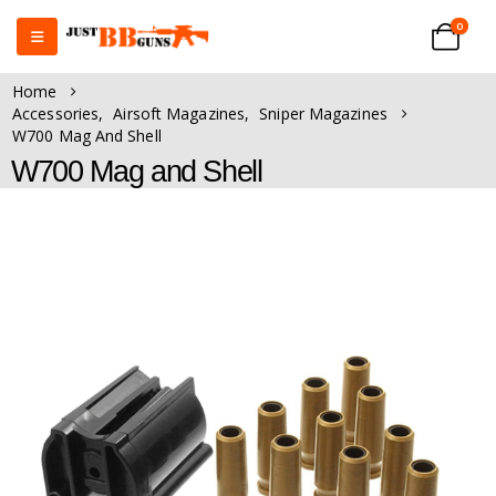
0
Home
Accessories
,
Airsoft Magazines
,
Sniper Magazines
W700 Mag And Shell
W700 Mag and Shell