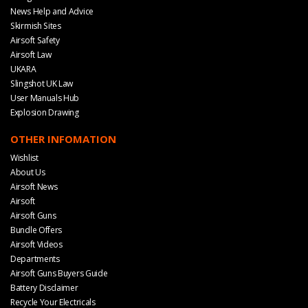
News Help and Advice
Skirmish Sites
Airsoft Safety
Airsoft Law
UKARA
Slingshot UK Law
User Manuals Hub
Explosion Drawing
OTHER INFOMATION
Wishlist
About Us
Airsoft News
Airsoft
Airsoft Guns
Bundle Offers
Airsoft Videos
Departments
Airsoft Guns Buyers Guide
Battery Disclaimer
Recycle Your Electricals