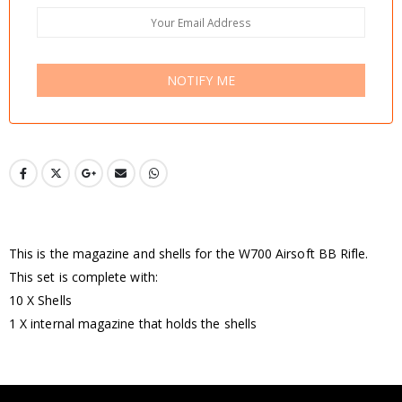
NOTIFY ME
This is the magazine and shells for the W700 Airsoft BB Rifle.
This set is complete with:
10 X Shells
1 X internal magazine that holds the shells