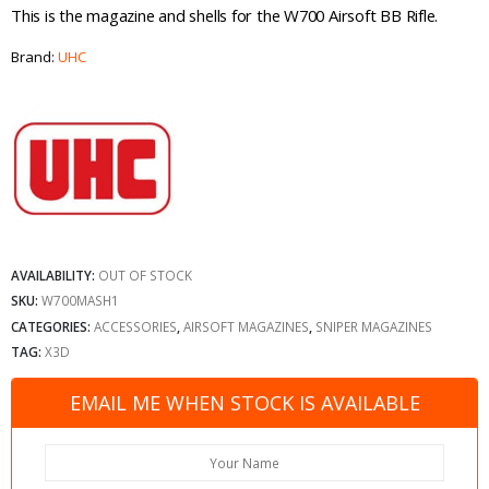
This is the magazine and shells for the W700 Airsoft BB Rifle.
Brand:
UHC
AVAILABILITY:
OUT OF STOCK
SKU:
W700MASH1
CATEGORIES:
ACCESSORIES
,
AIRSOFT MAGAZINES
,
SNIPER MAGAZINES
TAG:
X3D
EMAIL ME WHEN STOCK IS AVAILABLE