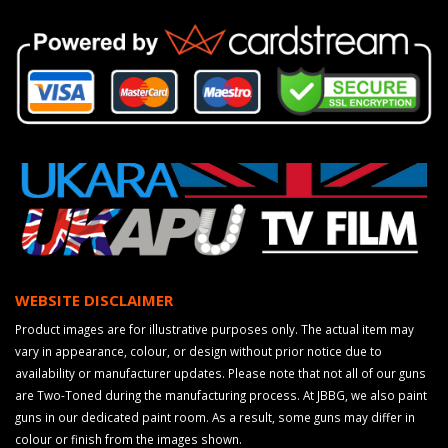
WEBSITE DISCLAIMER
Product images are for illustrative purposes only. The actual item may
vary in appearance, colour, or design without prior notice due to
availability or manufacturer updates. Please note that not all of our guns
are Two-Toned during the manufacturing process. At JBBG, we also paint
guns in our dedicated paint room. As a result, some guns may differ in
colour or finish from the images shown.