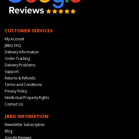
CUSTOMER SERVICES
My Account
JBBG FAQ
Delivery Information
Order Tracking
Delivery Problems
Support
Returns & Refunds
Terms and Conditions
Privacy Policy
Intellectual Property Rights
Contact Us
JBBG INFOMATION
Newsletter Subscription
Blog
Google Reviews