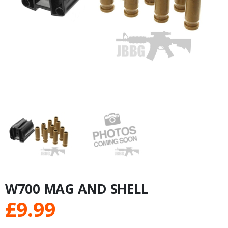
W700 MAG AND SHELL
£
9.99