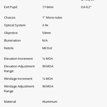
Exit Pupil:
17-6mm
0.6-0.2"
Chassis
1" Mono-tube
Optical System
3-9x
Objective
50mm
Illumination
N/A
Reticle
Mil Dot
Elevation Increment
1⁄4 MOA
Elevation Adjustment
90 MOA
Range:
Windage Increment
1⁄4 MOA
Windage Adjustment
90 MOA
Range
Material
Aluminium