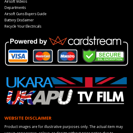
Airsoft Videos
Departments
Airsoft Guns Buyers Guide
Battery Disclaimer
Recycle Your Electricals
WEBSITE DISCLAIMER
Product images are for illustrative purposes only. The actual item may
vary in appearance, colour, or design without prior notice due to