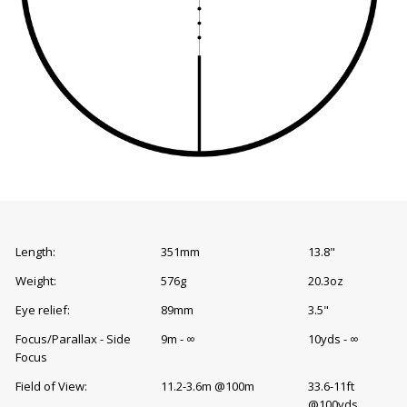
Length:
351mm
13.8"
Weight:
576g
20.3oz
Eye relief:
89mm
3.5"
Focus/Parallax - Side
9m - ∞
10yds - ∞
Focus
Field of View:
11.2-3.6m @100m
33.6-11ft
@100yds