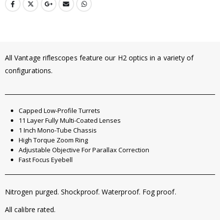
All Vantage riflescopes feature our H2 optics in a variety of
configurations.
Capped Low-Profile Turrets
11 Layer Fully Multi-Coated Lenses
1 Inch Mono-Tube Chassis
High Torque Zoom Ring
Adjustable Objective For Parallax Correction
Fast Focus Eyebell
Nitrogen purged. Shockproof. Waterproof. Fog proof.
All calibre rated.