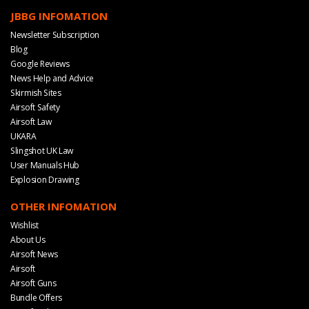
JBBG INFOMATION
Newsletter Subscription
Blog
Google Reviews
News Help and Advice
Skirmish Sites
Airsoft Safety
Airsoft Law
UKARA
Slingshot UK Law
User Manuals Hub
Explosion Drawing
OTHER INFOMATION
Wishlist
About Us
Airsoft News
Airsoft
Airsoft Guns
Bundle Offers