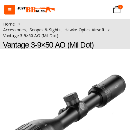
0
Home
Accessories
,
Scopes & Sights
,
Hawke Optics Airsoft
Vantage 3-9×50 AO (Mil Dot)
Vantage 3-9×50 AO (Mil Dot)