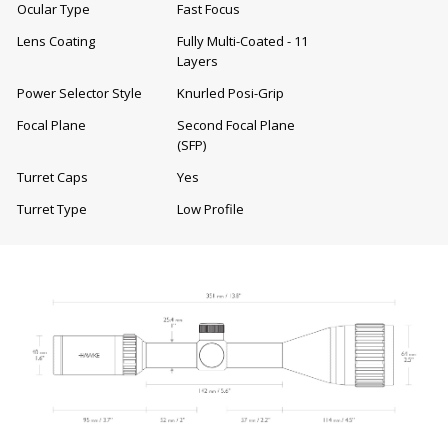
Ocular Type
Fast Focus
Lens Coating
Fully Multi-Coated - 11
Layers
Power Selector Style
Knurled Posi-Grip
Focal Plane
Second Focal Plane
(SFP)
Turret Caps
Yes
Turret Type
Low Profile