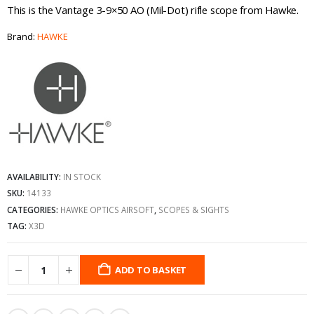
This is the Vantage 3-9×50 AO (Mil-Dot) rifle scope from Hawke.
Brand:
HAWKE
AVAILABILITY:
IN STOCK
SKU:
14133
CATEGORIES:
HAWKE OPTICS AIRSOFT
,
SCOPES & SIGHTS
TAG:
X3D
ADD TO BASKET