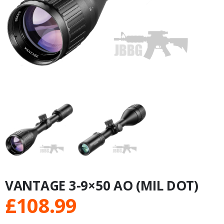
VANTAGE 3-9×50 AO (MIL DOT)
£
108.99