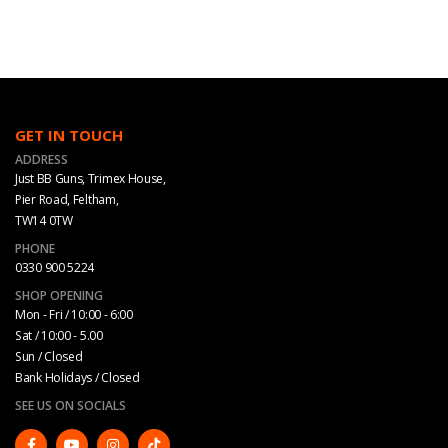
GET IN TOUCH
ADDRESS
Just BB Guns, Trimex House,
Pier Road, Feltham,
TW14 0TW
PHONE
0330 900 5224
SHOP OPENING
Mon - Fri / 10:00 - 6:00
Sat / 10:00 - 5.00
Sun / Closed
Bank Holidays / Closed
SEE US ON SOCIALS