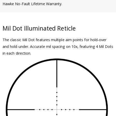
Hawke No-Fault Lifetime Warranty.
Mil Dot Illuminated Reticle
The classic Mil Dot features multiple aim points for hold-over
and hold-under. Accurate mil spacing on 10x, featuring 4 Mil Dots
in each direction.