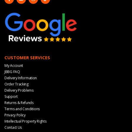
CUSTOMER SERVICES
My Account
JBBG FAQ
Delivery Information
Order Tracking
Delivery Problems
Support
Returns & Refunds
Terms and Conditions
Privacy Policy
Intellectual Property Rights
Contact Us