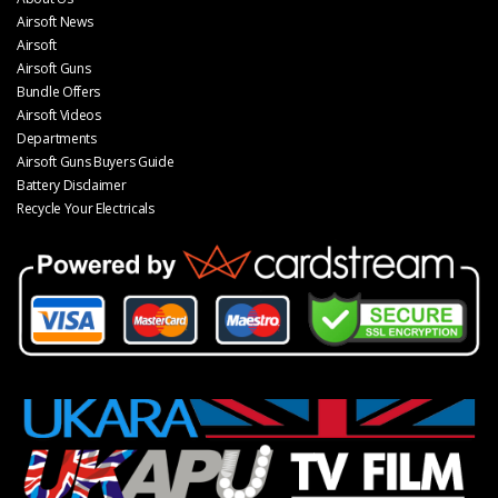
Airsoft News
Airsoft
Airsoft Guns
Bundle Offers
Airsoft Videos
Departments
Airsoft Guns Buyers Guide
Battery Disclaimer
Recycle Your Electricals