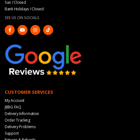
Sun / Closed
Bank Holidays / Closed
SEE US ON SOCIALS
CUSTOMER SERVICES
My Account
JBBG FAQ
Delivery Information
Order Tracking
Delivery Problems
Support
Returns & Refunds