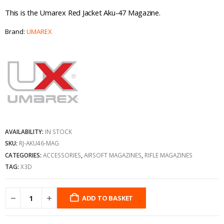
This is the Umarex Red Jacket Aku-47 Magazine.
Brand:
UMAREX
AVAILABILITY:
IN STOCK
SKU:
RJ-AKU46-MAG
CATEGORIES:
ACCESSORIES
,
AIRSOFT MAGAZINES
,
RIFLE MAGAZINES
TAG:
X3D
ADD TO BASKET