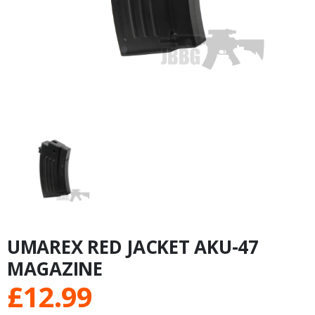
UMAREX RED JACKET AKU-47
MAGAZINE
£
12.99