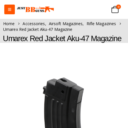
0
Home
Accessories
,
Airsoft Magazines
,
Rifle Magazines
Umarex Red Jacket Aku-47 Magazine
Umarex Red Jacket Aku-47 Magazine