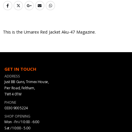
This is the Umarex Red Jacket Aku-47 Magazine.
GET IN TOUCH
ADDRESS
Just BB Guns, Trimex House,
Pier Road, Feltham,
TW14 0TW
PHONE
0330 900 5224
SHOP OPENING
Mon - Fri / 10:00 - 6:00
Sat / 10:00 - 5.00