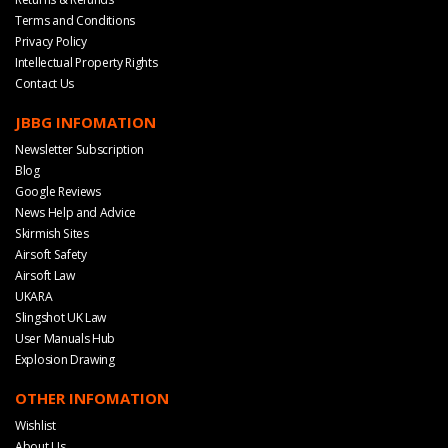
Terms and Conditions
Privacy Policy
Intellectual Property Rights
Contact Us
JBBG INFOMATION
Newsletter Subscription
Blog
Google Reviews
News Help and Advice
Skirmish Sites
Airsoft Safety
Airsoft Law
UKARA
Slingshot UK Law
User Manuals Hub
Explosion Drawing
OTHER INFOMATION
Wishlist
About Us