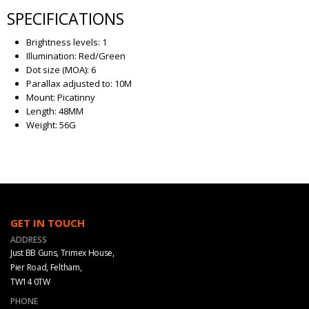
SPECIFICATIONS
Brightness levels: 1
Illumination: Red/Green
Dot size (MOA): 6
Parallax adjusted to: 10M
Mount: Picatinny
Length: 48MM
Weight: 56G
GET IN TOUCH
ADDRESS
Just BB Guns, Trimex House,
Pier Road, Feltham,
TW14 0TW
PHONE