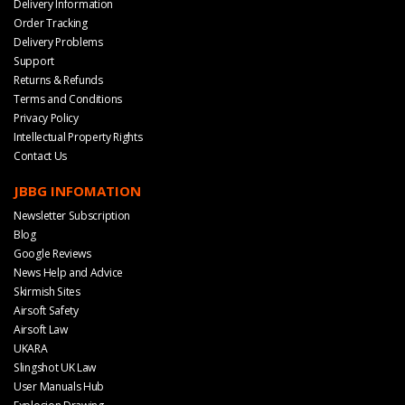
Delivery Information
Order Tracking
Delivery Problems
Support
Returns & Refunds
Terms and Conditions
Privacy Policy
Intellectual Property Rights
Contact Us
JBBG INFOMATION
Newsletter Subscription
Blog
Google Reviews
News Help and Advice
Skirmish Sites
Airsoft Safety
Airsoft Law
UKARA
Slingshot UK Law
User Manuals Hub