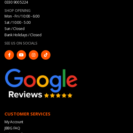
0330 900 5224
SHOP OPENING
Mon - Fri / 10:00 - 6:00
Sat / 10:00 - 5.00
Sun / Closed
Bank Holidays / Closed
SEE US ON SOCIALS
CUSTOMER SERVICES
My Account
JBBG FAQ