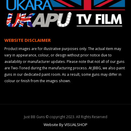
WEBSITE DISCLAIMER
Product images are for illustrative purposes only. The actual item may
vary in appearance, colour, or design without prior notice due to
availability or manufacturer updates. Please note that not all of our guns
are Two-Toned during the manufacturing process. At JBBG, we also paint
guns in our dedicated paint room. As a result, some guns may differ in
colour or finish from the images shown.
Just BB Guns © copyright 2023. All Rights Reserved
Website By VISUALSHOP