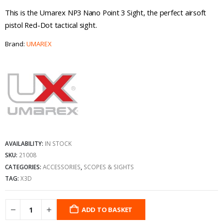
This is the Umarex NP3 Nano Point 3 Sight, the perfect airsoft
pistol Red-Dot tactical sight.
Brand:
UMAREX
AVAILABILITY:
IN STOCK
SKU:
21008
CATEGORIES:
ACCESSORIES
,
SCOPES & SIGHTS
TAG:
X3D
ADD TO BASKET