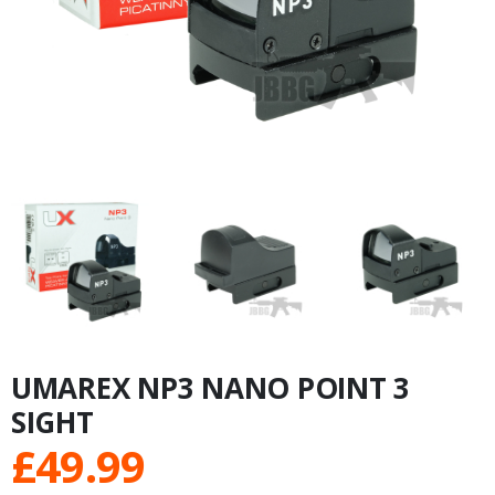
UMAREX NP3 NANO POINT 3
SIGHT
£
49.99