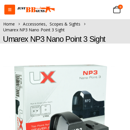
0
Home
Accessories
,
Scopes & Sights
Umarex NP3 Nano Point 3 Sight
Umarex NP3 Nano Point 3 Sight