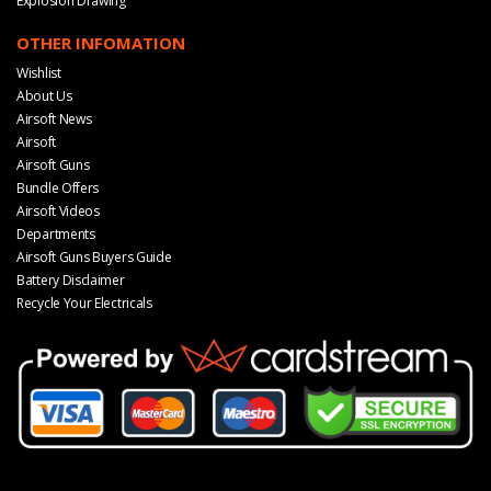
Explosion Drawing
OTHER INFOMATION
Wishlist
About Us
Airsoft News
Airsoft
Airsoft Guns
Bundle Offers
Airsoft Videos
Departments
Airsoft Guns Buyers Guide
Battery Disclaimer
Recycle Your Electricals