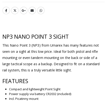
NP3 NANO POINT 3 SIGHT
This Nano Point 3 (NP3) from Umarex has many features not
seen on a sight at this low price. Ideal for both pistol and rifle
mounting or even tandem mounting on the back or side of a
large tactical scope as a backup. Designed to fit on a standard
rail system, this is a truly versatile little sight.
FEATURES
Compact and lightweight Point Sight
Power supply via battery CR2032 (included)
Incl. Picatinny mount