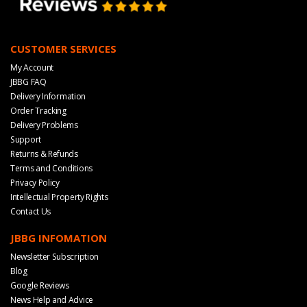
CUSTOMER SERVICES
My Account
JBBG FAQ
Delivery Information
Order Tracking
Delivery Problems
Support
Returns & Refunds
Terms and Conditions
Privacy Policy
Intellectual Property Rights
Contact Us
JBBG INFOMATION
Newsletter Subscription
Blog
Google Reviews
News Help and Advice