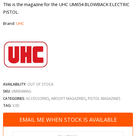
This is the magazine for the UHC UM654 BLOWBACK ELECTRIC
PISTOL.
Brand:
UHC
AVAILABILITY:
OUT OF STOCK
SKU:
UM654MAG
CATEGORIES:
ACCESSORIES
,
AIRSOFT MAGAZINES
,
PISTOL MAGAZINES
TAG:
X3D
EMAIL ME WHEN STOCK IS AVAILABLE