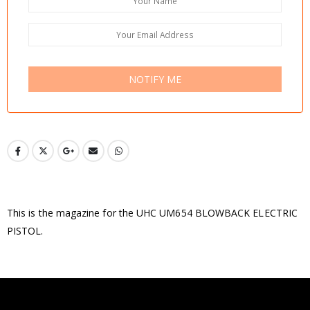
NOTIFY ME
This is the magazine for the UHC UM654 BLOWBACK ELECTRIC
PISTOL.