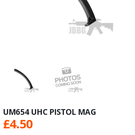
UM654 UHC PISTOL MAG
£
4.50