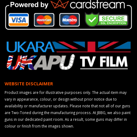
WEBSITE DISCLAIMER
Product images are for illustrative purposes only. The actual item may
vary in appearance, colour, or design without prior notice due to
availability or manufacturer updates. Please note that not all of our guns
are Two-Toned during the manufacturing process. At JBBG, we also paint
guns in our dedicated paint room. As a result, some guns may differ in
colour or finish from the images shown.