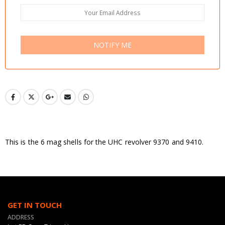
NOTIFY ME
This is the 6 mag shells for the UHC revolver 9370 and 9410.
GET IN TOUCH
ADDRESS