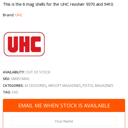
This is the 6 mag shells for the UHC revolver 9370 and 9410.
Brand:
UHC
AVAILABILITY:
OUT OF STOCK
SKU:
UM651MAG
CATEGORIES:
ACCESSORIES
,
AIRSOFT MAGAZINES
,
PISTOL MAGAZINES
TAG:
X3D
EMAIL ME WHEN STOCK IS AVAILABLE