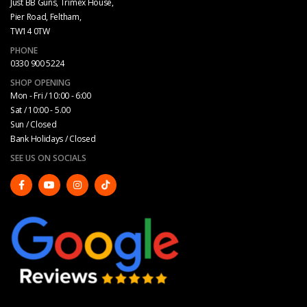
Just BB Guns, Trimex House,
Pier Road, Feltham,
TW14 0TW
PHONE
0330 900 5224
SHOP OPENING
Mon - Fri / 10:00 - 6:00
Sat / 10:00 - 5.00
Sun / Closed
Bank Holidays / Closed
SEE US ON SOCIALS