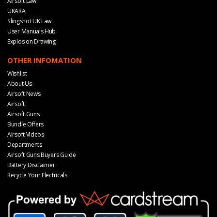
Airsoft Law
UKARA
Slingshot UK Law
User Manuals Hub
Explosion Drawing
OTHER INFOMATION
Wishlist
About Us
Airsoft News
Airsoft
Airsoft Guns
Bundle Offers
Airsoft Videos
Departments
Airsoft Guns Buyers Guide
Battery Disclaimer
Recycle Your Electricals