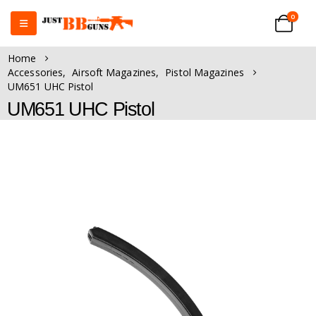
0
Home
Accessories
,
Airsoft Magazines
,
Pistol Magazines
UM651 UHC Pistol
UM651 UHC Pistol