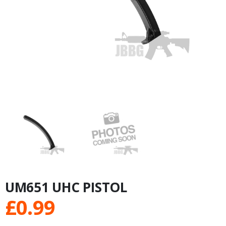
UM651 UHC PISTOL
£
0.99