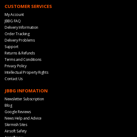
CUSTOMER SERVICES
My Account
JBBG FAQ
Delivery Information
Order Tracking
Delivery Problems
Support
Returns & Refunds
Terms and Conditions
Privacy Policy
Intellectual Property Rights
Contact Us
JBBG INFOMATION
Newsletter Subscription
Blog
Google Reviews
News Help and Advice
Skirmish Sites
Airsoft Safety