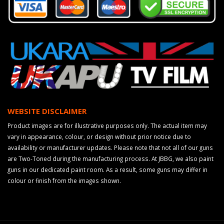
WEBSITE DISCLAIMER
Product images are for illustrative purposes only. The actual item may
vary in appearance, colour, or design without prior notice due to
availability or manufacturer updates. Please note that not all of our guns
are Two-Toned during the manufacturing process. At JBBG, we also paint
guns in our dedicated paint room. As a result, some guns may differ in
colour or finish from the images shown.