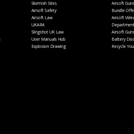
Skirmish Sites
Airsoft Gun
Airsoft Safety
Bundle Offe
Airsoft Law
Airsoft Vide
UKARA
Departmen
Slingshot UK Law
Airsoft Gun
s
User Manuals Hub
Battery Dis
Explosion Drawing
Recycle Your