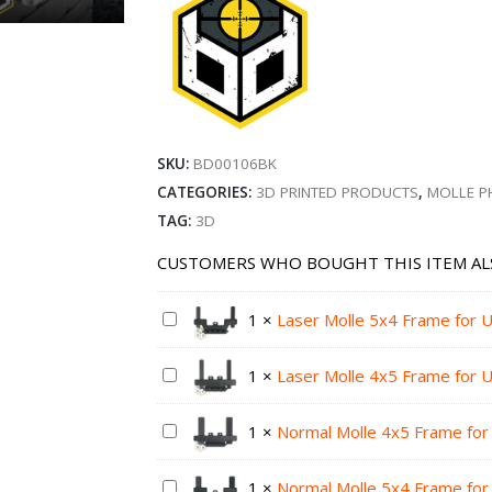
SKU:
BD00106BK
CATEGORIES:
3D PRINTED PRODUCTS
,
MOLLE P
TAG:
3D
CUSTOMERS WHO BOUGHT THIS ITEM AL
1
×
Laser Molle 5x4 Frame for U
1
×
Laser Molle 4x5 Frame for U
1
×
Normal Molle 4x5 Frame for 
1
×
Normal Molle 5x4 Frame for 