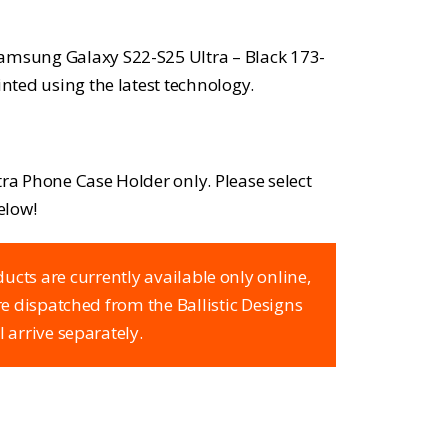
Samsung Galaxy S22-S25 Ultra – Black 173-
inted using the latest technology.
Ultra Phone Case Holder only. Please select
elow!
ucts are currently available only online,
are dispatched from the Ballistic Designs
l arrive separately.