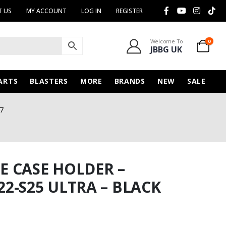
 US
MY ACCOUNT
LOG IN
REGISTER
Welcome To
0
JBBG UK
ARTS
BLASTERS
MORE
BRANDS
NEW
SALE
7
 CASE HOLDER –
2-S25 ULTRA – BLACK