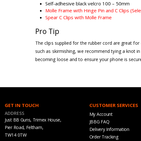
Self-adhesive black velcro 100 – 50mm
Molle Frame with Hinge Pin and C Clips (Sele
Spear C Clips with Molle Frame
Pro Tip
The clips supplied for the rubber cord are great fo
such as skirmishing, we recommend tying a knot in 
becoming loose and to ensure your phone is securel
GET IN TOUCH
CUSTOMER SERVICES
ADDRESS
My Account
Just BB Guns, Trimex House,
JBBG FAQ
Pier Road, Feltham,
Delivery Information
TW14 0TW
Order Tracking