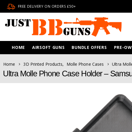
FREE DELIVERY ON ORDERS £50+
HOME
AIRSOFT GUNS
BUNDLE OFFERS
PRE-O
Home
3D Printed Products
,
Molle Phone Cases
Ultra Mol
Ultra Molle Phone Case Holder – Samsu