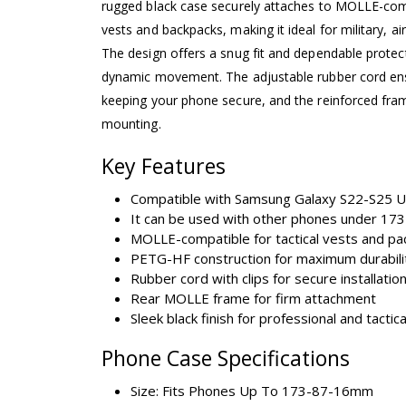
rugged black case securely attaches to MOLLE-comp
vests and backpacks, making it ideal for military, ai
The design offers a snug fit and dependable protect
dynamic movement. The adjustable rubber cord ens
keeping your phone secure, and the reinforced fr
mounting.
Key Features
Compatible with Samsung Galaxy S22-S25 U
It can be used with other phones under 1
MOLLE-compatible for tactical vests and pa
PETG-HF construction for maximum durabili
Rubber cord with clips for secure installatio
Rear MOLLE frame for firm attachment
Sleek black finish for professional and tactic
Phone Case Specifications
Size: Fits Phones Up To 173-87-16mm