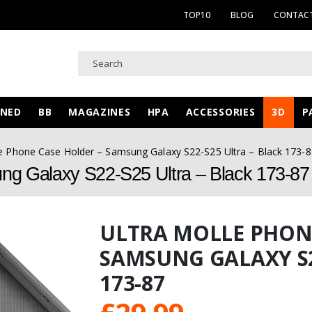
TOP10
BLOG
CONTACT
WNED
BB
MAGAZINES
HPA
ACCESSORIES
3D
P
le Phone Case Holder – Samsung Galaxy S22-S25 Ultra – Black 173-8
ng Galaxy S22-S25 Ultra – Black 173-87
ULTRA MOLLE PHONE
SAMSUNG GALAXY S2
173-87