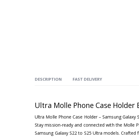
DESCRIPTION
FAST DELIVERY
Ultra Molle Phone Case Holder 
Ultra Molle Phone Case Holder – Samsung Galaxy S
Stay mission-ready and connected with the Molle 
Samsung Galaxy S22 to S25 Ultra models. Crafted 