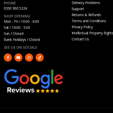
Delivery Problems
PHONE
0330 900 5224
Support
Returns & Refunds
SHOP OPENING
Terms and Conditions
Mon - Fri / 10:00 - 6:00
Privacy Policy
Sat / 10:00 - 5.00
Intellectual Property Right
Sun / Closed
Contact Us
Bank Holidays / Closed
SEE US ON SOCIALS