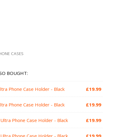
HONE CASES
SO BOUGHT:
ltra Phone Case Holder - Black
£
19.99
ltra Phone Case Holder - Black
£
19.99
Ultra Phone Case Holder - Black
£
19.99
Ultra Phone Case Holder - Black
£
19.99