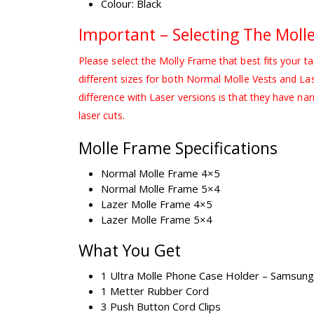
Colour: Black
Important – Selecting The Moll
Please select the Molly Frame that best fits your ta
different sizes for both Normal Molle Vests and La
difference with Laser versions is that they have narr
laser cuts.
Molle Frame Specifications
Normal Molle Frame 4×5
Normal Molle Frame 5×4
Lazer Molle Frame 4×5
Lazer Molle Frame 5×4
What You Get
1 Ultra Molle Phone Case Holder – Samsung 
1 Metter Rubber Cord
3 Push Button Cord Clips