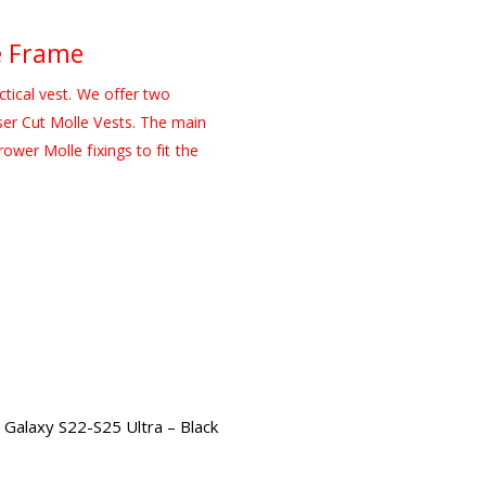
e Frame
ctical vest. We offer two
ser Cut Molle Vests. The main
ower Molle fixings to fit the
Galaxy S22-S25 Ultra – Black