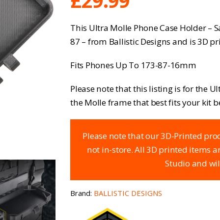
£
29.99
This Ultra Molle Phone Case Holder – 
87 – from Ballistic Designs and is 3D pr
Fits Phones Up To 173-87-16mm
Please note that this listing is for the 
the Molle frame that best fits your kit b
Please note that our 3D-Printed prod
not in-store. All 3D printed items 
Studio and wil
Brand:
BALLISTIC DESIGNS