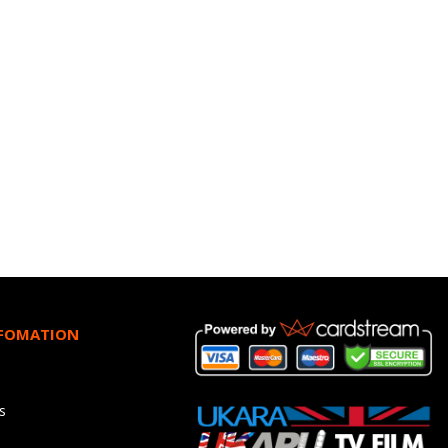
NFOMATION
s