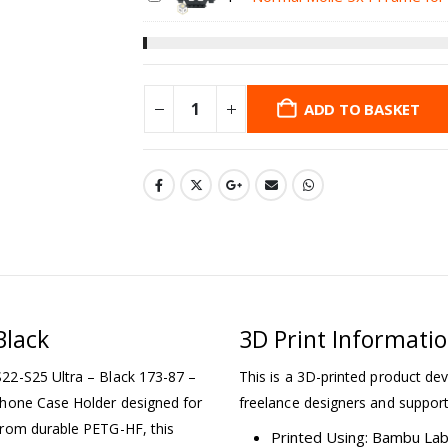
ADD TO BASKET
Black
3D Print Informati
22-S25 Ultra – Black 173-87 –
This is a 3D-printed product dev
Phone Case Holder designed for
freelance designers and support
from durable PETG-HF, this
Printed Using: Bambu La