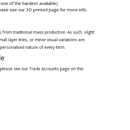
one of the hardest available)
please see our 3D printed page for more info.
ss from traditional mass production. As such, slight
mall layer lines, or minor visual variations are
 personalised nature of every item.
le
 please see our Trade Accounts page on this