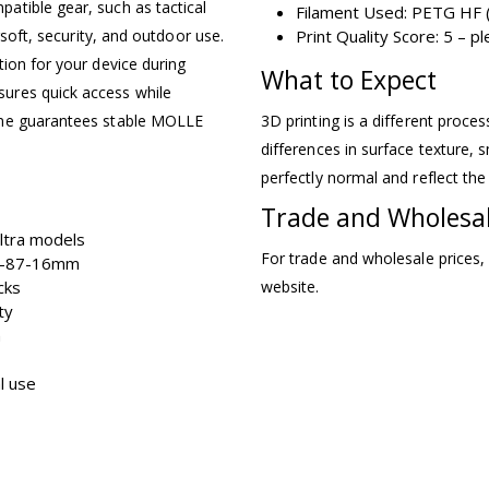
atible gear, such as tactical
Filament Used: PETG HF (
rsoft, security, and outdoor use.
Print Quality Score: 5 – 
ion for your device during
What to Expect
ures quick access while
ame guarantees stable MOLLE
3D printing is a different proce
differences in surface texture, s
perfectly normal and reflect the
Trade and Wholesa
ltra models
For trade and wholesale prices,
73-87-16mm
cks
website.
ty
n
al use