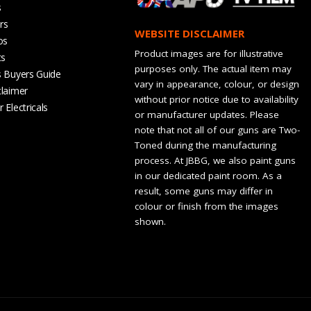
s
rs
WEBSITE DISCLAIMER
os
Product images are for illustrative
ts
purposes only. The actual item may
s Buyers Guide
vary in appearance, colour, or design
claimer
without prior notice due to availability
 Electricals
or manufacturer updates. Please
note that not all of our guns are Two-
Toned during the manufacturing
process. At JBBG, we also paint guns
in our dedicated paint room. As a
result, some guns may differ in
colour or finish from the images
shown.