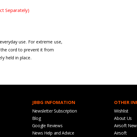
ct Separately)
r everyday use. For extreme use,
the cord to prevent it from
y held in place.
JBBG INFOMATION
OTHER I
Newsletter Subscription
Wishlist
Blog
About Us
Google Reviews
Airsoft New
News Help and Advice
Airsoft