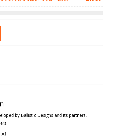
on
eloped by Ballistic Designs and its partners,
ers.
b A1