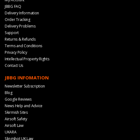
JBBG FAQ
Delivery Information
Order Tracking
Delivery Problems
Support
Returns & Refunds
Terms and Conditions
Privacy Policy
Intellectual Property Rights
Contact Us
JBBG INFOMATION
Newsletter Subscription
Blog
Google Reviews
News Help and Advice
Skirmish Sites
Airsoft Safety
Airsoft Law
UKARA
Slingshot UK Law