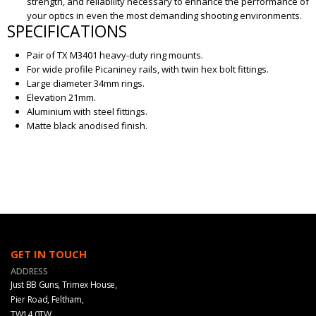
strength, and reliability necessary to enhance the performance of
your optics in even the most demanding shooting environments.
SPECIFICATIONS
Pair of TX M3401 heavy-duty ring mounts.
For wide profile Picaniney rails, with twin hex bolt fittings.
Large diameter 34mm rings.
Elevation 21mm.
Aluminium with steel fittings.
Matte black anodised finish.
GET IN TOUCH
ADDRESS
Just BB Guns, Trimex House,
Pier Road, Feltham,
TW14 0TW