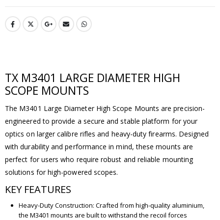
TX M3401 LARGE DIAMETER HIGH
SCOPE MOUNTS
The M3401 Large Diameter High Scope Mounts are precision-
engineered to provide a secure and stable platform for your
optics on larger calibre rifles and heavy-duty firearms. Designed
with durability and performance in mind, these mounts are
perfect for users who require robust and reliable mounting
solutions for high-powered scopes.
KEY FEATURES
Heavy-Duty Construction: Crafted from high-quality aluminium,
the M3401 mounts are built to withstand the recoil forces