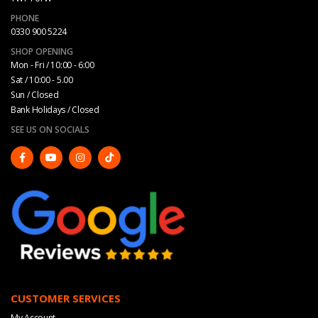
PHONE
0330 900 5224
SHOP OPENING
Mon - Fri / 10:00 - 6:00
Sat / 10:00 - 5.00
Sun / Closed
Bank Holidays / Closed
SEE US ON SOCIALS
CUSTOMER SERVICES
My Account