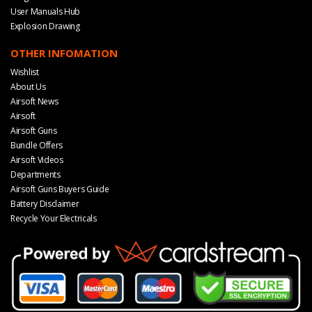
User Manuals Hub
Explosion Drawing
OTHER INFOMATION
Wishlist
About Us
Airsoft News
Airsoft
Airsoft Guns
Bundle Offers
Airsoft Videos
Departments
Airsoft Guns Buyers Guide
Battery Disclaimer
Recycle Your Electricals