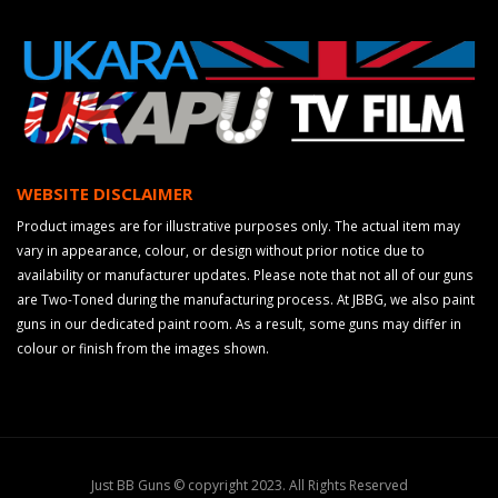
WEBSITE DISCLAIMER
Product images are for illustrative purposes only. The actual item may
vary in appearance, colour, or design without prior notice due to
availability or manufacturer updates. Please note that not all of our guns
are Two-Toned during the manufacturing process. At JBBG, we also paint
guns in our dedicated paint room. As a result, some guns may differ in
colour or finish from the images shown.
Just BB Guns © copyright 2023. All Rights Reserved