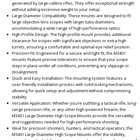
generated by large-calibre rifles. They offer exceptional strength
without adding excessive weight to your setup.
Large Diameter Compatibility: These mounts are designed to fit
large objective lens scopes with larger tube diameters,
accommodating a wide range of high-performance optics.
High-Profile Design: The high-profile mount provides additional
clearance for scopes with significant objectives or extra high
turrets, ensuring a comfortable and optimal eye relief position.
Precision Fit: Engineered for a secure and tight fit, the M3401
mounts feature precise tolerances to ensure that your scope
stays in place under all conditions, preventing any slippage or
misalignment.
Quick and Easy Installation: The mounting system features a
user-friendly installation process with solid locking mechanisms,
allowing for quick setup and adjustment without compromising
stability.
Versatile Application: Whether you’re outfitting a tactical rifle, long-
range precision rifle, or any other high-powered firearm, the
M3401 Large Diameter High Scope Mounts provide the versatility
and ruggedness needed for high-performance shooting.
Ideal for precision shooters, hunters, and tactical operators, the
M3401 Large Diameter High Scope Mounts offer the stability,