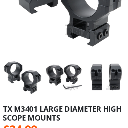
TX M3401 LARGE DIAMETER HIGH
SCOPE MOUNTS