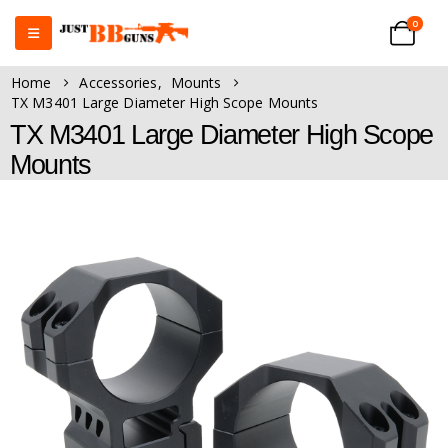
0
Home
Accessories
,
Mounts
TX M3401 Large Diameter High Scope Mounts
TX M3401 Large Diameter High Scope
Mounts