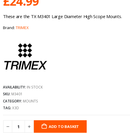
£
24.99
These are the TX M3401 Large Diameter High Scope Mounts.
Brand:
TRIMEX
AVAILABILITY:
IN STOCK
SKU:
M3401
CATEGORY:
MOUNTS
TAG:
X3D
ADD TO BASKET