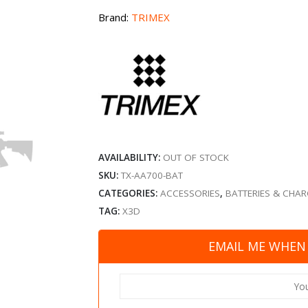
Brand:
TRIMEX
AVAILABILITY:
OUT OF STOCK
SKU:
TX-AA700-BAT
CATEGORIES:
ACCESSORIES
,
BATTERIES & CHA
TAG:
X3D
EMAIL ME WHEN 