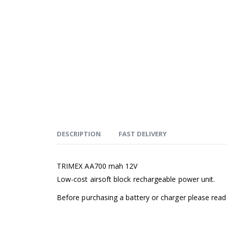
DESCRIPTION
FAST DELIVERY
TRIMEX AA700 mah 12V
Low-cost airsoft block rechargeable power unit.
Before purchasing a battery or charger please rea