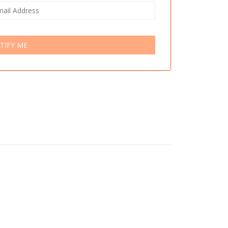
TIFY ME