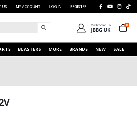
 US
MY ACCOUNT
LOG IN
REGISTER
Welcome To
0
JBBG UK
ARTS
BLASTERS
MORE
BRANDS
NEW
SALE
2V