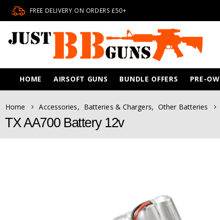
FREE DELIVERY ON ORDERS £50+
HOME
AIRSOFT GUNS
BUNDLE OFFERS
PRE-O
Home
Accessories
,
Batteries & Chargers
,
Other Batteries
TX AA700 Battery 12v