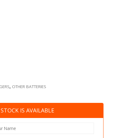
RGERS
,
OTHER BATTERIES
STOCK IS AVAILABLE