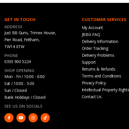
GET IN TOUCH
CUSTOMER SERVICES
ADDRESS
My Account
Just BB Guns, Trimex House,
JBBG FAQ
Pier Road, Feltham,
Delivery Information
TW14 0TW
Order Tracking
Delivery Problems
PHONE
0330 900 5224
Support
Returns & Refunds
SHOP OPENING
Terms and Conditions
Mon - Fri / 10:00 - 6:00
Privacy Policy
Sat / 10:00 - 5.00
Intellectual Property Right
Sun / Closed
Contact Us
Bank Holidays / Closed
SEE US ON SOCIALS