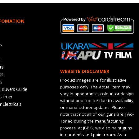
NFOMATION
s
s
rs
WEBSITE DISCLAIMER
os
Product images are for illustrative
ts
purposes only. The actual item may
s Buyers Guide
vary in appearance, colour, or design
claimer
without prior notice due to availability
 Electricals
or manufacturer updates. Please
note that not all of our guns are Two-
Toned during the manufacturing
process. At JBBG, we also paint guns
in our dedicated paint room. As a