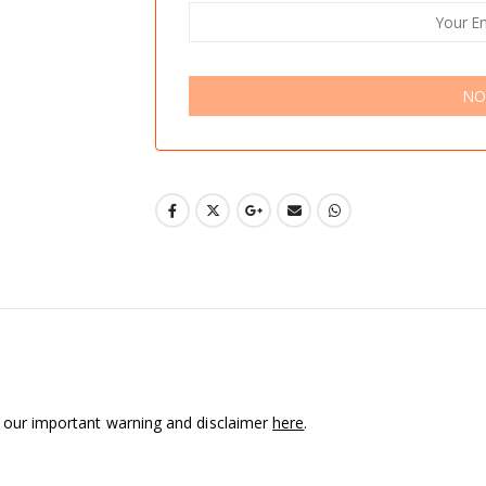
NO
d our important warning and disclaimer
here
.