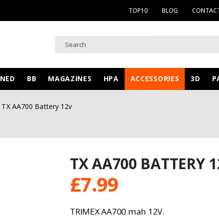
TOP10
BLOG
CONTACT
WNED
BB
MAGAZINES
HPA
ACCESSORIES
3D
P
TX AA700 Battery 12v
TX AA700 BATTERY 1
£
7.99
TRIMEX AA700 mah 12V.