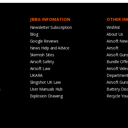
JBBG INFOMATION
OTHER I
Newsletter Subscription
Wishlist
Blog
About Us
Google Reviews
Airsoft New
News Help and Advice
Airsoft
Skirmish Sites
Airsoft Gun
Airsoft Safety
Bundle Offe
Airsoft Law
Airsoft Vide
UKARA
Departmen
Slingshot UK Law
Airsoft Gun
s
User Manuals Hub
Battery Dis
Explosion Drawing
Recycle Your