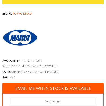
Brand:
TOKYO MARUI
AVAILABILITY:
OUT OF STOCK
SKU:
TM-1911-MK-IV-BLACK-PRE-OWNED-1
CATEGORY:
PRE-OWNED AIRSOFT PISTOLS
TAG:
X3D
EMAIL ME WHEN STOCK IS AVAILABLE