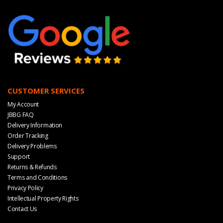
CUSTOMER SERVICES
My Account
JBBG FAQ
Delivery Information
Order Tracking
Delivery Problems
Support
Returns & Refunds
Terms and Conditions
Privacy Policy
Intellectual Property Rights
Contact Us