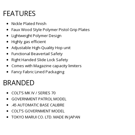
FEATURES
Nickle Plated Finish
Faux Wood Style Polymer Pistol Grip Plates
Lightweight Polymer Design
Highly gas efficient
Adjustable High-Quality Hop unit
Functional Beavertail Safety
Right Handed Slide Lock Safety
Comes with Magazine capacity limiters
Fancy Fabric Lined Packaging
BRANDED
COLT’S MK IV / SERIES 70
GOVERNMENT PATROL MODEL
.45 AUTOMATIC BASE CALIBRE
COLT’S GOVERNMENT MODEL
TOKYO MARUI CO. LTD. MADE IN JAPAN