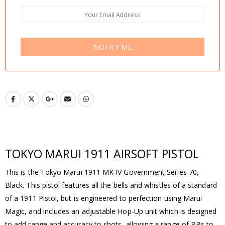
NOTIFY ME
TOKYO MARUI 1911 AIRSOFT PISTOL
This is the Tokyo Marui 1911 MK IV Government Series 70,
Black. This pistol features all the bells and whistles of a standard
of a 1911 Pistol, but is engineered to perfection using Marui
Magic, and includes an adjustable Hop-Up unit which is designed
to add range and accuracy to shots, allowing a range of BBs to