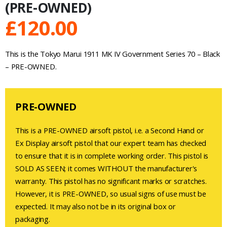
(PRE-OWNED)
£
120.00
This is the Tokyo Marui 1911 MK IV Government Series 70 – Black
– PRE-OWNED.
PRE-OWNED
This is a PRE-OWNED airsoft pistol, i.e. a Second Hand or
Ex Display airsoft pistol that our expert team has checked
to ensure that it is in complete working order. This pistol is
SOLD AS SEEN; it comes WITHOUT the manufacturer's
warranty. This pistol has no significant marks or scratches.
However, it is PRE-OWNED, so usual signs of use must be
expected. It may also not be in its original box or
packaging.