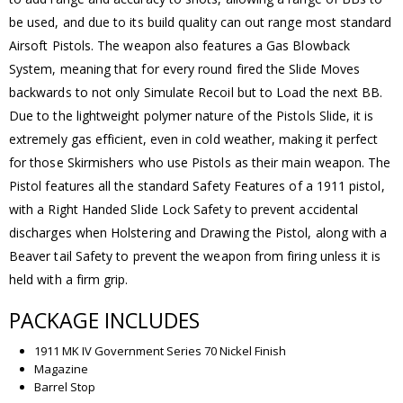
be used, and due to its build quality can out range most standard
Airsoft Pistols. The weapon also features a Gas Blowback
System, meaning that for every round fired the Slide Moves
backwards to not only Simulate Recoil but to Load the next BB.
Due to the lightweight polymer nature of the Pistols Slide, it is
extremely gas efficient, even in cold weather, making it perfect
for those Skirmishers who use Pistols as their main weapon. The
Pistol features all the standard Safety Features of a 1911 pistol,
with a Right Handed Slide Lock Safety to prevent accidental
discharges when Holstering and Drawing the Pistol, along with a
Beaver tail Safety to prevent the weapon from firing unless it is
held with a firm grip.
PACKAGE INCLUDES
1911 MK IV Government Series 70 Nickel Finish
Magazine
Barrel Stop