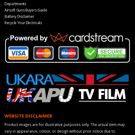
Departments
Airsoft Guns Buyers Guide
Battery Disclaimer
Recycle Your Electricals
WEBSITE DISCLAIMER
Product images are for illustrative purposes only. The actual item may
vary in appearance, colour, or design without prior notice due to