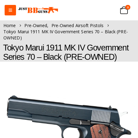
0
Home
Pre-Owned
,
Pre-Owned Airsoft Pistols
Tokyo Marui 1911 MK IV Government Series 70 – Black (PRE-
OWNED)
Tokyo Marui 1911 MK IV Government
Series 70 – Black (PRE-OWNED)