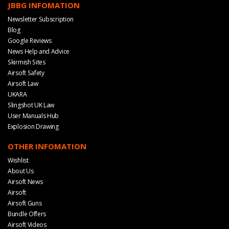
JBBG INFOMATION
Newsletter Subscription
Blog
Google Reviews
News Help and Advice
Skirmish Sites
Airsoft Safety
Airsoft Law
UKARA
Slingshot UK Law
User Manuals Hub
Explosion Drawing
OTHER INFOMATION
Wishlist
About Us
Airsoft News
Airsoft
Airsoft Guns
Bundle Offers
Airsoft Videos