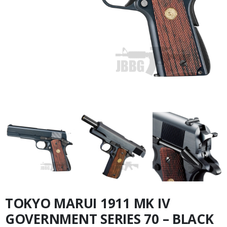
TOKYO MARUI 1911 MK IV
GOVERNMENT SERIES 70 – BLACK