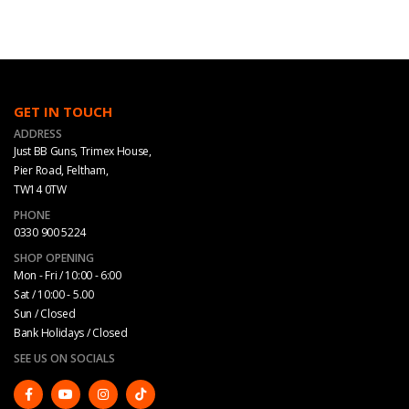
GET IN TOUCH
ADDRESS
Just BB Guns, Trimex House,
Pier Road, Feltham,
TW14 0TW
PHONE
0330 900 5224
SHOP OPENING
Mon - Fri / 10:00 - 6:00
Sat / 10:00 - 5.00
Sun / Closed
Bank Holidays / Closed
SEE US ON SOCIALS