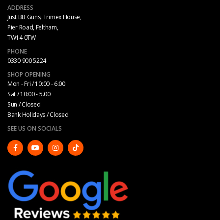
ADDRESS
Just BB Guns, Trimex House,
Pier Road, Feltham,
TW14 0TW
PHONE
0330 900 5224
SHOP OPENING
Mon - Fri / 10:00 - 6:00
Sat / 10:00 - 5.00
Sun / Closed
Bank Holidays / Closed
SEE US ON SOCIALS