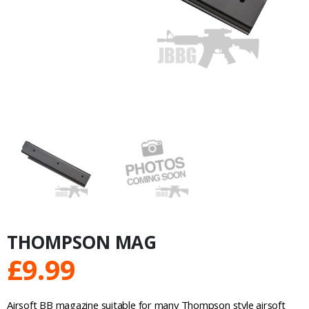
THOMPSON MAG
£
9.99
Airsoft BB magazine suitable for many Thompson style airsoft