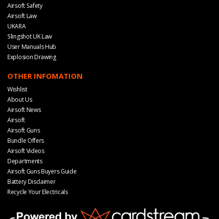
Airsoft Safety
Airsoft Law
UKARA
Slingshot UK Law
User Manuals Hub
Explosion Drawing
OTHER INFOMATION
Wishlist
About Us
Airsoft News
Airsoft
Airsoft Guns
Bundle Offers
Airsoft Videos
Departments
Airsoft Guns Buyers Guide
Battery Disclaimer
Recycle Your Electricals