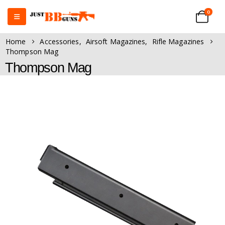
0
Home
Accessories
,
Airsoft Magazines
,
Rifle Magazines
Thompson Mag
Thompson Mag