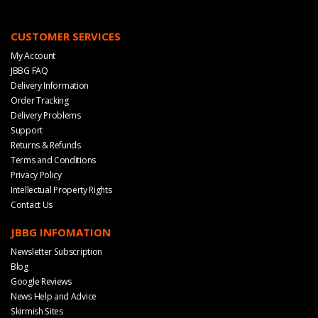
CUSTOMER SERVICES
My Account
JBBG FAQ
Delivery Information
Order Tracking
Delivery Problems
Support
Returns & Refunds
Terms and Conditions
Privacy Policy
Intellectual Property Rights
Contact Us
JBBG INFOMATION
Newsletter Subscription
Blog
Google Reviews
News Help and Advice
Skirmish Sites