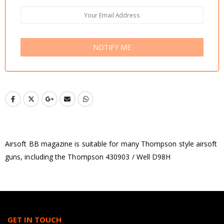
NOTIFY ME
Airsoft BB magazine is suitable for many Thompson style airsoft
guns, including the Thompson 430903 / Well D98H
GET IN TOUCH