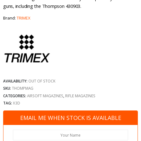
guns, including the Thompson 430903.
Brand:
TRIMEX
AVAILABILITY:
OUT OF STOCK
SKU:
THOMPMAG
CATEGORIES:
AIRSOFT MAGAZINES
,
RIFLE MAGAZINES
TAG:
X3D
EMAIL ME WHEN STOCK IS AVAILABLE