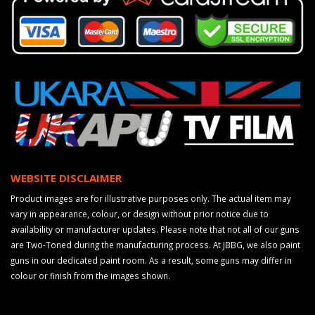
WEBSITE DISCLAIMER
Product images are for illustrative purposes only. The actual item may
vary in appearance, colour, or design without prior notice due to
availability or manufacturer updates. Please note that not all of our guns
are Two-Toned during the manufacturing process. At JBBG, we also paint
guns in our dedicated paint room. As a result, some guns may differ in
colour or finish from the images shown.