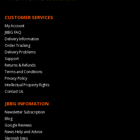
CUSTOMER SERVICES
My Account
JBBG FAQ
Delivery Information
Order Tracking
Delivery Problems
Support
Returns & Refunds
Terms and Conditions
Privacy Policy
Intellectual Property Rights
Contact Us
JBBG INFOMATION
Newsletter Subscription
Blog
Google Reviews
News Help and Advice
Skirmish Sites