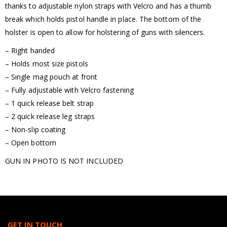
thanks to adjustable nylon straps with Velcro and has a thumb
break which holds pistol handle in place. The bottom of the
holster is open to allow for holstering of guns with silencers.
– Right handed
– Holds most size pistols
– Single mag pouch at front
– Fully adjustable with Velcro fastening
– 1 quick release belt strap
– 2 quick release leg straps
– Non-slip coating
– Open bottom
GUN IN PHOTO IS NOT INCLUDED
GET IN TOUCH