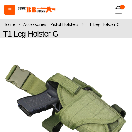
0
Home
Accessories
,
Pistol Holsters
T1 Leg Holster G
T1 Leg Holster G