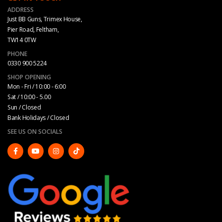
ADDRESS
Just BB Guns, Trimex House,
Pier Road, Feltham,
TW14 0TW
PHONE
0330 900 5224
SHOP OPENING
Mon - Fri / 10:00 - 6:00
Sat / 10:00 - 5.00
Sun / Closed
Bank Holidays / Closed
SEE US ON SOCIALS