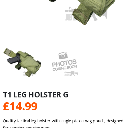
T1 LEG HOLSTER G
£
14.99
Quality tactical leg holster with single pistol mag pouch, designed
for carrying any size guns.