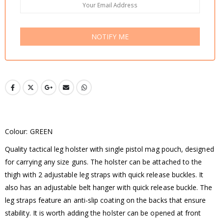
NOTIFY ME
Colour: GREEN
Quality tactical leg holster with single pistol mag pouch, designed
for carrying any size guns. The holster can be attached to the
thigh with 2 adjustable leg straps with quick release buckles. It
also has an adjustable belt hanger with quick release buckle. The
leg straps feature an anti-slip coating on the backs that ensure
stability. It is worth adding the holster can be opened at front