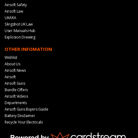
Airsoft Safety
Airsoft Law
UKARA
Slingshot UK Law
User Manuals Hub
Explosion Drawing
OTHER INFOMATION
Wishlist
About Us
Airsoft News
Airsoft
Airsoft Guns
Bundle Offers
Airsoft Videos
Departments
Airsoft Guns Buyers Guide
Battery Disclaimer
Recycle Your Electricals