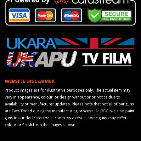
WEBSITE DISCLAIMER
Product images are for illustrative purposes only. The actual item may
vary in appearance, colour, or design without prior notice due to
availability or manufacturer updates. Please note that not all of our guns
are Two-Toned during the manufacturing process. At JBBG, we also paint
guns in our dedicated paint room. As a result, some guns may differ in
colour or finish from the images shown.