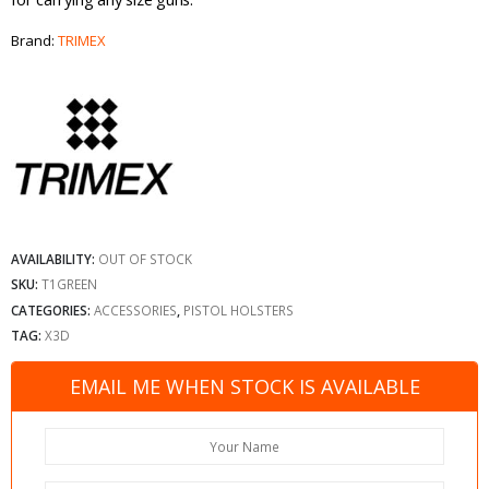
Brand:
TRIMEX
AVAILABILITY:
OUT OF STOCK
SKU:
T1GREEN
CATEGORIES:
ACCESSORIES
,
PISTOL HOLSTERS
TAG:
X3D
EMAIL ME WHEN STOCK IS AVAILABLE