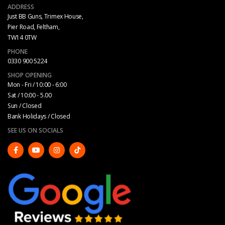
ADDRESS
Just BB Guns, Trimex House,
Pier Road, Feltham,
TW14 0TW
PHONE
0330 900 5224
SHOP OPENING
Mon - Fri / 10:00 - 6:00
Sat / 10:00 - 5.00
Sun / Closed
Bank Holidays / Closed
SEE US ON SOCIALS