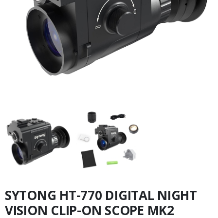
SYTONG HT-770 DIGITAL NIGHT
VISION CLIP-ON SCOPE MK2