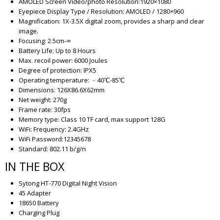
AMOLED Screen Video/photo Resolution:1920×1080
Eyepiece Display Type / Resolution: AMOLED / 1280×960
Magnification: 1X-3.5X digital zoom, provides a sharp and clear
image.
Focusing: 2.5cm-∞
Battery Life: Up to 8 Hours
Max. recoil power: 6000 Joules
Degree of protection: IPX5
Operating temperature: ﹣40℃-85℃
Dimensions: 126X86.6X62mm
Net weight: 270g
Frame rate: 30fps
Memory type: Class 10 TF card, max support 128G
WiFi: Frequency: 2.4GHz
WiFi Password:12345678
Standard: 802.11 b/g/n
IN THE BOX
Sytong HT-770 Digital Night Vision
45 Adapter
18650 Battery
Charging Plug