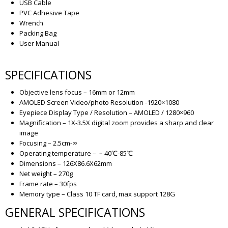
USB Cable
PVC Adhesive Tape
Wrench
Packing Bag
User Manual
SPECIFICATIONS
Objective lens focus – 16mm or 12mm
AMOLED Screen Video/photo Resolution -1920×1080
Eyepiece Display Type / Resolution – AMOLED / 1280×960
Magnification – 1X-3.5X digital zoom provides a sharp and clear
image
Focusing – 2.5cm-∞
Operating temperature – ﹣40℃-85℃
Dimensions – 126X86.6X62mm
Net weight – 270g
Frame rate – 30fps
Memory type – Class 10 TF card, max support 128G
GENERAL SPECIFICATIONS