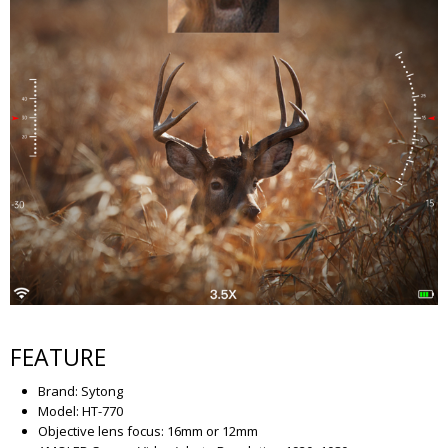
FEATURE
Brand: Sytong
Model: HT-770
Objective lens focus: 16mm or 12mm