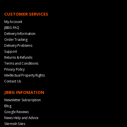
CUSTOMER SERVICES
My Account
JBBG FAQ
Delivery Information
Order Tracking
Delivery Problems
Support
Returns & Refunds
Terms and Conditions
Privacy Policy
Intellectual Property Rights
Contact Us
JBBG INFOMATION
Newsletter Subscription
Blog
Google Reviews
News Help and Advice
Skirmish Sites