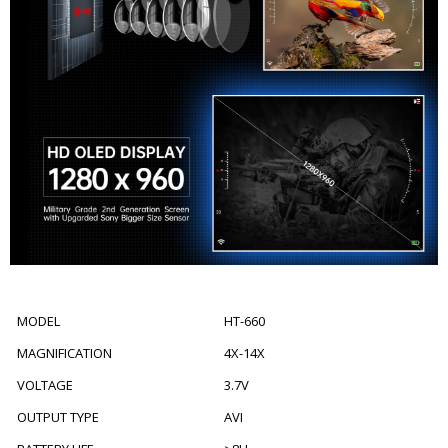
MODEL
HT-660
MAGNIFICATION
4X-14X
VOLTAGE
3.7V
OUTPUT TYPE
AVI