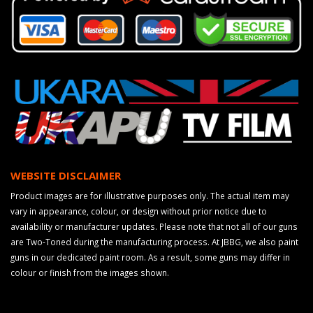
WEBSITE DISCLAIMER
Product images are for illustrative purposes only. The actual item may
vary in appearance, colour, or design without prior notice due to
availability or manufacturer updates. Please note that not all of our guns
are Two-Toned during the manufacturing process. At JBBG, we also paint
guns in our dedicated paint room. As a result, some guns may differ in
colour or finish from the images shown.