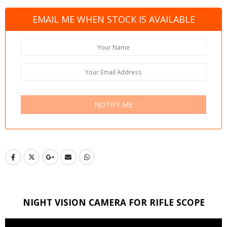
EMAIL ME WHEN STOCK IS AVAILABLE
NOTIFY ME
NIGHT VISION CAMERA FOR RIFLE SCOPE