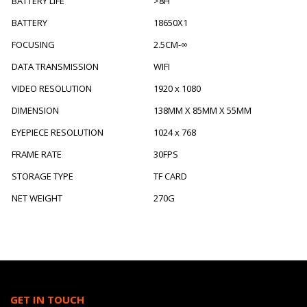
BATTERY LIFE
>8H
BATTERY
18650X1
FOCUSING
2.5CM-∞
DATA TRANSMISSION
WIFI
VIDEO RESOLUTION
1920 x 1080
DIMENSION
138MM X 85MM X 55MM
EYEPIECE RESOLUTION
1024 x 768
FRAME RATE
30FPS
STORAGE TYPE
TF CARD
NET WEIGHT
270G
GET IN TOUCH