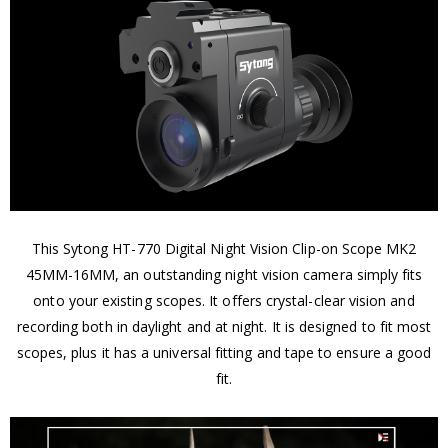
This Sytong HT-770 Digital Night Vision Clip-on Scope MK2
45MM-16MM, an outstanding night vision camera simply fits
onto your existing scopes. It offers crystal-clear vision and
recording both in daylight and at night. It is designed to fit most
scopes, plus it has a universal fitting and tape to ensure a good
fit.