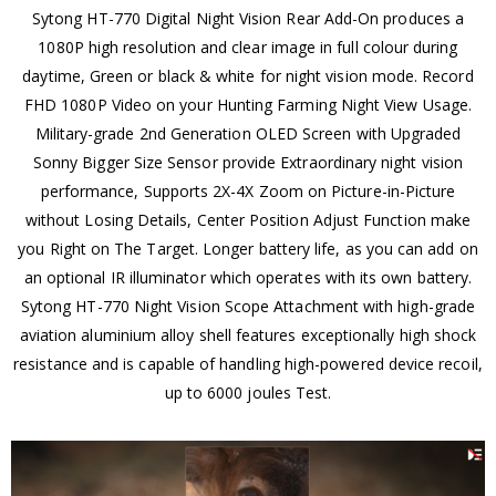
Sytong HT-770 Digital Night Vision Rear Add-On produces a
1080P high resolution and clear image in full colour during
daytime, Green or black & white for night vision mode. Record
FHD 1080P Video on your Hunting Farming Night View Usage.
Military-grade 2nd Generation OLED Screen with Upgraded
Sonny Bigger Size Sensor provide Extraordinary night vision
performance, Supports 2X-4X Zoom on Picture-in-Picture
without Losing Details, Center Position Adjust Function make
you Right on The Target. Longer battery life, as you can add on
an optional IR illuminator which operates with its own battery.
Sytong HT-770 Night Vision Scope Attachment with high-grade
aviation aluminium alloy shell features exceptionally high shock
resistance and is capable of handling high-powered device recoil,
up to 6000 joules Test.