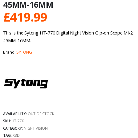
45MM-16MM
£
419.99
This is the Sytong HT-770 Digital Night Vision Clip-on Scope MK2
45MM-16MM.
Brand:
SYTONG
AVAILABILITY:
OUT OF STOCK
SKU:
HT-770
CATEGORY:
NIGHT VISION
TAG:
X3D