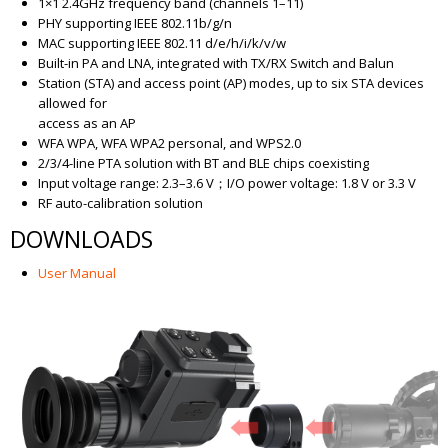
1×1 2.4GHz frequency band (channels 1–11)
PHY supporting IEEE 802.11b/g/n
MAC supporting IEEE 802.11 d/e/h/i/k/v/w
Built-in PA and LNA, integrated with TX/RX Switch and Balun
Station (STA) and access point (AP) modes, up to six STA devices
allowed for
access as an AP
WFA WPA, WFA WPA2 personal, and WPS2.0
2/3/4-line PTA solution with BT and BLE chips coexisting
Input voltage range: 2.3–3.6 V；I/O power voltage: 1.8 V or 3.3 V
RF auto-calibration solution
DOWNLOADS
User Manual