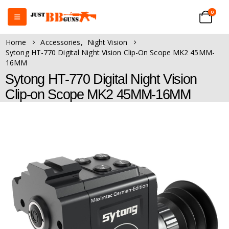
0
Home
Accessories
,
Night Vision
Sytong HT-770 Digital Night Vision Clip-On Scope MK2 45MM-
16MM
Sytong HT-770 Digital Night Vision
Clip-on Scope MK2 45MM-16MM