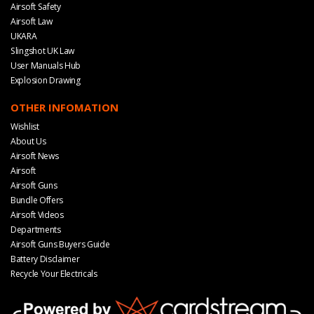
Airsoft Safety
Airsoft Law
UKARA
Slingshot UK Law
User Manuals Hub
Explosion Drawing
OTHER INFOMATION
Wishlist
About Us
Airsoft News
Airsoft
Airsoft Guns
Bundle Offers
Airsoft Videos
Departments
Airsoft Guns Buyers Guide
Battery Disclaimer
Recycle Your Electricals