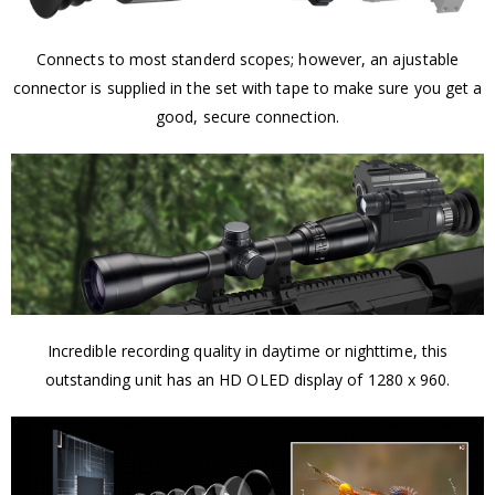
Connects to most standerd scopes; however, an ajustable
connector is supplied in the set with tape to make sure you get a
good, secure connection.
Incredible recording quality in daytime or nighttime, this
outstanding unit has an HD OLED display of 1280 x 960.