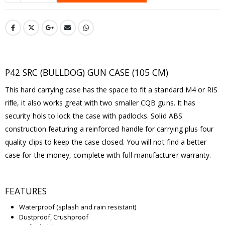
P42 SRC (BULLDOG) GUN CASE (105 CM)
This hard carrying case has the space to fit a standard M4 or RIS
rifle, it also works great with two smaller CQB guns. It has
security hols to lock the case with padlocks. Solid ABS
construction featuring a reinforced handle for carrying plus four
quality clips to keep the case closed. You will not find a better
case for the money, complete with full manufacturer warranty.
FEATURES
Waterproof (splash and rain resistant)
Dustproof, Crushproof