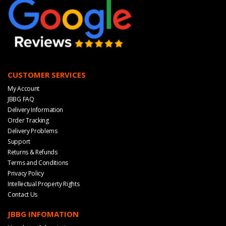
CUSTOMER SERVICES
My Account
JBBG FAQ
Delivery Information
Order Tracking
Delivery Problems
Support
Returns & Refunds
Terms and Conditions
Privacy Policy
Intellectual Property Rights
Contact Us
JBBG INFOMATION