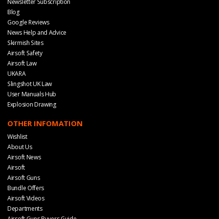
Newsletter Subscription
Blog
Google Reviews
News Help and Advice
Skirmish Sites
Airsoft Safety
Airsoft Law
UKARA
Slingshot UK Law
User Manuals Hub
Explosion Drawing
OTHER INFOMATION
Wishlist
About Us
Airsoft News
Airsoft
Airsoft Guns
Bundle Offers
Airsoft Videos
Departments
Airsoft Guns Buyers Guide