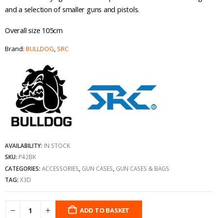
and a selection of smaller guns and pistols.
Overall size 105cm
Brand:
BULLDOG
,
SRC
AVAILABILITY:
IN STOCK
SKU:
P42BK
CATEGORIES:
ACCESSORIES
,
GUN CASES
,
GUN CASES & BAGS
TAG:
X3D
ADD TO BASKET