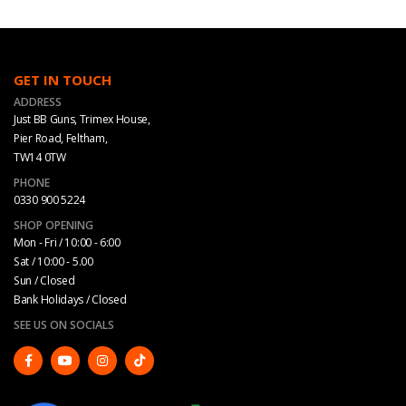
GET IN TOUCH
ADDRESS
Just BB Guns, Trimex House,
Pier Road, Feltham,
TW14 0TW
PHONE
0330 900 5224
SHOP OPENING
Mon - Fri / 10:00 - 6:00
Sat / 10:00 - 5.00
Sun / Closed
Bank Holidays / Closed
SEE US ON SOCIALS