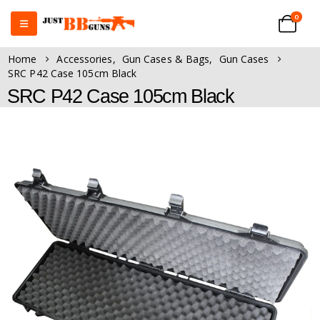
0
Home
Accessories
,
Gun Cases & Bags
,
Gun Cases
SRC P42 Case 105cm Black
SRC P42 Case 105cm Black