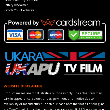
Battery Disclaimer
Recycle Your Electricals
WEBSITE DISCLAIMER
Product images are for illustrative purposes only. The actual item may
vary in appearance, colour, or design without prior notice due to
availability or manufacturer updates. Please note that not all of our guns
are Two-Toned during the manufacturing process. At JBBG, we also paint