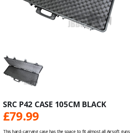
SRC P42 CASE 105CM BLACK
£
79.99
This hard-carrying case has the space to fit almost all Airsoft guns