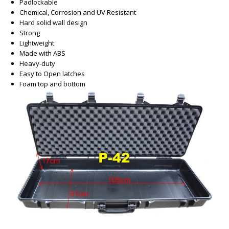
Padlockable
Chemical, Corrosion and UV Resistant
Hard solid wall design
Strong
Lightweight
Made with ABS
Heavy-duty
Easy to Open latches
Foam top and bottom