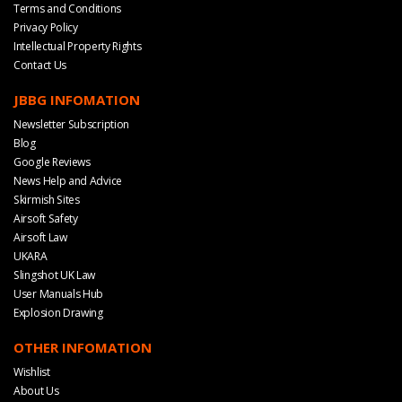
Terms and Conditions
Privacy Policy
Intellectual Property Rights
Contact Us
JBBG INFOMATION
Newsletter Subscription
Blog
Google Reviews
News Help and Advice
Skirmish Sites
Airsoft Safety
Airsoft Law
UKARA
Slingshot UK Law
User Manuals Hub
Explosion Drawing
OTHER INFOMATION
Wishlist
About Us