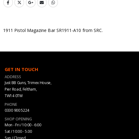
1911 Pistol Magazine Bar SR1911-A10 from SRC.
GET IN TOUCH
ADDRESS
Just BB Guns, Trimex House,
Pier Road, Feltham,
TW14 0TW
PHONE
0330 900 5224
SHOP OPENING
Mon - Fri / 10:00 - 6:00
Sat / 10:00 - 5.00
Sun / Closed