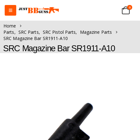
0
Home
Parts
,
SRC Parts
,
SRC Pistol Parts
,
Magazine Parts
SRC Magazine Bar SR1911-A10
SRC Magazine Bar SR1911-A10