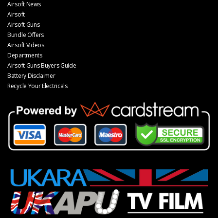
Airsoft News
Airsoft
Airsoft Guns
Bundle Offers
Airsoft Videos
Departments
Airsoft Guns Buyers Guide
Battery Disclaimer
Recycle Your Electricals