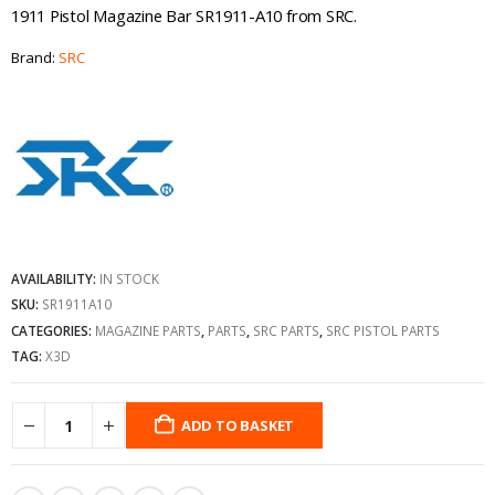
1911 Pistol Magazine Bar SR1911-A10 from SRC.
Brand:
SRC
AVAILABILITY:
IN STOCK
SKU:
SR1911A10
CATEGORIES:
MAGAZINE PARTS
,
PARTS
,
SRC PARTS
,
SRC PISTOL PARTS
TAG:
X3D
ADD TO BASKET