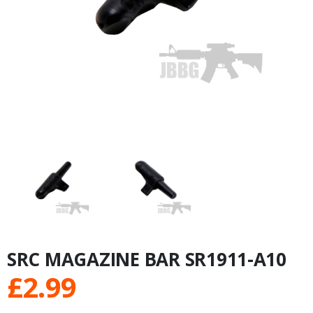
SRC MAGAZINE BAR SR1911-A10
£
2.99