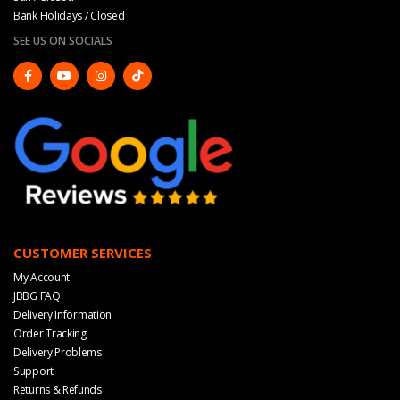
Bank Holidays / Closed
SEE US ON SOCIALS
CUSTOMER SERVICES
My Account
JBBG FAQ
Delivery Information
Order Tracking
Delivery Problems
Support
Returns & Refunds