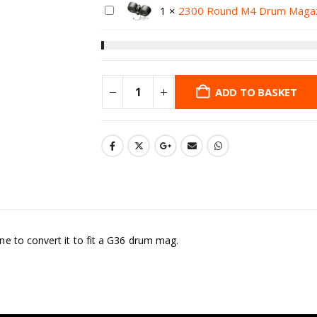
1
×
2300 Round M4 Drum Maga
ADD TO BASKET
e to convert it to fit a G36 drum mag.