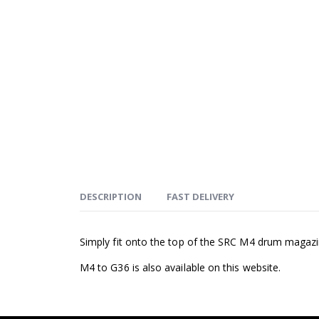
DESCRIPTION
FAST DELIVERY
Simply fit onto the top of the SRC M4 drum magazin
M4 to G36 is also available on this website.