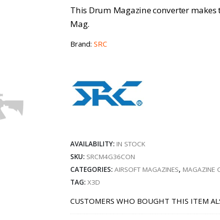
This Drum Magazine converter makes
Mag.
Brand:
SRC
AVAILABILITY:
IN STOCK
SKU:
SRCM4G36CON
CATEGORIES:
AIRSOFT MAGAZINES
,
MAGAZINE 
TAG:
X3D
CUSTOMERS WHO BOUGHT THIS ITEM AL