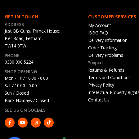
GET IN TOUCH
CUSTOMER SERVICES
ADDRESS
My Account
Just BB Guns, Trimex House,
JBBG FAQ
Pier Road, Feltham,
Delivery Information
TW14 0TW
Order Tracking
Delivery Problems
PHONE
0330 900 5224
Support
Returns & Refunds
SHOP OPENING
Terms and Conditions
Mon - Fri / 10:00 - 6:00
Privacy Policy
Sat / 10:00 - 5.00
Intellectual Property Right
Sun / Closed
Contact Us
Bank Holidays / Closed
SEE US ON SOCIALS