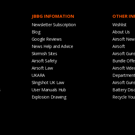
JBBG INFOMATION
OTHER I
Newsletter Subscription
Wishlist
Blog
About Us
Google Reviews
Airsoft New
News Help and Advice
Airsoft
Skirmish Sites
Airsoft Gun
Airsoft Safety
Bundle Offe
Airsoft Law
Airsoft Vide
UKARA
Departmen
Slingshot UK Law
Airsoft Gun
s
User Manuals Hub
Battery Dis
Explosion Drawing
Recycle Your