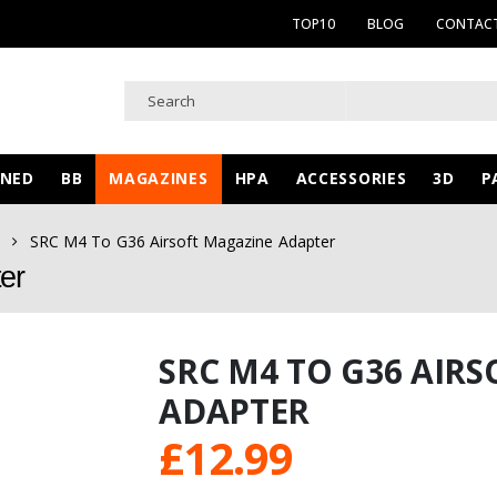
TOP10
BLOG
CONTACT
WNED
BB
MAGAZINES
HPA
ACCESSORIES
3D
P
SRC M4 To G36 Airsoft Magazine Adapter
er
SRC M4 TO G36 AIR
ADAPTER
£
12.99