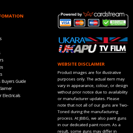
NFOMATION
s
s
rs
WEBSITE DISCLAIMER
os
Product images are for illustrative
ts
purposes only. The actual item may
s Buyers Guide
vary in appearance, colour, or design
claimer
without prior notice due to availability
 Electricals
or manufacturer updates. Please
note that not all of our guns are Two-
Toned during the manufacturing
process. At JBBG, we also paint guns
in our dedicated paint room. As a
result, some guns may differ in