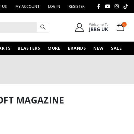
 US
MY ACCOUNT
LOG IN
REGISTER
Welcome To
0
JBBG UK
ARTS
BLASTERS
MORE
BRANDS
NEW
SALE
SOFT MAGAZINE