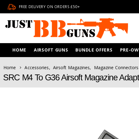
FREE DELIVERY ON ORDERS £50+
HOME
AIRSOFT GUNS
BUNDLE OFFERS
PRE-O
Home
Accessories
,
Airsoft Magazines
,
Magazine Connectors
SRC M4 To G36 Airsoft Magazine Adapt