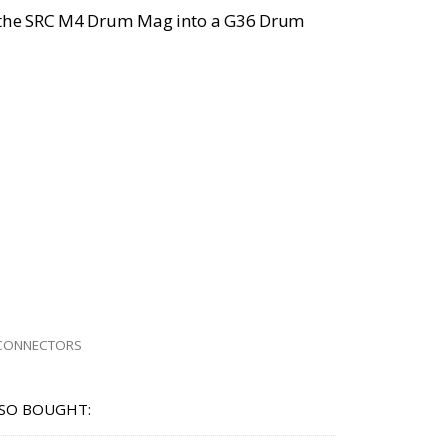
 the SRC M4 Drum Mag into a G36 Drum
CONNECTORS
SO BOUGHT: