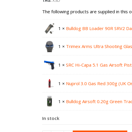
TAG:
X3D
The following products are supplied in this o
1 ×
Bulldog BB Loader 90R SRV2 Da
1 ×
Trimex Arms Ultra Shooting Gla
1 ×
SRC Hi-Capa 5.1 Gas Airsoft Pis
1 ×
Nuprol 3.0 Gas Red 300g (UK On
1 ×
Bulldog Airsoft 0.20g Green Tr
In stock