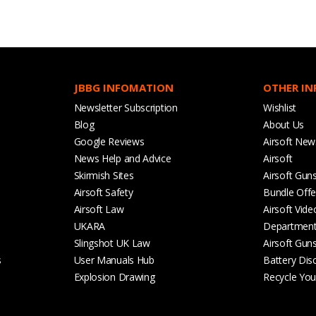
JBBG INFOMATION
OTHER I
Newsletter Subscription
Wishlist
Blog
About Us
Google Reviews
Airsoft New
News Help and Advice
Airsoft
Skirmish Sites
Airsoft Gun
Airsoft Safety
Bundle Offe
Airsoft Law
Airsoft Vide
UKARA
Departmen
Slingshot UK Law
Airsoft Gun
s
User Manuals Hub
Battery Dis
Explosion Drawing
Recycle Your