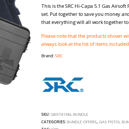
price
pr
This is the SRC Hi-Capa 5.1 Gas Airsoft
was:
is:
set. Put together to save you money an
that everything will all work together t
£119.95.
£9
Please note that the products shown w
always look at the list of items include
Brand:
SRC
SKU:
GB0741XBL-BUNDLE
CATEGORIES:
BUNDLE OFFERS
,
GAS PISTOL BU