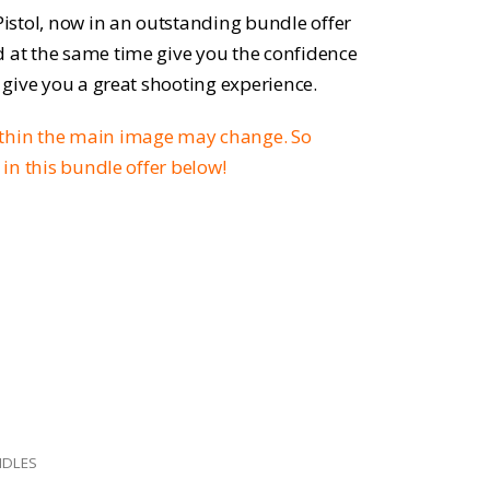
ice
 Pistol, now in an outstanding bundle offer
d at the same time give you the confidence
o give you a great shooting experience.
9.95.
ithin the main image may change. So
d in this bundle offer below!
NDLES