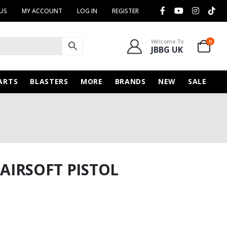
US
MY ACCOUNT
LOG IN
REGISTER
Welcome To
0
JBBG UK
ARTS
BLASTERS
MORE
BRANDS
NEW
SALE
 AIRSOFT PISTOL
rrent