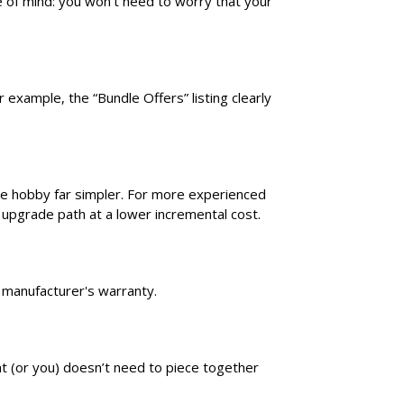
e of mind: you won’t need to worry that your
 example, the “Bundle Offers” listing clearly
he hobby far simpler. For more experienced
 upgrade path at a lower incremental cost.
wn manufacturer's warranty.
ent (or you) doesn’t need to piece together