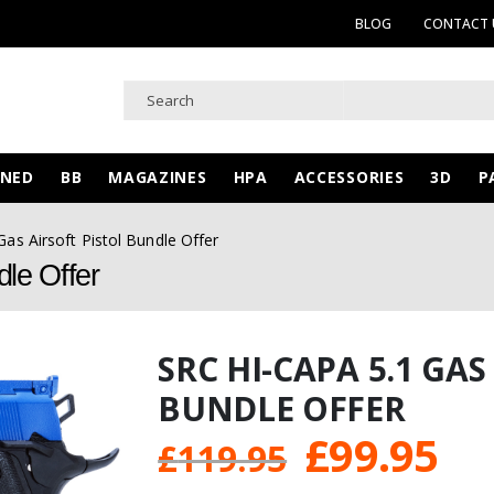
BLOG
CONTACT 
WNED
BB
MAGAZINES
HPA
ACCESSORIES
3D
P
as Airsoft Pistol Bundle Offer
le Offer
SRC HI-CAPA 5.1 GAS
BUNDLE OFFER
Original
Cu
£
99.95
£
119.95