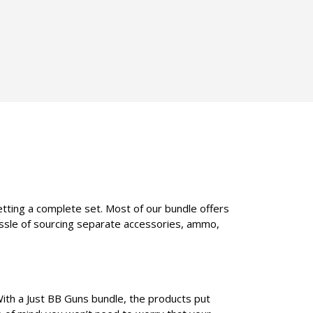
etting a complete set. Most of our bundle offers
assle of sourcing separate accessories, ammo,
With a Just BB Guns bundle, the products put