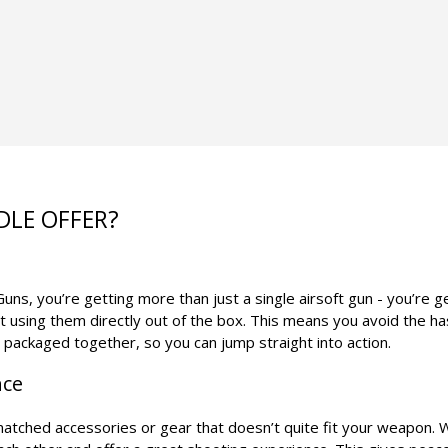
DLE OFFER?
ns, you’re getting more than just a single airsoft gun - you’re g
t using them directly out of the box. This means you avoid the h
s packaged together, so you can jump straight into action.
nce
smatched accessories or gear that doesn’t quite fit your weapon. 