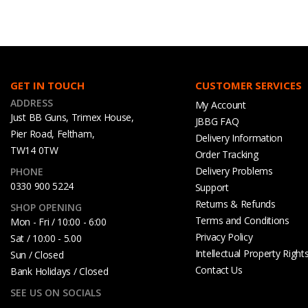
GET IN TOUCH
CUSTOMER SERVICES
ADDRESS
My Account
Just BB Guns, Trimex House,
JBBG FAQ
Pier Road, Feltham,
Delivery Information
TW14 0TW
Order Tracking
Delivery Problems
PHONE
0330 900 5224
Support
Returns & Refunds
SHOP OPENING
Terms and Conditions
Mon - Fri / 10:00 - 6:00
Privacy Policy
Sat / 10:00 - 5.00
Intellectual Property Right
Sun / Closed
Contact Us
Bank Holidays / Closed
SEE US ON SOCIALS