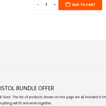
ADD TO CART
 PISTOL BUNDLE OFFER
BB Guns. The list of products shown on this page are all included in t
ything will fit and work together.