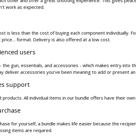
each other and offer a great shooting experience. This gives peac
n’t work as expected.
t is less than the cost of buying each component individually. For
 price… format. Delivery is also offered at a low cost.
rienced users
the gun, essentials, and accessories - which makes entry into t
may deliver accessories you’ve been meaning to add or present an
les support
oft products. All individual items in our bundle offers have their o
purchase
urchase for yourself, a bundle makes life easier because the recipi
ssing items are required.