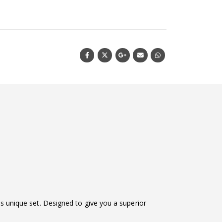
his unique set. Designed to give you a superior