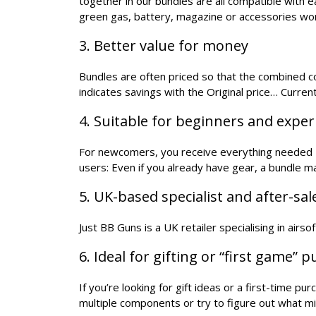
together in our bundles are all compatible with 
green gas, battery, magazine or accessories wo
3. Better value for money
Bundles are often priced so that the combined cos
indicates savings with the Original price… Current
4. Suitable for beginners and expe
For newcomers, you receive everything needed - 
users: Even if you already have gear, a bundle 
5. UK-based specialist and after-sa
Just BB Guns is a UK retailer specialising in airs
6. Ideal for gifting or “first game” 
If you’re looking for gift ideas or a first-time p
multiple components or try to figure out what mi