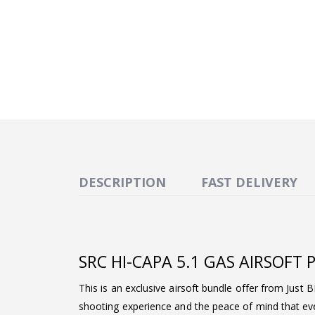
DESCRIPTION
FAST DELIVERY
SRC HI-CAPA 5.1 GAS AIRSOFT
This is an exclusive airsoft bundle offer from Just 
shooting experience and the peace of mind that ever