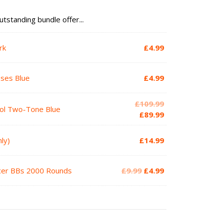
utstanding bundle offer...
rk
£
4.99
sses Blue
£
4.99
Original
£
109.99
tol Two-Tone Blue
price
Current
£
89.99
was:
price
£109.99.
is:
ly)
£
14.99
£89.99.
Original
Current
acer BBs 2000 Rounds
£
9.99
£
4.99
price
price
was:
is:
£9.99.
£4.99.