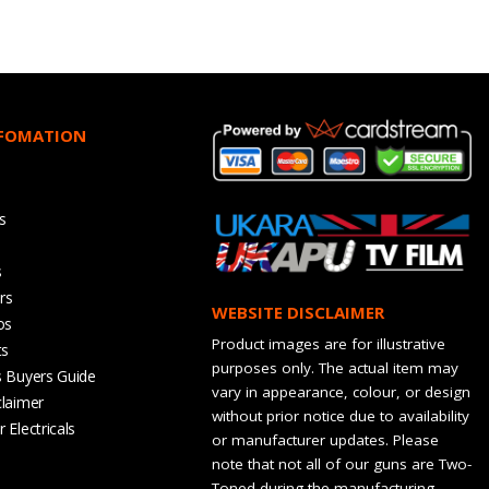
NFOMATION
s
s
rs
WEBSITE DISCLAIMER
os
Product images are for illustrative
ts
purposes only. The actual item may
s Buyers Guide
vary in appearance, colour, or design
claimer
without prior notice due to availability
 Electricals
or manufacturer updates. Please
note that not all of our guns are Two-
Toned during the manufacturing