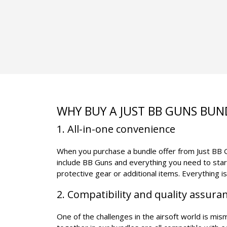
WHY BUY A JUST BB GUNS BUN
1. All-in-one convenience
When you purchase a bundle offer from Just BB Gu
include BB Guns and everything you need to star
protective gear or additional items. Everything i
2. Compatibility and quality assura
One of the challenges in the airsoft world is mi