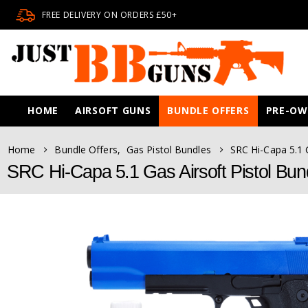
FREE DELIVERY ON ORDERS £50+
HOME
AIRSOFT GUNS
BUNDLE OFFERS
PRE-O
Home
Bundle Offers
,
Gas Pistol Bundles
SRC Hi-Capa 5.1 G
SRC Hi-Capa 5.1 Gas Airsoft Pistol Bund