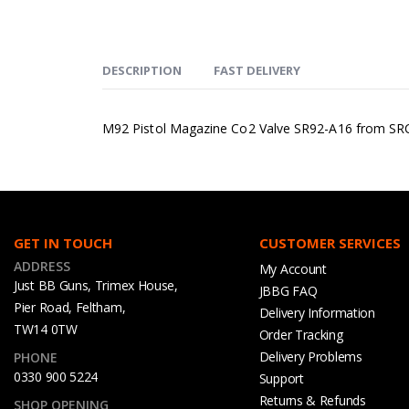
DESCRIPTION
FAST DELIVERY
M92 Pistol Magazine Co2 Valve SR92-A16 from SR
GET IN TOUCH
CUSTOMER SERVICES
ADDRESS
My Account
Just BB Guns, Trimex House,
JBBG FAQ
Pier Road, Feltham,
Delivery Information
TW14 0TW
Order Tracking
Delivery Problems
PHONE
0330 900 5224
Support
Returns & Refunds
SHOP OPENING