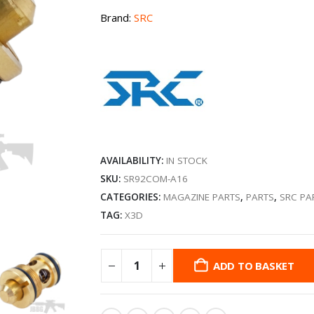
Brand:
SRC
AVAILABILITY:
IN STOCK
SKU:
SR92COM-A16
CATEGORIES:
MAGAZINE PARTS
,
PARTS
,
SRC PA
TAG:
X3D
ADD TO BASKET