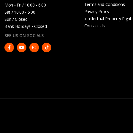
Terms and Conditions
Mon - Fri / 10:00 - 6:00
Privacy Policy
Sat / 10:00 - 5.00
Intellectual Property Right
Sun / Closed
Contact Us
Bank Holidays / Closed
SEE US ON SOCIALS