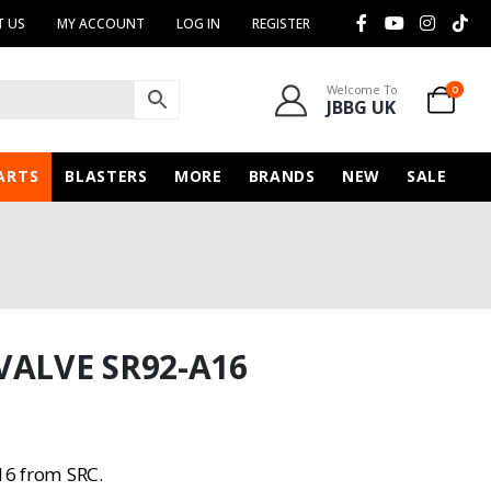
 US
MY ACCOUNT
LOG IN
REGISTER
Welcome To
0
JBBG UK
ARTS
BLASTERS
MORE
BRANDS
NEW
SALE
VALVE SR92-A16
16 from SRC.