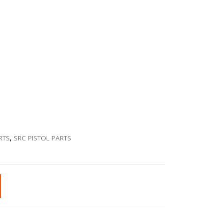
RTS
,
SRC PISTOL PARTS