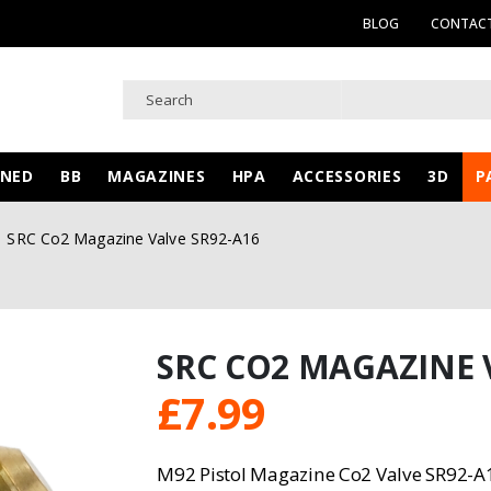
BLOG
CONTACT
WNED
BB
MAGAZINES
HPA
ACCESSORIES
3D
P
SRC Co2 Magazine Valve SR92-A16
SRC CO2 MAGAZINE 
£
7.99
M92 Pistol Magazine Co2 Valve SR92-A