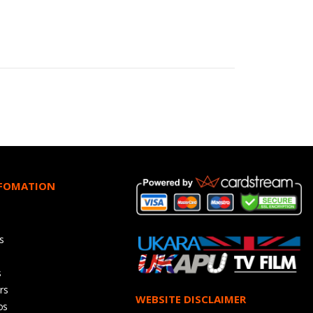
NFOMATION
s
s
rs
WEBSITE DISCLAIMER
os