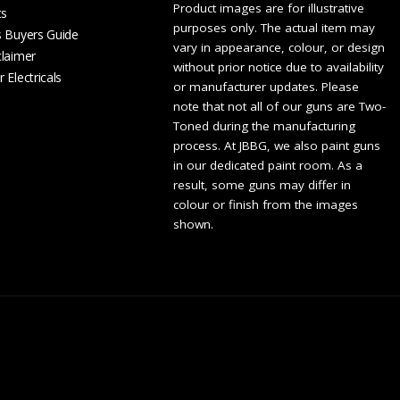
Product images are for illustrative
ts
purposes only. The actual item may
s Buyers Guide
vary in appearance, colour, or design
claimer
without prior notice due to availability
 Electricals
or manufacturer updates. Please
note that not all of our guns are Two-
Toned during the manufacturing
process. At JBBG, we also paint guns
in our dedicated paint room. As a
result, some guns may differ in
colour or finish from the images
shown.