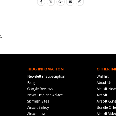
C.
JBBG INFOMATION
OTHER I
Newsletter Subscription
Wishlist
Blog
About Us
Google Reviews
Airsoft New
News Help and Advice
Airsoft
Skirmish Sites
Airsoft Gun
Airsoft Safety
Bundle Offe
Airsoft Law
Airsoft Vide