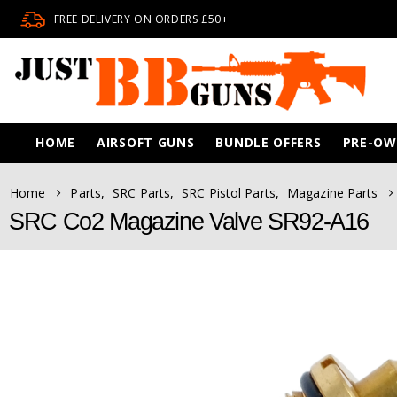
FREE DELIVERY ON ORDERS £50+
HOME
AIRSOFT GUNS
BUNDLE OFFERS
PRE-O
Home
Parts
,
SRC Parts
,
SRC Pistol Parts
,
Magazine Parts
SRC Co2 Magazine Valve SR92-A16