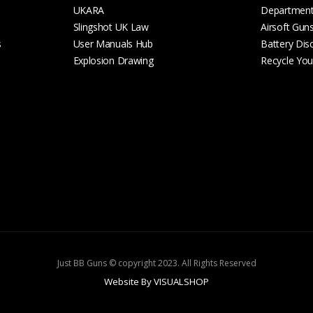
UKARA
Departmen
Slingshot UK Law
Airsoft Gun
s
User Manuals Hub
Battery Dis
Explosion Drawing
Recycle Your
Just BB Guns © copyright 2023. All Rights Reserved
Website By VISUALSHOP