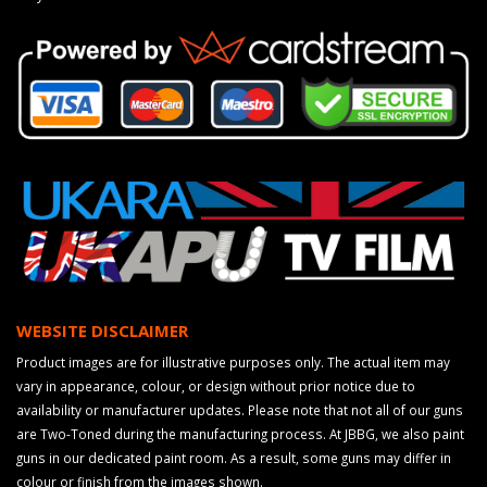
WEBSITE DISCLAIMER
Product images are for illustrative purposes only. The actual item may
vary in appearance, colour, or design without prior notice due to
availability or manufacturer updates. Please note that not all of our guns
are Two-Toned during the manufacturing process. At JBBG, we also paint
guns in our dedicated paint room. As a result, some guns may differ in
colour or finish from the images shown.