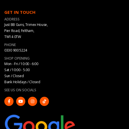
GET IN TOUCH
ADDRESS
Just BB Guns, Trimex House,
Pier Road, Feltham,
TW14 0TW
PHONE
0330 900 5224
SHOP OPENING
Mon - Fri / 10:00 - 6:00
Sat / 10:00 - 5.00
Sun / Closed
Bank Holidays / Closed
SEE US ON SOCIALS