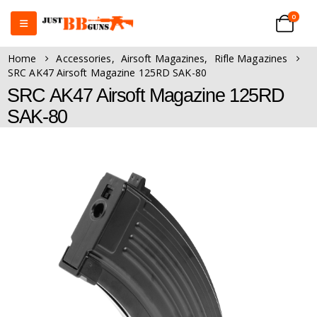
0
Home
Accessories
,
Airsoft Magazines
,
Rifle Magazines
SRC AK47 Airsoft Magazine 125RD SAK-80
SRC AK47 Airsoft Magazine 125RD
SAK-80