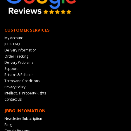
CUSTOMER SERVICES
My Account
JBBG FAQ
Delivery Information
Order Tracking
Delivery Problems
Support
Returns & Refunds
Terms and Conditions
Privacy Policy
Intellectual Property Rights
Contact Us
JBBG INFOMATION
Newsletter Subscription
Blog
Google Reviews