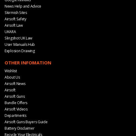
News Help and Advice
Skirmish Sites
Airsoft Safety
Airsoft Law
UKARA
Slingshot UK Law
User Manuals Hub
Explosion Drawing
OTHER INFOMATION
Wishlist
About Us
Airsoft News
Airsoft
Airsoft Guns
Bundle Offers
Airsoft Videos
Departments
Airsoft Guns Buyers Guide
Battery Disclaimer
Recycle Your Electricals