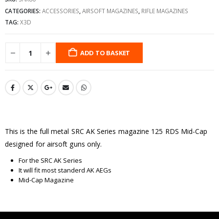
CATEGORIES:
ACCESSORIES
,
AIRSOFT MAGAZINES
,
RIFLE MAGAZINES
TAG:
X3D
ADD TO BASKET
This is the full metal SRC AK Series magazine 125 RDS Mid-Cap
designed for airsoft guns only.
For the SRC AK Series
It will fit most standerd AK AEGs
Mid-Cap Magazine