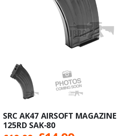
SRC AK47 AIRSOFT MAGAZINE
125RD SAK-80