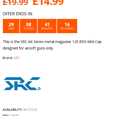
Original
Current
£
14.99
£
19.99
price
price
OFFER ENDS IN:
was:
is:
29
08
41
16
DAYS
HOURS
MINUTES
SECONDS
£19.99.
£14.99.
This is the SRC AK Series metal magazine 125 RDS Mid-Cap
designed for airsoft guns only.
Brand:
SRC
AVAILABILITY:
IN STOCK
SKU:
SAK80