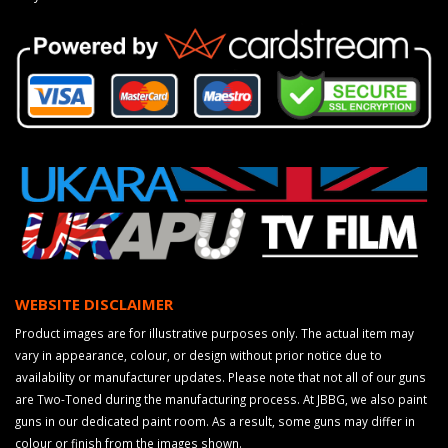
WEBSITE DISCLAIMER
Product images are for illustrative purposes only. The actual item may
vary in appearance, colour, or design without prior notice due to
availability or manufacturer updates. Please note that not all of our guns
are Two-Toned during the manufacturing process. At JBBG, we also paint
guns in our dedicated paint room. As a result, some guns may differ in
colour or finish from the images shown.