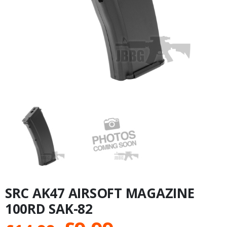
SRC AK47 AIRSOFT MAGAZINE
100RD SAK-82