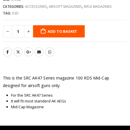
CATEGORIES:
ACCESSORIES
,
AIRSOFT MAGAZINES
,
RIFLE MAGAZINES
TAG:
X3D
ADD TO BASKET
This is the SRC AK47 Series magazine 100 RDS Mid-Cap
designed for airsoft guns only.
For the SRC AK47 Series
It will fit most standerd AK AEGs
Mid-Cap Magazine