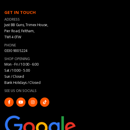
GET IN TOUCH
ADDRESS
Just BB Guns, Trimex House,
Pier Road, Feltham,
TW14 0TW
PHONE
0330 900 5224
SHOP OPENING
Mon - Fri / 10:00 - 6:00
Sat / 10:00 - 5.00
Sun / Closed
Bank Holidays / Closed
SEE US ON SOCIALS