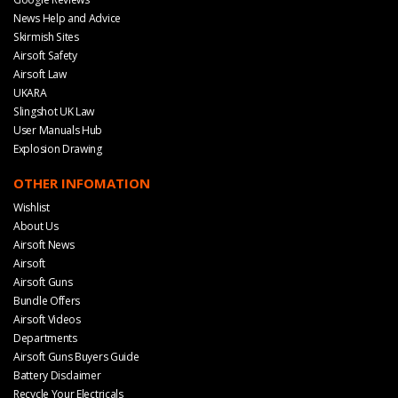
News Help and Advice
Skirmish Sites
Airsoft Safety
Airsoft Law
UKARA
Slingshot UK Law
User Manuals Hub
Explosion Drawing
OTHER INFOMATION
Wishlist
About Us
Airsoft News
Airsoft
Airsoft Guns
Bundle Offers
Airsoft Videos
Departments
Airsoft Guns Buyers Guide
Battery Disclaimer
Recycle Your Electricals