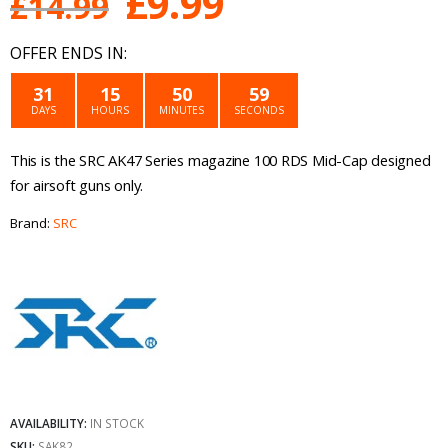
Original
Current
£
9.99
£
14.99
price
price
OFFER ENDS IN:
was:
is:
31
15
50
59
DAYS
HOURS
MINUTES
SECONDS
£14.99.
£9.99.
This is the SRC AK47 Series magazine 100 RDS Mid-Cap designed
for airsoft guns only.
Brand:
SRC
AVAILABILITY:
IN STOCK
SKU:
SAK82