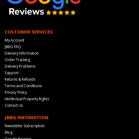
CUSTOMER SERVICES
My Account
JBBG FAQ
Delivery Information
Order Tracking
Delivery Problems
Support
Returns & Refunds
Terms and Conditions
Privacy Policy
Intellectual Property Rights
Contact Us
JBBG INFOMATION
Newsletter Subscription
Blog
Google Reviews