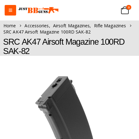
0
Home
Accessories
,
Airsoft Magazines
,
Rifle Magazines
SRC AK47 Airsoft Magazine 100RD SAK-82
SRC AK47 Airsoft Magazine 100RD
SAK-82