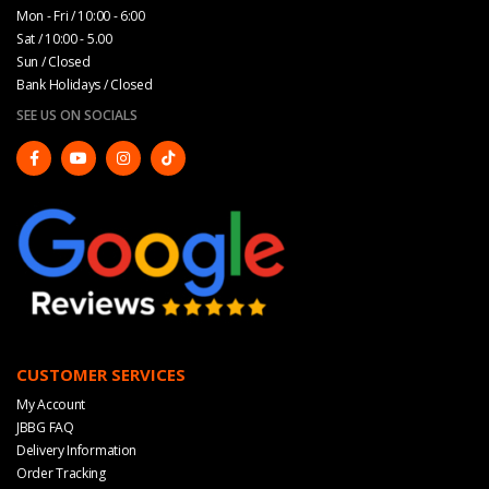
Mon - Fri / 10:00 - 6:00
Sat / 10:00 - 5.00
Sun / Closed
Bank Holidays / Closed
SEE US ON SOCIALS
CUSTOMER SERVICES
My Account
JBBG FAQ
Delivery Information
Order Tracking