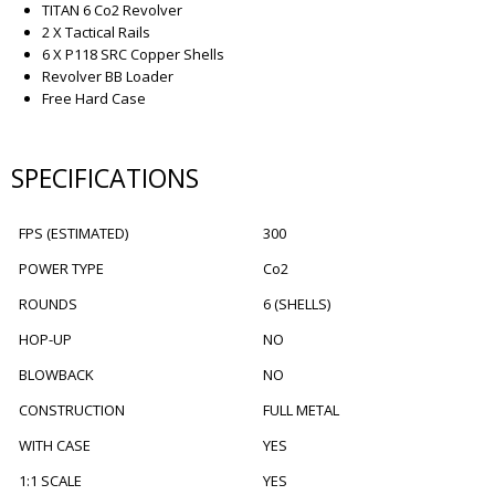
TITAN 6 Co2 Revolver
2 X Tactical Rails
6 X P118 SRC Copper Shells
Revolver BB Loader
Free Hard Case
SPECIFICATIONS
FPS (ESTIMATED)
300
POWER TYPE
Co2
ROUNDS
6 (SHELLS)
HOP-UP
NO
BLOWBACK
NO
CONSTRUCTION
FULL METAL
WITH CASE
YES
1:1 SCALE
YES