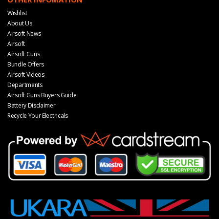
Wishlist
About Us
Airsoft News
Airsoft
Airsoft Guns
Bundle Offers
Airsoft Videos
Departments
Airsoft Guns Buyers Guide
Battery Disclaimer
Recycle Your Electricals