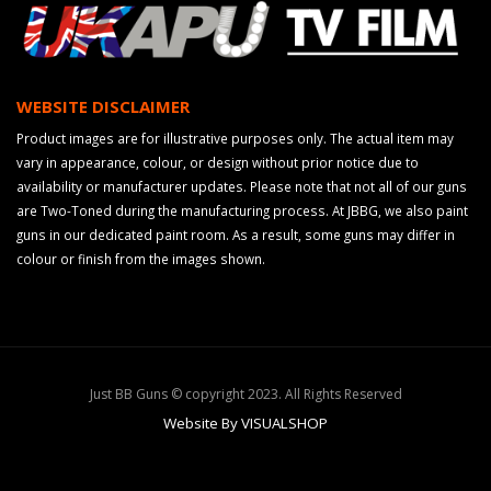
WEBSITE DISCLAIMER
Product images are for illustrative purposes only. The actual item may
vary in appearance, colour, or design without prior notice due to
availability or manufacturer updates. Please note that not all of our guns
are Two-Toned during the manufacturing process. At JBBG, we also paint
guns in our dedicated paint room. As a result, some guns may differ in
colour or finish from the images shown.
Just BB Guns © copyright 2023. All Rights Reserved
Website By VISUALSHOP