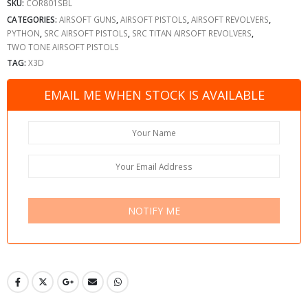
SKU:
COR801SBL
CATEGORIES:
AIRSOFT GUNS
,
AIRSOFT PISTOLS
,
AIRSOFT REVOLVERS
,
PYTHON
,
SRC AIRSOFT PISTOLS
,
SRC TITAN AIRSOFT REVOLVERS
,
TWO TONE AIRSOFT PISTOLS
TAG:
X3D
EMAIL ME WHEN STOCK IS AVAILABLE
NOTIFY ME