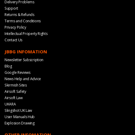
Delivery Problems
Support
Returns & Refunds
Terms and Conditions
Privacy Policy
Intellectual Property Rights
Contact Us
JBBG INFOMATION
Newsletter Subscription
Blog
Google Reviews
News Help and Advice
Skirmish Sites
Airsoft Safety
Airsoft Law
UKARA
Slingshot UK Law
User Manuals Hub
Explosion Drawing
OTHER INFOMATION