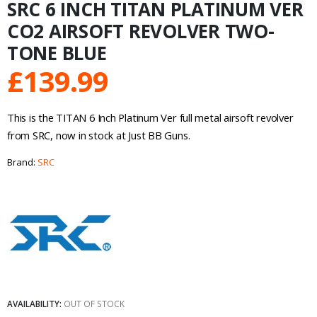
SRC 6 INCH TITAN PLATINUM VER
CO2 AIRSOFT REVOLVER TWO-
TONE BLUE
£
139.99
This is the TITAN 6 Inch Platinum Ver full metal airsoft revolver
from SRC, now in stock at Just BB Guns.
Brand:
SRC
AVAILABILITY:
OUT OF STOCK