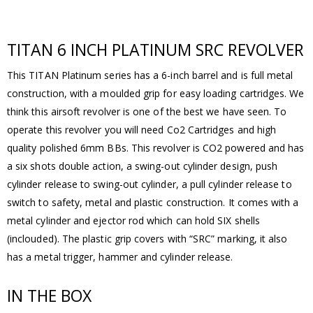
TITAN 6 INCH PLATINUM SRC REVOLVER
This TITAN Platinum series has a 6-inch barrel and is full metal
construction, with a moulded grip for easy loading cartridges. We
think this airsoft revolver is one of the best we have seen. To
operate this revolver you will need Co2 Cartridges and high
quality polished 6mm BBs. This revolver is CO2 powered and has
a six shots double action, a swing-out cylinder design, push
cylinder release to swing-out cylinder, a pull cylinder release to
switch to safety, metal and plastic construction. It comes with a
metal cylinder and ejector rod which can hold SIX shells
(inclouded). The plastic grip covers with “SRC” marking, it also
has a metal trigger, hammer and cylinder release.
IN THE BOX