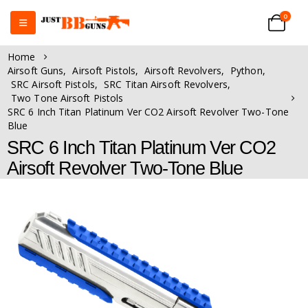
0
Home
Airsoft Guns
,
Airsoft Pistols
,
Airsoft Revolvers
,
Python
,
SRC Airsoft Pistols
,
SRC Titan Airsoft Revolvers
,
Two Tone Airsoft Pistols
SRC 6 Inch Titan Platinum Ver CO2 Airsoft Revolver Two-Tone
Blue
SRC 6 Inch Titan Platinum Ver CO2
Airsoft Revolver Two-Tone Blue