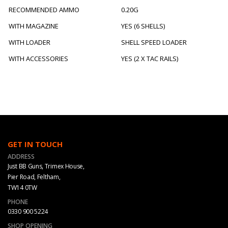
RECOMMENDED AMMO
0.20G
WITH MAGAZINE
YES (6 SHELLS)
WITH LOADER
SHELL SPEED LOADER
WITH ACCESSORIES
YES (2 X TAC RAILS)
GET IN TOUCH
ADDRESS
Just BB Guns, Trimex House,
Pier Road, Feltham,
TW14 0TW
PHONE
0330 900 5224
SHOP OPENING