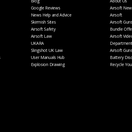
Blog
About Us
Google Reviews
Airsoft New
News Help and Advice
Airsoft
Skirmish Sites
Airsoft Gun
Airsoft Safety
Bundle Offe
Airsoft Law
Airsoft Vide
UKARA
Departmen
Slingshot UK Law
Airsoft Gun
s
User Manuals Hub
Battery Dis
Explosion Drawing
Recycle Your