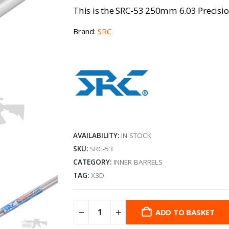
This is the SRC-53 250mm 6.03 Precisio
Brand:
SRC
AVAILABILITY:
IN STOCK
SKU:
SRC-53
CATEGORY:
INNER BARRELS
TAG:
X3D
ADD TO BASKET