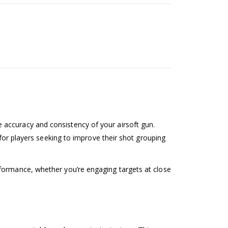
 accuracy and consistency of your airsoft gun.
 for players seeking to improve their shot grouping
rformance, whether you’re engaging targets at close