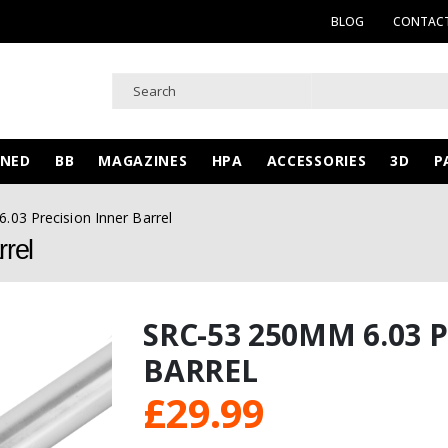
BLOG
CONTACT
WNED
BB
MAGAZINES
HPA
ACCESSORIES
3D
P
03 Precision Inner Barrel
rel
SRC-53 250MM 6.03 
BARREL
£
29.99