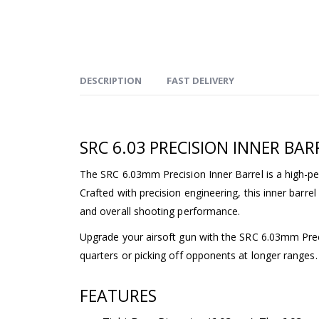
DESCRIPTION
FAST DELIVERY
SRC 6.03 PRECISION INNER BAR
The SRC 6.03mm Precision Inner Barrel is a high-p
Crafted with precision engineering, this inner barre
and overall shooting performance.
Upgrade your airsoft gun with the SRC 6.03mm Preci
quarters or picking off opponents at longer ranges.
FEATURES