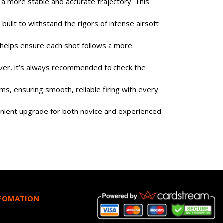
a more stable and accurate trajectory. This
built to withstand the rigors of intense airsoft
l helps ensure each shot follows a more
wever, it’s always recommended to check the
ams, ensuring smooth, reliable firing with every
nvenient upgrade for both novice and experienced
NFOMATION