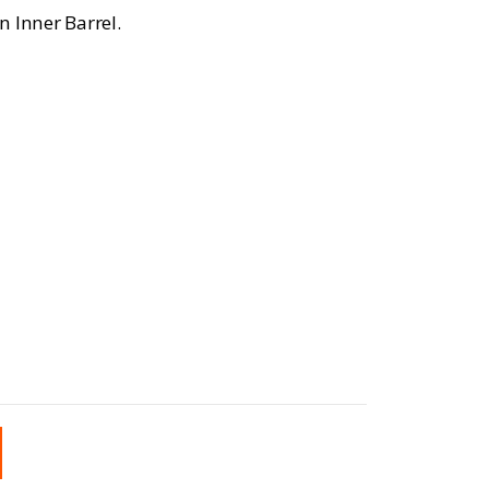
n Inner Barrel.