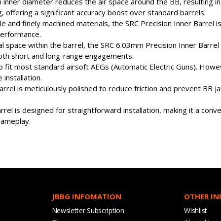
ner diameter reduces the air space around the BB, resulting in 
g, offering a significant accuracy boost over standard barrels.
 and finely machined materials, the SRC Precision Inner Barrel is 
performance.
al space within the barrel, the SRC 6.03mm Precision Inner Barre
 both short and long-range engagements.
d to fit most standard airsoft AEGs (Automatic Electric Guns). Ho
installation.
 barrel is meticulously polished to reduce friction and prevent BB j
arrel is designed for straightforward installation, making it a co
 gameplay.
JBBG INFOMATION
OTHER I
Newsletter Subscription
Wishlist