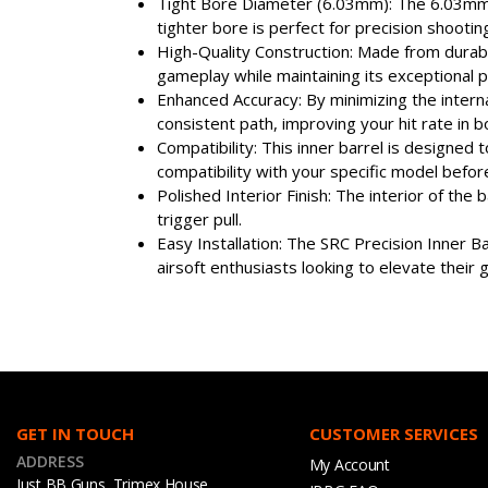
Tight Bore Diameter (6.03mm): The 6.03mm in
tighter bore is perfect for precision shootin
High-Quality Construction: Made from durable
gameplay while maintaining its exceptional 
Enhanced Accuracy: By minimizing the intern
consistent path, improving your hit rate in
Compatibility: This inner barrel is designe
compatibility with your specific model before 
Polished Interior Finish: The interior of the
trigger pull.
Easy Installation: The SRC Precision Inner B
airsoft enthusiasts looking to elevate their
GET IN TOUCH
CUSTOMER SERVICES
ADDRESS
My Account
Just BB Guns, Trimex House,