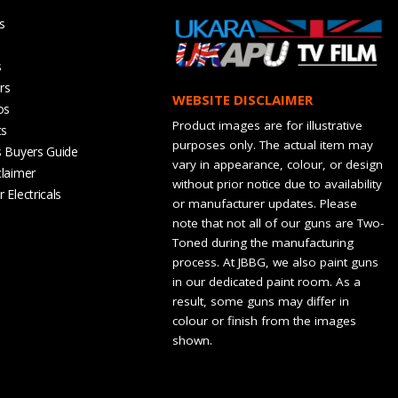
s
s
rs
WEBSITE DISCLAIMER
os
Product images are for illustrative
ts
purposes only. The actual item may
s Buyers Guide
vary in appearance, colour, or design
claimer
without prior notice due to availability
 Electricals
or manufacturer updates. Please
note that not all of our guns are Two-
Toned during the manufacturing
process. At JBBG, we also paint guns
in our dedicated paint room. As a
result, some guns may differ in
colour or finish from the images
shown.