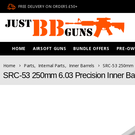
FREE DELIVERY ON ORDERS £50+
HOME
AIRSOFT GUNS
BUNDLE OFFERS
PRE-O
Home
Parts
,
Internal Parts
,
Inner Barrels
SRC-53 250mm 6.
SRC-53 250mm 6.03 Precision Inner Bar