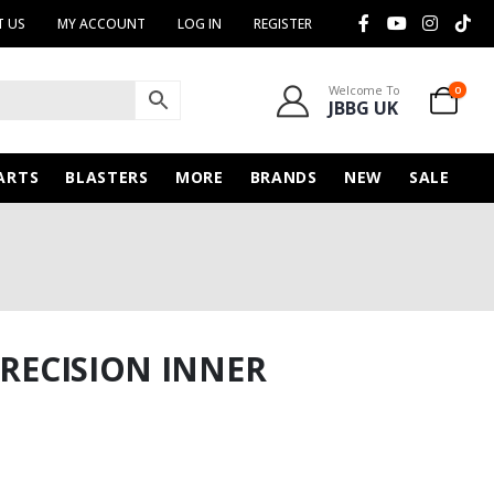
 US
MY ACCOUNT
LOG IN
REGISTER
Welcome To
0
JBBG UK
ARTS
BLASTERS
MORE
BRANDS
NEW
SALE
PRECISION INNER