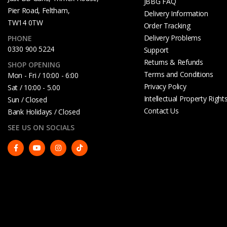
JBBG FAQ
Pier Road, Feltham,
Delivery Information
TW14 0TW
Order Tracking
Delivery Problems
PHONE
0330 900 5224
Support
Returns & Refunds
SHOP OPENING
Terms and Conditions
Mon - Fri / 10:00 - 6:00
Privacy Policy
Sat / 10:00 - 5.00
Intellectual Property Right
Sun / Closed
Contact Us
Bank Holidays / Closed
SEE US ON SOCIALS