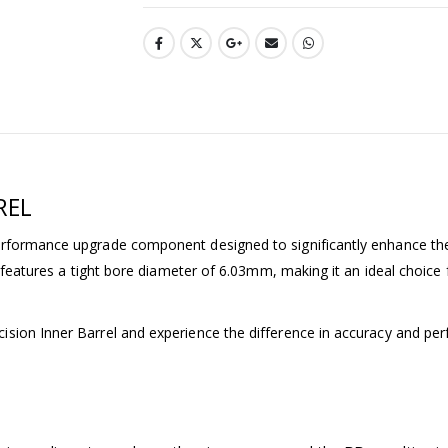
REL
erformance upgrade component designed to significantly enhance the
l features a tight bore diameter of 6.03mm, making it an ideal choice
sion Inner Barrel and experience the difference in accuracy and pe