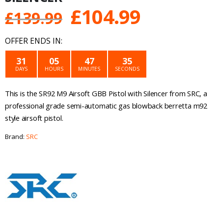
Original
Current
£
104.99
£
139.99
price
price
OFFER ENDS IN:
was:
is:
31
05
47
35
DAYS
HOURS
MINUTES
SECONDS
£139.99.
£104.99.
This is the SR92 M9 Airsoft GBB Pistol with Silencer from SRC, a
professional grade semi-automatic gas blowback berretta m92
style airsoft pistol.
Brand:
SRC