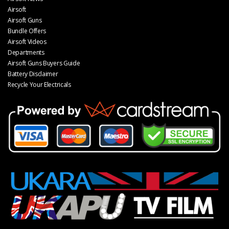
Airsoft
Airsoft Guns
Bundle Offers
Airsoft Videos
Departments
Airsoft Guns Buyers Guide
Battery Disclaimer
Recycle Your Electricals