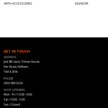
WITH ACCESSORIES
SILENCER
GET IN TOUCH
ADDRESS
Just BB Guns, Trimex House,
Pier Road, Feltham,
TW14 0TW
PHONE
0330 900 5224
SHOP OPENING
Mon - Fri / 10:00 - 6:00
Sat / 10:00 - 5.00
Sun / Closed