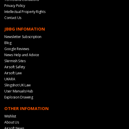
Privacy Policy
Intellectual Property Rights
Contact Us
JBBG INFOMATION
Newsletter Subscription
Blog
Google Reviews
News Help and Advice
Skirmish Sites
Airsoft Safety
Airsoft Law
UKARA
Slingshot UK Law
User Manuals Hub
Explosion Drawing
OTHER INFOMATION
Wishlist
About Us
Airsoft News