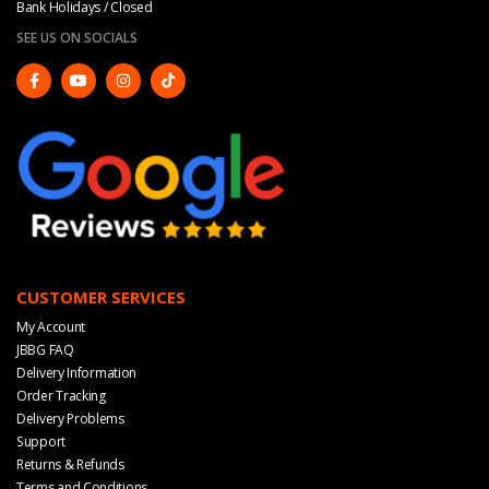
Bank Holidays / Closed
SEE US ON SOCIALS
CUSTOMER SERVICES
My Account
JBBG FAQ
Delivery Information
Order Tracking
Delivery Problems
Support
Returns & Refunds
Terms and Conditions