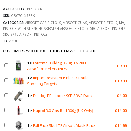
AVAILABILITY:
IN STOCK
SKU:
GB0701XSPBK
CATEGORIES:
AIRSOFT GAS PISTOLS
,
AIRSOFT GUNS
,
AIRSOFT PISTOLS
,
M9
,
PISTOLS WITH SILENCER
,
SKIRMISH AIRSOFT PISTOLS
,
SRC AIRSOFT PISTOLS
,
SRC SR92 AIRSOFT PISTOLS
TAG:
X3D
CUSTOMERS WHO BOUGHT THIS ITEM ALSO BOUGHT:
1
×
Extreme Bulldog 0.20g Bio 2000
£
9.99
Airsoft BB Pellets (NEW)
1
×
Impact Resistant 6 Plastic Bottle
£
19.99
Shooting Targets
1
×
Bulldog BB Loader 90R SRV2 Dark
£
4.99
1
×
Nuprol 3.0 Gas Red 300g (UK Only)
£
14.99
1
×
Full Face Skull T2 Airsoft Mask Black
£
14.99