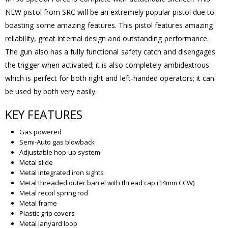
NEW pistol from SRC will be an extremely popular pistol due to
boasting some amazing features. This pistol features amazing
reliability, great internal design and outstanding performance.
The gun also has a fully functional safety catch and disengages
the trigger when activated; it is also completely ambidextrous
which is perfect for both right and left-handed operators; it can
be used by both very easily.
KEY FEATURES
Gas powered
Semi-Auto gas blowback
Adjustable hop-up system
Metal slide
Metal integrated iron sights
Metal threaded outer barrel with thread cap (14mm CCW)
Metal recoil spring rod
Metal frame
Plastic grip covers
Metal lanyard loop