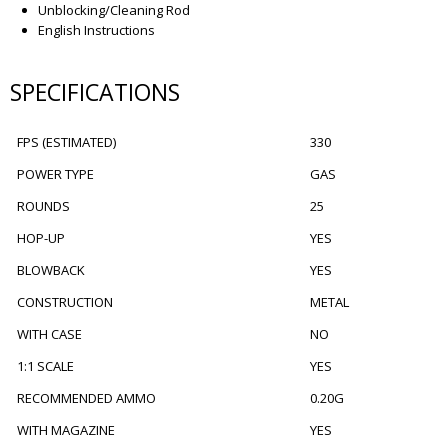
Unblocking/Cleaning Rod
English Instructions
SPECIFICATIONS
FPS (ESTIMATED)
330
POWER TYPE
GAS
ROUNDS
25
HOP-UP
YES
BLOWBACK
YES
CONSTRUCTION
METAL
WITH CASE
NO
1:1 SCALE
YES
RECOMMENDED AMMO
0.20G
WITH MAGAZINE
YES