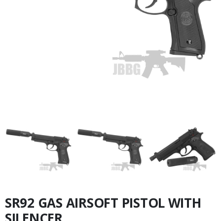
SR92 GAS AIRSOFT PISTOL WITH
SILENCER