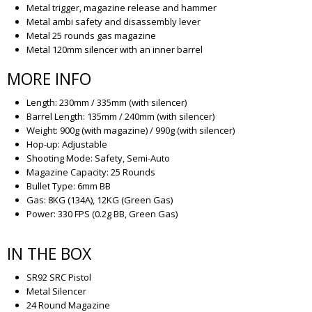
Metal trigger, magazine release and hammer
Metal ambi safety and disassembly lever
Metal 25 rounds gas magazine
Metal 120mm silencer with an inner barrel
MORE INFO
Length: 230mm / 335mm (with silencer)
Barrel Length: 135mm / 240mm (with silencer)
Weight: 900g (with magazine) / 990g (with silencer)
Hop-up: Adjustable
Shooting Mode: Safety, Semi-Auto
Magazine Capacity: 25 Rounds
Bullet Type: 6mm BB
Gas: 8KG (134A), 12KG (Green Gas)
Power: 330 FPS (0.2g BB, Green Gas)
IN THE BOX
SR92 SRC Pistol
Metal Silencer
24 Round Magazine