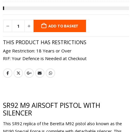
ADD TO BASKET
THIS PRODUCT HAS RESTRICTIONS
Age Restriction: 18 Years or Over
RIF: Your Defence is Needed at Checkout
SR92 M9 AIRSOFT PISTOL WITH
SILENCER
This SR92 replica of the Beretta M92 pistol also known as the
M190 Special Force is complete with detachable silencer. This