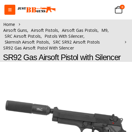
0
Home
Airsoft Guns
,
Airsoft Pistols
,
Airsoft Gas Pistols
,
M9
,
SRC Airsoft Pistols
,
Pistols With Silencer
,
Skirmish Airsoft Pistols
,
SRC SR92 Airsoft Pistols
SR92 Gas Airsoft Pistol With Silencer
SR92 Gas Airsoft Pistol with Silencer