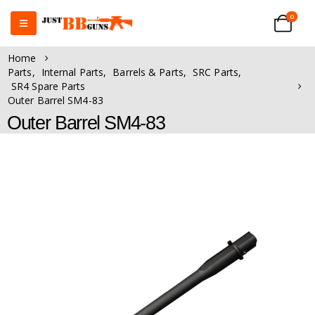
0
Home
Parts
,
Internal Parts
,
Barrels & Parts
,
SRC Parts
,
SR4 Spare Parts
Outer Barrel SM4-83
Outer Barrel SM4-83