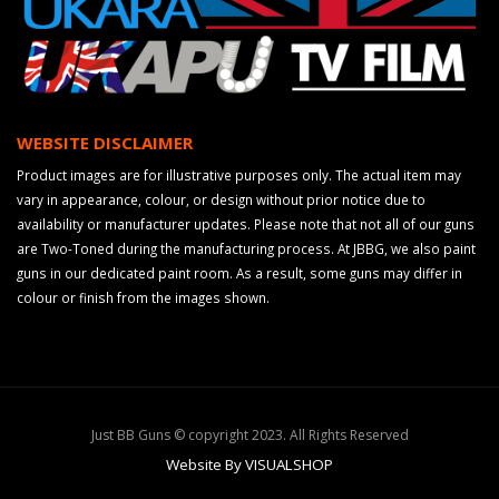
WEBSITE DISCLAIMER
Product images are for illustrative purposes only. The actual item may
vary in appearance, colour, or design without prior notice due to
availability or manufacturer updates. Please note that not all of our guns
are Two-Toned during the manufacturing process. At JBBG, we also paint
guns in our dedicated paint room. As a result, some guns may differ in
colour or finish from the images shown.
Just BB Guns © copyright 2023. All Rights Reserved
Website By VISUALSHOP