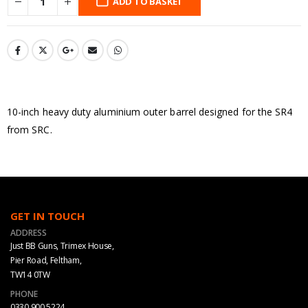
ADD TO BASKET
10-inch heavy duty aluminium outer barrel designed for the SR4
from SRC.
GET IN TOUCH
ADDRESS
Just BB Guns, Trimex House,
Pier Road, Feltham,
TW14 0TW
PHONE
0330 900 5224