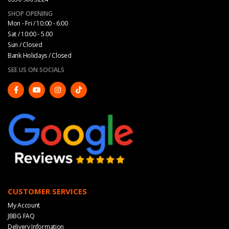
SHOP OPENING
Mon - Fri / 10:00 - 6:00
Sat / 10:00 - 5.00
Sun / Closed
Bank Holidays / Closed
SEE US ON SOCIALS
CUSTOMER SERVICES
My Account
JBBG FAQ
Delivery Information