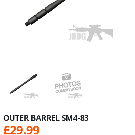
OUTER BARREL SM4-83
£
29.99