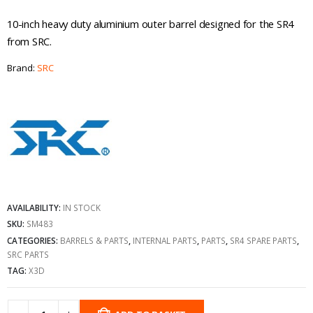
10-inch heavy duty aluminium outer barrel designed for the SR4
from SRC.
Brand:
SRC
AVAILABILITY:
IN STOCK
SKU:
SM483
CATEGORIES:
BARRELS & PARTS
,
INTERNAL PARTS
,
PARTS
,
SR4 SPARE PARTS
,
SRC PARTS
TAG:
X3D