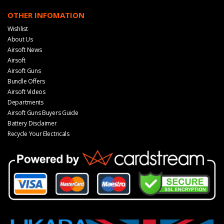
OTHER INFOMATION
Wishlist
About Us
Airsoft News
Airsoft
Airsoft Guns
Bundle Offers
Airsoft Videos
Departments
Airsoft Guns Buyers Guide
Battery Disclaimer
Recycle Your Electricals