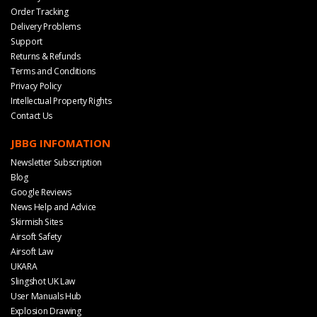
Order Tracking
Delivery Problems
Support
Returns & Refunds
Terms and Conditions
Privacy Policy
Intellectual Property Rights
Contact Us
JBBG INFOMATION
Newsletter Subscription
Blog
Google Reviews
News Help and Advice
Skirmish Sites
Airsoft Safety
Airsoft Law
UKARA
Slingshot UK Law
User Manuals Hub
Explosion Drawing