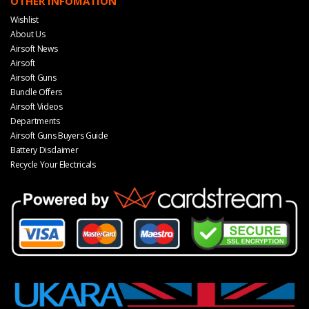
OTHER INFOMATION
Wishlist
About Us
Airsoft News
Airsoft
Airsoft Guns
Bundle Offers
Airsoft Videos
Departments
Airsoft Guns Buyers Guide
Battery Disclaimer
Recycle Your Electricals