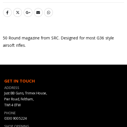
50 Round magazine from SRC. Designed for most G36 style
airsoft rifles.
GET IN TOUCH
ADDRESS
Just BB Guns, Trimex House,
Pier Road, Feltham,
TW14 0TW
PHONE
0330 900 5224
SHOP OPENING