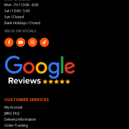
Mon - Fri / 10:00 - 6:00
Sat / 10:00 - 5.00
Sun / Closed
Bank Holidays / Closed
SEE US ON SOCIALS
CUSTOMER SERVICES
My Account
JBBG FAQ
Delivery Information
Order Tracking