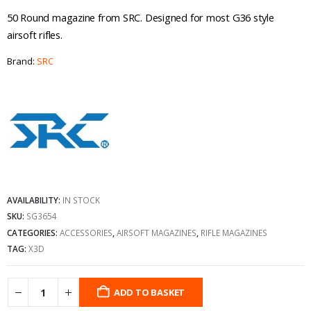
50 Round magazine from SRC. Designed for most G36 style
airsoft rifles.
Brand:
SRC
AVAILABILITY:
IN STOCK
SKU:
SG3654
CATEGORIES:
ACCESSORIES
,
AIRSOFT MAGAZINES
,
RIFLE MAGAZINES
TAG:
X3D
ADD TO BASKET