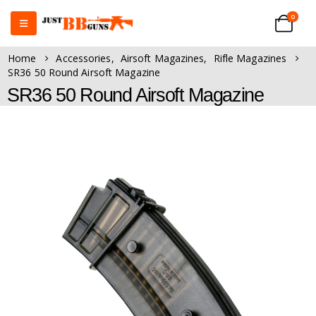
0
Home
Accessories
,
Airsoft Magazines
,
Rifle Magazines
SR36 50 Round Airsoft Magazine
SR36 50 Round Airsoft Magazine