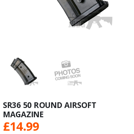
SR36 50 ROUND AIRSOFT
MAGAZINE
£
14.99