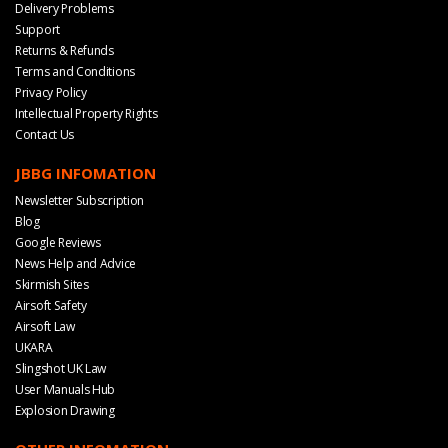
Delivery Problems
Support
Returns & Refunds
Terms and Conditions
Privacy Policy
Intellectual Property Rights
Contact Us
JBBG INFOMATION
Newsletter Subscription
Blog
Google Reviews
News Help and Advice
Skirmish Sites
Airsoft Safety
Airsoft Law
UKARA
Slingshot UK Law
User Manuals Hub
Explosion Drawing