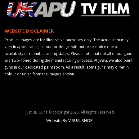
WEBSITE DISCLAIMER
Product images are for illustrative purposes only. The actual item may
vary in appearance, colour, or design without prior notice due to
availability or manufacturer updates. Please note that not all of our guns
are Two-Toned during the manufacturing process. At JBBG, we also paint
guns in our dedicated paint room. As a result, some guns may differ in
colour or finish from the images shown.
Just BB Guns © copyright 2023. All Rights Reserved
Website By VISUALSHOP