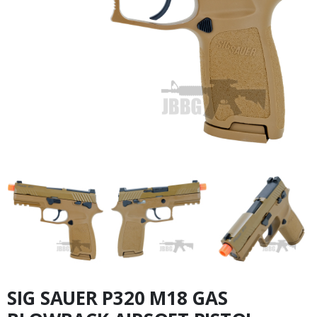
SIG SAUER P320 M18 GAS