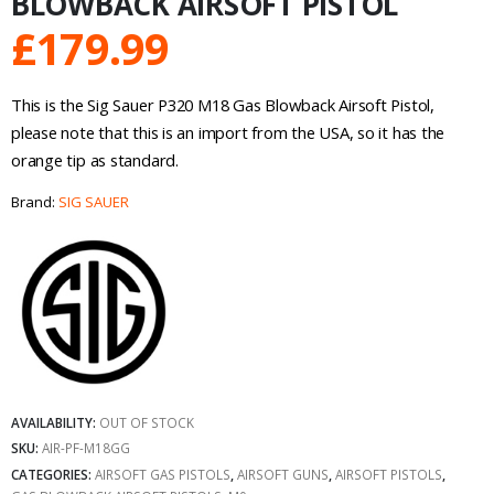
BLOWBACK AIRSOFT PISTOL
£
179.99
This is the Sig Sauer P320 M18 Gas Blowback Airsoft Pistol,
please note that this is an import from the USA, so it has the
orange tip as standard.
Brand:
SIG SAUER
AVAILABILITY:
OUT OF STOCK
SKU:
AIR-PF-M18GG
CATEGORIES:
AIRSOFT GAS PISTOLS
,
AIRSOFT GUNS
,
AIRSOFT PISTOLS
,