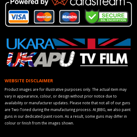
WEBSITE DISCLAIMER
Product images are for illustrative purposes only. The actual item may
vary in appearance, colour, or design without prior notice due to
availability or manufacturer updates. Please note that not all of our guns
are Two-Toned during the manufacturing process. At JBBG, we also paint
guns in our dedicated paint room. As a result, some guns may differ in
colour or finish from the images shown.