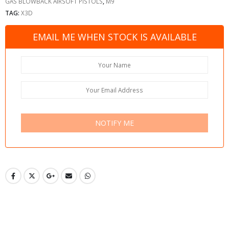
GAS BLOWBACK AIRSOFT PISTOLS
,
M9
TAG:
X3D
EMAIL ME WHEN STOCK IS AVAILABLE
NOTIFY ME