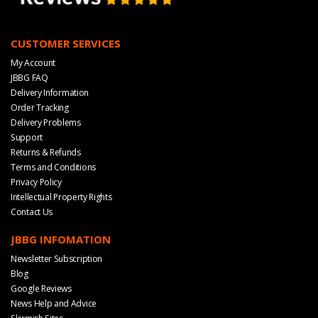
CUSTOMER SERVICES
My Account
JBBG FAQ
Delivery Information
Order Tracking
Delivery Problems
Support
Returns & Refunds
Terms and Conditions
Privacy Policy
Intellectual Property Rights
Contact Us
JBBG INFOMATION
Newsletter Subscription
Blog
Google Reviews
News Help and Advice