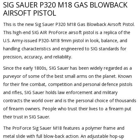
SIG SAUER P320 M18 GAS BLOWBACK
AIRSOFT PISTOL
This is the new Sig Sauer P320 M18 Gas Blowback Airsoft Pistol.
This high-end SIG AIR ProForce airsoft pistol is a replica of the
U.S. Army-issued P320-M18 9mm pistol in look, balance, and
handling characteristics and engineered to SIG standards for
precision, accuracy, and reliability.
Since the early 1800s, SIG Sauer has been widely regarded as a
purveyor of some of the best small arms on the planet. Known
for their fine combat, competition and personal defence pistols
and rifles, SIG Sauer holds law enforcement and military
contracts the world over and is the personal choice of thousands
of firearm owners. People who trust their lives to a firearm put
their trust in SIG Sauer.
The ProForce Sig Sauer M18 features a polymer frame and
metal slide with full blow-back action. An adjustable hop-up