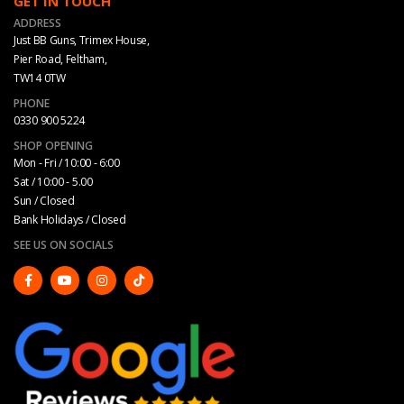
GET IN TOUCH
ADDRESS
Just BB Guns, Trimex House,
Pier Road, Feltham,
TW14 0TW
PHONE
0330 900 5224
SHOP OPENING
Mon - Fri / 10:00 - 6:00
Sat / 10:00 - 5.00
Sun / Closed
Bank Holidays / Closed
SEE US ON SOCIALS