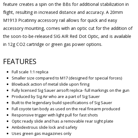
feature creates a spin on the BBs for additional stabilization in
flight, resulting in increased distance and accuracy. A 20mm
M1913 Picatinny accessory rail allows for quick and easy
accessory mounting, comes with an optic cut for the addition of
the soon-to-be-released SIG AIR Red Dot Optic, and is available
in 12g CO2 cartridge or green gas power options.
FEATURES
Full scale 1:1 replica
Smaller size compared to M17 (designed for special forces)
Blowback action of metal slide upon firing
Fully licensed Sig Sauer airsoft replica- full markings on the gun
Produced by Sig Air who are a part of Sig Sauer
Built to the legendary build specifications of Sig Sauer
Full coyote tan body as used on the real firearm produced
Responsive trigger with light pull for fast shots
Optic ready slide and has a removable rear sight plate
Ambidextrous slide lock and safety
Uses green gas magazines only