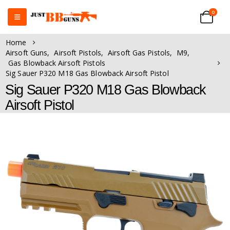
0
Home
Airsoft Guns
,
Airsoft Pistols
,
Airsoft Gas Pistols
,
M9
,
Gas Blowback Airsoft Pistols
Sig Sauer P320 M18 Gas Blowback Airsoft Pistol
Sig Sauer P320 M18 Gas Blowback
Airsoft Pistol