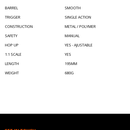
BARREL
SMOOTH
TRIGGER
SINGLE ACTION
CONSTRUCTION
METAL / POLYMER
SAFETY
MANUAL
HOP UP
YES - AJUSTABLE
1:1 SCALE
YES
LENGTH
195MM
WEIGHT
680G