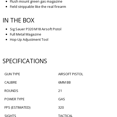
Flush mount green gas magazine
Field strippable like the real firearm
IN THE BOX
Sig Sauer P320 M18 Airsoft Pistol
Full Metal Magazine
Hop-Up Adjustment Tool
SPECIFICATIONS
GUN TYPE
AIRSOFT PISTOL
CALIBRE
6MM BB
ROUNDS
21
POWER TYPE
GAS
FPS (ESTIMATED)
320
SIGHTS
TACTICAL