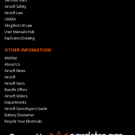
Skirmish Sites
Airsoft Safety
Airsoft Law
UKARA
Slingshot UK Law
User Manuals Hub
Explosion Drawing
OTHER INFOMATION
Wishlist
About Us
Airsoft News
Airsoft
Airsoft Guns
Bundle Offers
Airsoft Videos
Departments
Airsoft Guns Buyers Guide
Battery Disclaimer
Recycle Your Electricals