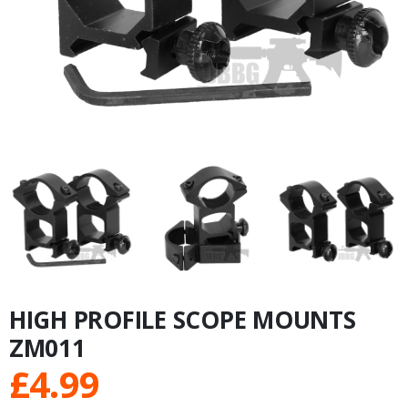
HIGH PROFILE SCOPE MOUNTS
ZM011
£
4.99