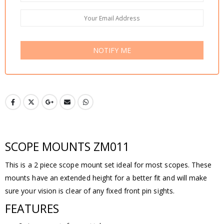
NOTIFY ME
SCOPE MOUNTS ZM011
This is a 2 piece scope mount set ideal for most scopes. These
mounts have an extended height for a better fit and will make
sure your vision is clear of any fixed front pin sights.
FEATURES