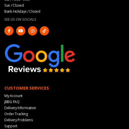
Sun / Closed
Bank Holidays / Closed
SEE US ON SOCIALS
CUSTOMER SERVICES
My Account
JBBG FAQ
Delivery Information
Order Tracking
Delivery Problems
Support