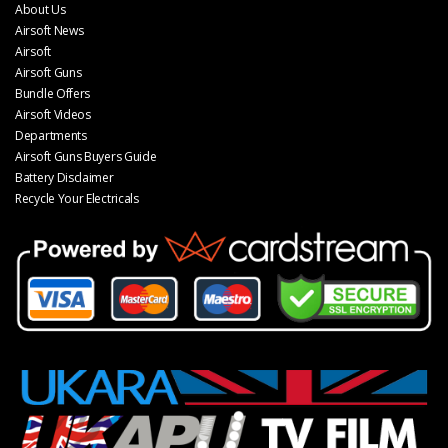
About Us
Airsoft News
Airsoft
Airsoft Guns
Bundle Offers
Airsoft Videos
Departments
Airsoft Guns Buyers Guide
Battery Disclaimer
Recycle Your Electricals