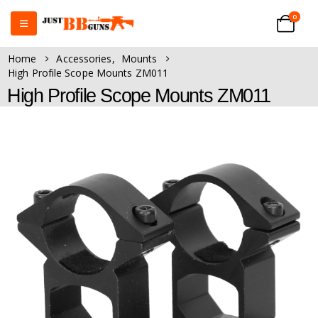
0
Home
Accessories
,
Mounts
High Profile Scope Mounts ZM011
High Profile Scope Mounts ZM011