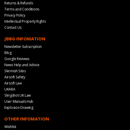
Returns & Refunds
Terms and Conditions
Privacy Policy
Intellectual Property Rights
Contact Us
JBBG INFOMATION
Newsletter Subscription
Blog
Google Reviews
News Help and Advice
Skirmish Sites
Airsoft Safety
Airsoft Law
UKARA
Slingshot UK Law
User Manuals Hub
Explosion Drawing
OTHER INFOMATION
Wishlist