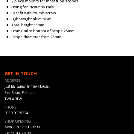
2 piece mounts for most tube scopes
Fixing for Picatinny rails
Fast fit with thumb screw
Lightweight aluminium
Total height 55mm
From Rail to bottom of scope 25mm
Scope diameter from 25mm
GET IN TOUCH
ADDRESS
Just BB Guns, Trimex House,
Pier Road, Feltham,
TW14 0TW
PHONE
0330 900 5224
SHOP OPENING
Mon - Fri / 10:00 - 6:00
Sat / 10:00 - 5.00