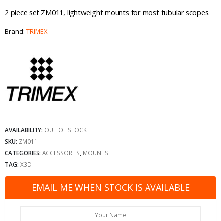
2 piece set ZM011, lightweight mounts for most tubular scopes.
Brand:
TRIMEX
AVAILABILITY:
OUT OF STOCK
SKU:
ZM011
CATEGORIES:
ACCESSORIES
,
MOUNTS
TAG:
X3D
EMAIL ME WHEN STOCK IS AVAILABLE