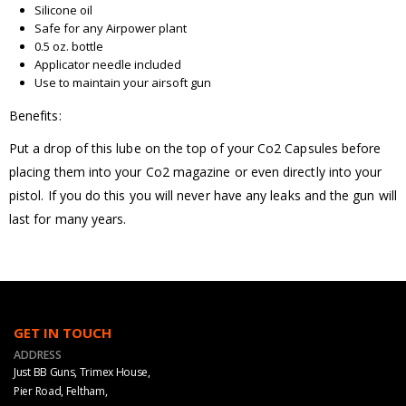
Silicone oil
Safe for any Airpower plant
0.5 oz. bottle
Applicator needle included
Use to maintain your airsoft gun
Benefits:
Put a drop of this lube on the top of your Co2 Capsules before
placing them into your Co2 magazine or even directly into your
pistol. If you do this you will never have any leaks and the gun will
last for many years.
GET IN TOUCH
ADDRESS
Just BB Guns, Trimex House,
Pier Road, Feltham,