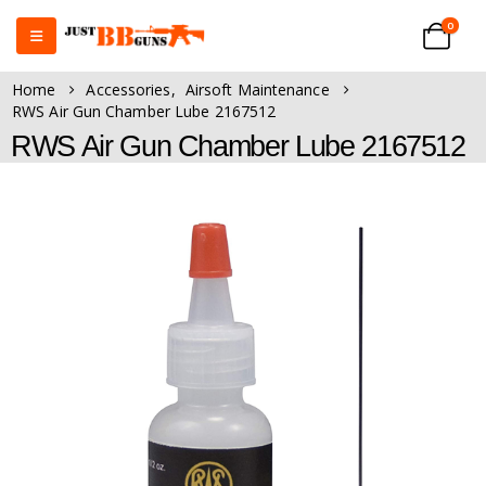
0
Home
Accessories
,
Airsoft Maintenance
RWS Air Gun Chamber Lube 2167512
RWS Air Gun Chamber Lube 2167512