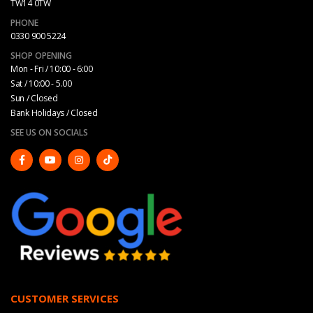
TW14 0TW
PHONE
0330 900 5224
SHOP OPENING
Mon - Fri / 10:00 - 6:00
Sat / 10:00 - 5.00
Sun / Closed
Bank Holidays / Closed
SEE US ON SOCIALS
CUSTOMER SERVICES