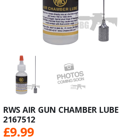
RWS AIR GUN CHAMBER LUBE
2167512
£
9.99