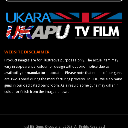
WEBSITE DISCLAIMER
Product images are for illustrative purposes only. The actual item may
vary in appearance, colour, or design without prior notice due to
availability or manufacturer updates. Please note that not all of our guns
are Two-Toned during the manufacturing process. At JBBG, we also paint
guns in our dedicated paint room. As a result, some guns may differ in
colour or finish from the images shown.
Just BB Guns © copyright 2023. All Rights Reserved