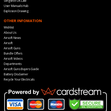
Slingshot UK Law
User Manuals Hub
Explosion Drawing
OTHER INFOMATION
Wishlist
About Us
Airsoft News
Airsoft
Airsoft Guns
Bundle Offers
Airsoft Videos
Departments
Airsoft Guns Buyers Guide
Battery Disclaimer
Recycle Your Electricals