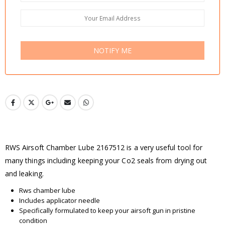
NOTIFY ME
RWS Airsoft Chamber Lube 2167512 is a very useful tool for
many things including keeping your Co2 seals from drying out
and leaking.
Rws chamber lube
Includes applicator needle
Specifically formulated to keep your airsoft gun in pristine
condition