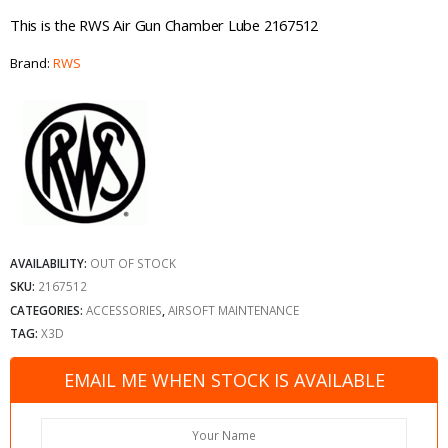
This is the RWS Air Gun Chamber Lube 2167512
Brand:
RWS
AVAILABILITY:
OUT OF STOCK
SKU:
2167512
CATEGORIES:
ACCESSORIES
,
AIRSOFT MAINTENANCE
TAG:
X3D
EMAIL ME WHEN STOCK IS AVAILABLE