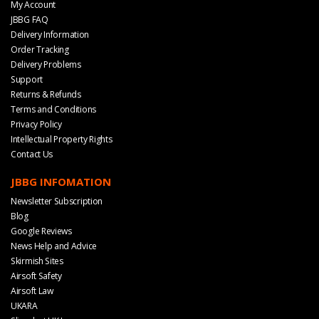
My Account
JBBG FAQ
Delivery Information
Order Tracking
Delivery Problems
Support
Returns & Refunds
Terms and Conditions
Privacy Policy
Intellectual Property Rights
Contact Us
JBBG INFOMATION
Newsletter Subscription
Blog
Google Reviews
News Help and Advice
Skirmish Sites
Airsoft Safety
Airsoft Law
UKARA