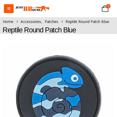
0
Home
Accessories
,
Patches
Reptile Round Patch Blue
Reptile Round Patch Blue