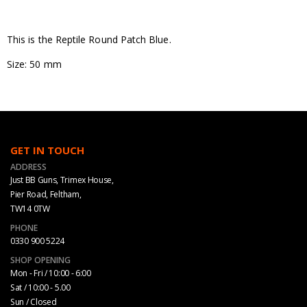
This is the Reptile Round Patch Blue.
Size: 50 mm
GET IN TOUCH
ADDRESS
Just BB Guns, Trimex House,
Pier Road, Feltham,
TW14 0TW
PHONE
0330 900 5224
SHOP OPENING
Mon - Fri / 10:00 - 6:00
Sat / 10:00 - 5.00
Sun / Closed