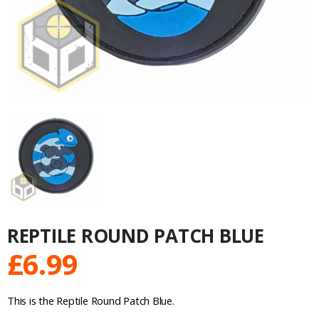
REPTILE ROUND PATCH BLUE
£
6.99
This is the Reptile Round Patch Blue.