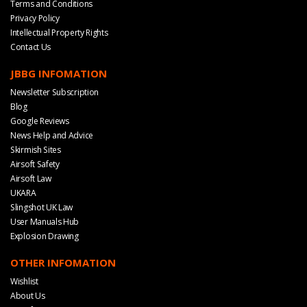
Terms and Conditions
Privacy Policy
Intellectual Property Rights
Contact Us
JBBG INFOMATION
Newsletter Subscription
Blog
Google Reviews
News Help and Advice
Skirmish Sites
Airsoft Safety
Airsoft Law
UKARA
Slingshot UK Law
User Manuals Hub
Explosion Drawing
OTHER INFOMATION
Wishlist
About Us