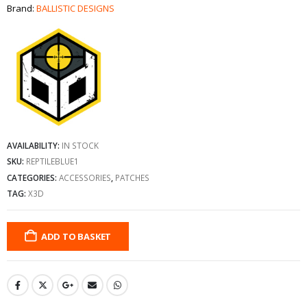
Brand:
BALLISTIC DESIGNS
AVAILABILITY:
IN STOCK
SKU:
REPTILEBLUE1
CATEGORIES:
ACCESSORIES
,
PATCHES
TAG:
X3D
ADD TO BASKET