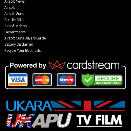
Airsoft News
Airsoft
Airsoft Guns
Bundle Offers
Airsoft Videos
Departments
Airsoft Guns Buyers Guide
Battery Disclaimer
Recycle Your Electricals