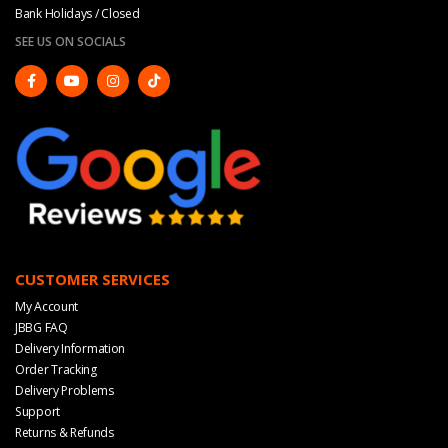
Bank Holidays / Closed
SEE US ON SOCIALS
CUSTOMER SERVICES
My Account
JBBG FAQ
Delivery Information
Order Tracking
Delivery Problems
Support
Returns & Refunds