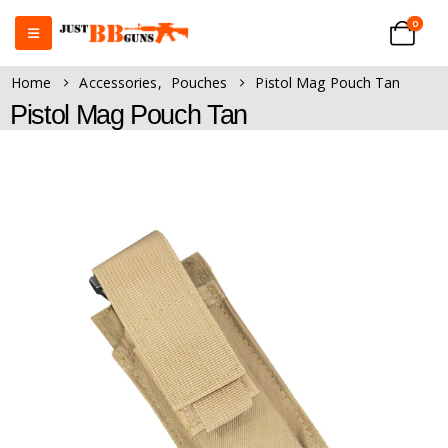
0
Home
Accessories
,
Pouches
Pistol Mag Pouch Tan
Pistol Mag Pouch Tan