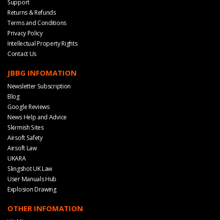
Support
Returns & Refunds
Terms and Conditions
Privacy Policy
Intellectual Property Rights
Contact Us
JBBG INFOMATION
Newsletter Subscription
Blog
Google Reviews
News Help and Advice
Skirmish Sites
Airsoft Safety
Airsoft Law
UKARA
Slingshot UK Law
User Manuals Hub
Explosion Drawing
OTHER INFOMATION