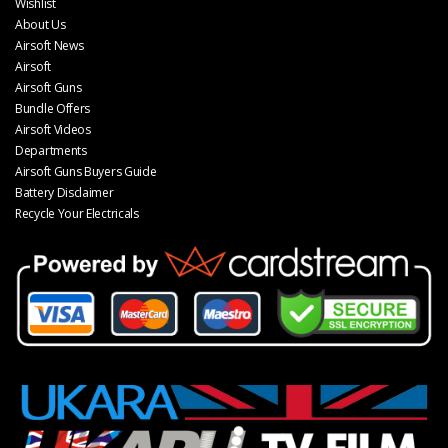
Wishlist
About Us
Airsoft News
Airsoft
Airsoft Guns
Bundle Offers
Airsoft Videos
Departments
Airsoft Guns Buyers Guide
Battery Disclaimer
Recycle Your Electricals