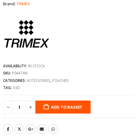
Brand:
TRIMEX
AVAILABILITY:
IN STOCK
SKU:
P044TAN
CATEGORIES:
ACCESSORIES
,
POUCHES
TAG:
X3D
ADD TO BASKET