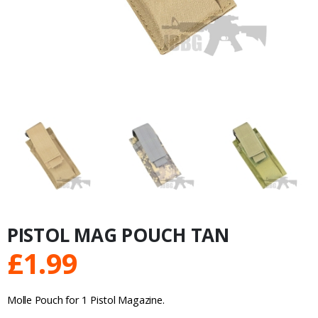
PISTOL MAG POUCH TAN
£
1.99
Molle Pouch for 1 Pistol Magazine.