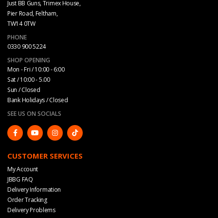
Just BB Guns, Trimex House,
Pier Road, Feltham,
TW14 0TW
PHONE
0330 900 5224
SHOP OPENING
Mon - Fri / 10:00 - 6:00
Sat / 10:00 - 5.00
Sun / Closed
Bank Holidays / Closed
SEE US ON SOCIALS
CUSTOMER SERVICES
My Account
JBBG FAQ
Delivery Information
Order Tracking
Delivery Problems