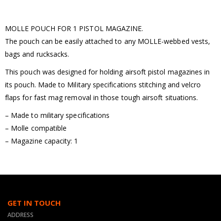
MOLLE POUCH FOR 1 PISTOL MAGAZINE.
The pouch can be easily attached to any MOLLE-webbed vests,
bags and rucksacks.
This pouch was designed for holding airsoft pistol magazines in
its pouch. Made to Military specifications stitching and velcro
flaps for fast mag removal in those tough airsoft situations.
– Made to military specifications
– Molle compatible
– Magazine capacity: 1
GET IN TOUCH
ADDRESS