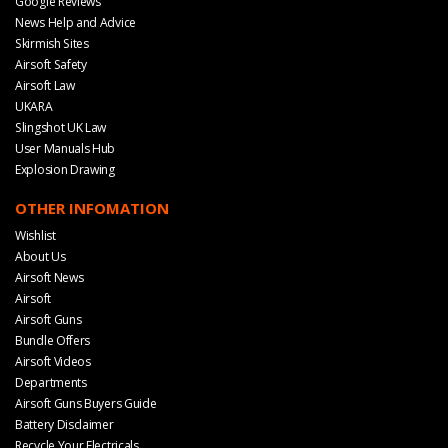
Google Reviews
News Help and Advice
Skirmish Sites
Airsoft Safety
Airsoft Law
UKARA
Slingshot UK Law
User Manuals Hub
Explosion Drawing
OTHER INFOMATION
Wishlist
About Us
Airsoft News
Airsoft
Airsoft Guns
Bundle Offers
Airsoft Videos
Departments
Airsoft Guns Buyers Guide
Battery Disclaimer
Recycle Your Electricals