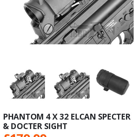
PHANTOM 4 X 32 ELCAN SPECTER
& DOCTER SIGHT