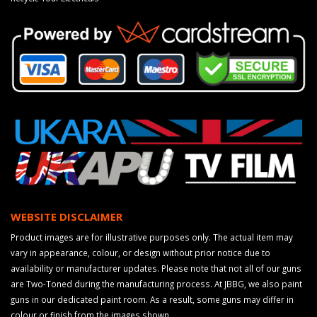
WEBSITE DISCLAIMER
Product images are for illustrative purposes only. The actual item may
vary in appearance, colour, or design without prior notice due to
availability or manufacturer updates. Please note that not all of our guns
are Two-Toned during the manufacturing process. At JBBG, we also paint
guns in our dedicated paint room. As a result, some guns may differ in
colour or finish from the images shown.