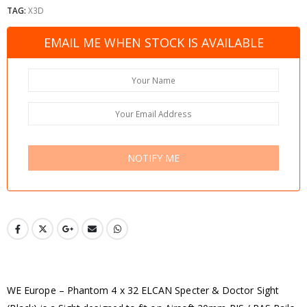
TAG:
X3D
EMAIL ME WHEN STOCK IS AVAILABLE
NOTIFY ME
WE Europe – Phantom 4 x 32 ELCAN Specter & Doctor Sight