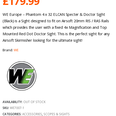
£
179.99
WE Europe – Phantom 4 x 32 ELCAN Specter & Doctor Sight
(Black) is a Sight designed to fit on Airsoft 20mm RIS / RAS Rails
which provides the user with a fixed 4x Magnification and Top
Mounted Red Dot Doctor Sight. This is the perfect sight for any
Airsoft Skirmisher looking for the ultimate sight!
Brand:
WE
AVAILABILITY:
OUT OF STOCK
SKU:
WE7007-1
CATEGORIES:
ACCESSORIES
,
SCOPES & SIGHTS