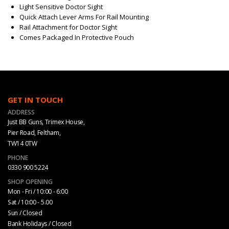
Light Sensitive Doctor Sight
Quick Attach Lever Arms For Rail Mounting
Rail Attachment for Doctor Sight
Comes Packaged In Protective Pouch
GET IN TOUCH
ADDRESS
Just BB Guns, Trimex House,
Pier Road, Feltham,
TW14 0TW
PHONE
0330 900 5224
SHOP OPENING
Mon - Fri / 10:00 - 6:00
Sat / 10:00 - 5.00
Sun / Closed
Bank Holidays / Closed