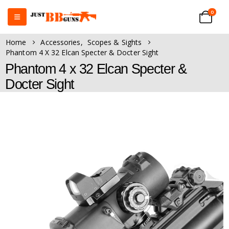
0
Home
Accessories
,
Scopes & Sights
Phantom 4 X 32 Elcan Specter & Docter Sight
Phantom 4 x 32 Elcan Specter &
Docter Sight