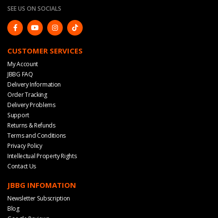
SEE US ON SOCIALS
CUSTOMER SERVICES
My Account
JBBG FAQ
Delivery Information
Order Tracking
Delivery Problems
Support
Returns & Refunds
Terms and Conditions
Privacy Policy
Intellectual Property Rights
Contact Us
JBBG INFOMATION
Newsletter Subscription
Blog