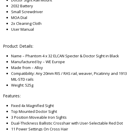
Doctor Sight Rail Mount
2032 Battery
Small Screwdriver
MOA Dial
2x Cleaning Cloth
User Manual
Product Details:
Name – Phantom 4 x 32 ELCAN Specter & Doctor Sight in Black
Manufactured by – WE Europe
Made from – Alloy
Compatibility: Any 20mm RIS / RAS rail, weaver, Picatinny and 1913
MIL-STD rails
Weight: 525g
Features:
Fixed 4x Magnified Sight
Top Mounted Doctor Sight
3 Position Moveable Iron Sights
Dual-Thickness Ballistic Crosshair with User-Selectable Red Dot
11 Power Settings On Cross Hair