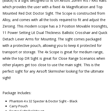
(Black) is a Sight designed to fit on Airsoft 20mm RIS / RAS Rails
which provides the user with a fixed 4x Magnification and Top
Mounted Red Dot Doctor Sight. The Scope is constructed from
Alloy, and comes with all the tools required to fit and adjust the
Zeroing. This modern scope has a 3 Position Movable Irosnights,
11 Power Setting Lit Dual Thickness Ballistic Crosshair and Quick
Detach Lever Arms for Mounting. The sight comes packaged
with a protective pouch, allowing you to keep it protected for
transport or storage. The 4x Scope is great for medium range,
while the top DR Sight is great for Close Range Scenarios when
other players get too close to use the main sight. This is the
perfect sight for any Airsoft Skirmisher looking for the ultimate
sight!
Package Includes:
Phantom 4 x 32 Specter & Doctor Sight – Black
Carry Pouch