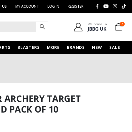
 US
MY ACCOUNT
LOG IN
REGISTER
Welcome To
0
JBBG UK
ARTS
BLASTERS
MORE
BRANDS
NEW
SALE
R ARCHERY TARGET
D PACK OF 10