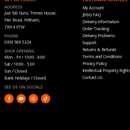
ADDRESS
My Account
Just BB Guns, Trimex House,
JBBG FAQ
Pier Road, Feltham,
Delivery Information
TW14 0TW
Order Tracking
Delivery Problems
PHONE
0330 900 5224
Support
Returns & Refunds
SHOP OPENING
Terms and Conditions
Mon - Fri / 10:00 - 6:00
Privacy Policy
Sat / 10:00 - 5.00
Intellectual Property Right
Sun / Closed
Contact Us
Bank Holidays / Closed
SEE US ON SOCIALS