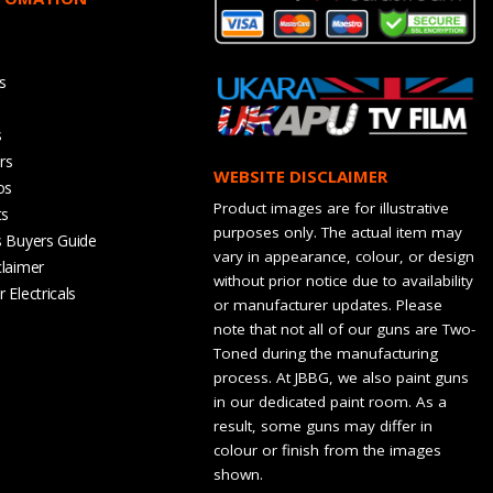
s
s
rs
WEBSITE DISCLAIMER
os
Product images are for illustrative
ts
purposes only. The actual item may
s Buyers Guide
vary in appearance, colour, or design
claimer
without prior notice due to availability
 Electricals
or manufacturer updates. Please
note that not all of our guns are Two-
Toned during the manufacturing
process. At JBBG, we also paint guns
in our dedicated paint room. As a
result, some guns may differ in
colour or finish from the images
shown.