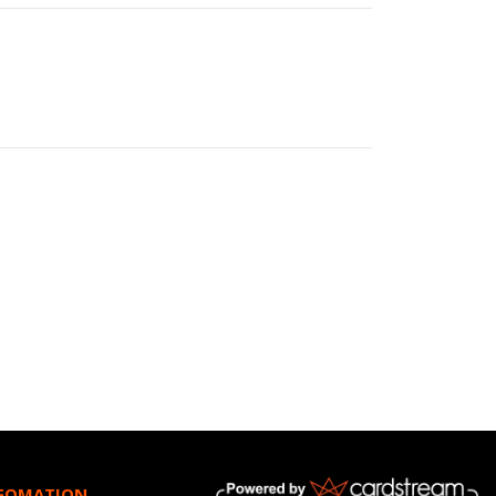
NFOMATION