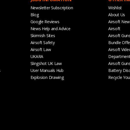
Newsletter Subscription
Wishlist
Blog
About Us
Google Reviews
Airsoft New
News Help and Advice
Airsoft
Skirmish Sites
Airsoft Gun
Airsoft Safety
Bundle Offe
Airsoft Law
Airsoft Vide
UKARA
Departmen
Slingshot UK Law
Airsoft Gun
s
User Manuals Hub
Battery Dis
Explosion Drawing
Recycle Your