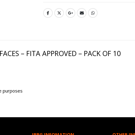
ACES – FITA APPROVED – PACK OF 10
ge purposes
JBBG INFOMATION
OTHER I