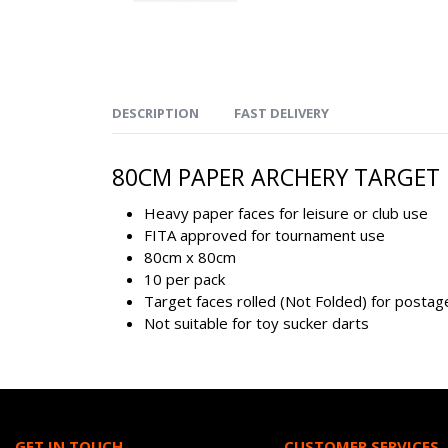
DESCRIPTION
FAST DELIVERY
80CM PAPER ARCHERY TARGET F
Heavy paper faces for leisure or club use
FITA approved for tournament use
80cm x 80cm
10 per pack
Target faces rolled (Not Folded) for posta
Not suitable for toy sucker darts
GET IN TOUCH
CUSTOMER SERVICES