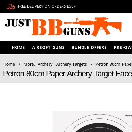
FREE DELIVERY ON ORDERS £50+
HOME
AIRSOFT GUNS
BUNDLE OFFERS
PRE-O
Home
More
,
Archery
,
Archery Targets
Petron 80cm Paper
Petron 80cm Paper Archery Target Face