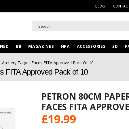
BLOG
CONTACT
WNED
BB
MAGAZINES
HPA
ACCESSORIES
3D
P
 Archery Target Faces FITA Approved Pack Of 10
s FITA Approved Pack of 10
PETRON 80CM PAPE
FACES FITA APPROVE
£
19.99