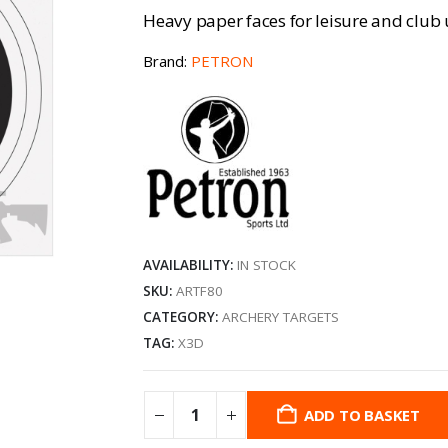
Heavy paper faces for leisure and club 
Brand:
PETRON
AVAILABILITY:
IN STOCK
SKU:
ARTF80
CATEGORY:
ARCHERY TARGETS
TAG:
X3D
ADD TO BASKET