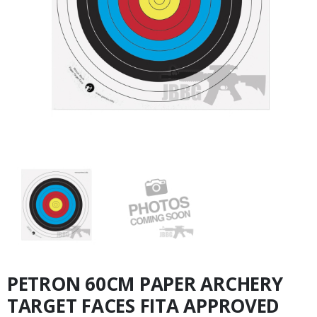
PETRON 60CM PAPER ARCHERY
TARGET FACES FITA APPROVED