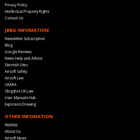
Privacy Policy
Intellectual Property Rights
Contact Us
JBBG INFOMATION
Newsletter Subscription
Blog
Google Reviews
News Help and Advice
Skirmish Sites
Airsoft Safety
Airsoft Law
UKARA
Slingshot UK Law
User Manuals Hub
Explosion Drawing
OTHER INFOMATION
Wishlist
About Us
Airsoft News