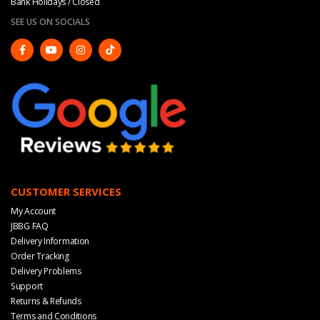
Bank Holidays / Closed
SEE US ON SOCIALS
CUSTOMER SERVICES
My Account
JBBG FAQ
Delivery Information
Order Tracking
Delivery Problems
Support
Returns & Refunds
Terms and Conditions