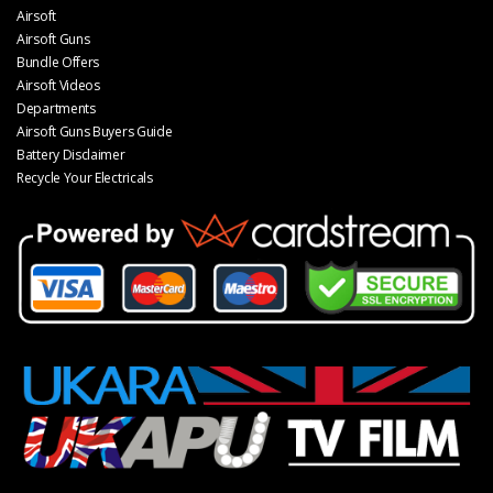
Airsoft
Airsoft Guns
Bundle Offers
Airsoft Videos
Departments
Airsoft Guns Buyers Guide
Battery Disclaimer
Recycle Your Electricals