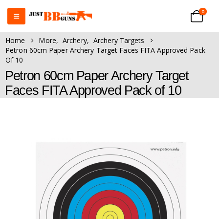
0
Home
More
,
Archery
,
Archery Targets
Petron 60cm Paper Archery Target Faces FITA Approved Pack
Of 10
Petron 60cm Paper Archery Target
Faces FITA Approved Pack of 10