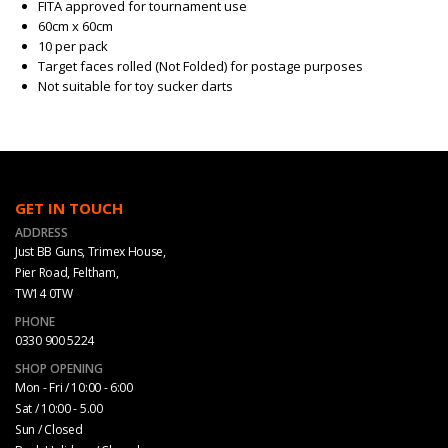
FITA approved for tournament use
60cm x 60cm
10 per pack
Target faces rolled (Not Folded) for postage purposes
Not suitable for toy sucker darts
GET IN TOUCH
ADDRESS
Just BB Guns, Trimex House,
Pier Road, Feltham,
TW14 0TW
PHONE
0330 900 5224
SHOP OPENING
Mon - Fri / 10:00 - 6:00
Sat / 10:00 - 5.00
Sun / Closed