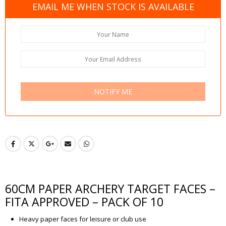
EMAIL ME WHEN STOCK IS AVAILABLE
NOTIFY ME
60CM PAPER ARCHERY TARGET FACES –
FITA APPROVED – PACK OF 10
Heavy paper faces for leisure or club use