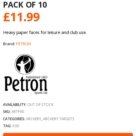
PACK OF 10
£
11.99
Heavy paper faces for leisure and club use.
Brand:
PETRON
AVAILABILITY:
OUT OF STOCK
SKU:
ARTF60
CATEGORIES:
ARCHERY
,
ARCHERY TARGETS
TAG:
X3D