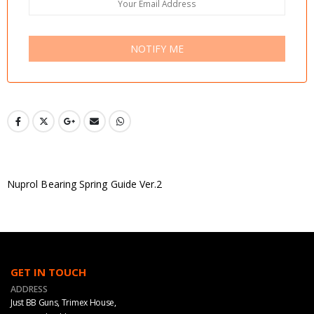
NOTIFY ME
Nuprol Bearing Spring Guide Ver.2
GET IN TOUCH
ADDRESS
Just BB Guns, Trimex House,