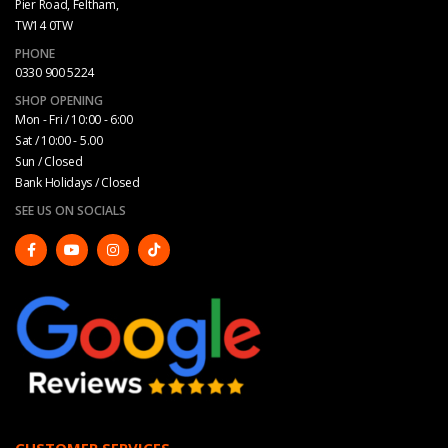
Pier Road, Feltham,
TW14 0TW
PHONE
0330 900 5224
SHOP OPENING
Mon - Fri / 10:00 - 6:00
Sat / 10:00 - 5.00
Sun / Closed
Bank Holidays / Closed
SEE US ON SOCIALS
CUSTOMER SERVICES