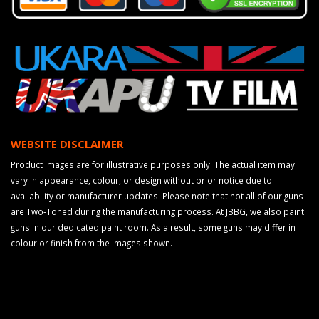
WEBSITE DISCLAIMER
Product images are for illustrative purposes only. The actual item may
vary in appearance, colour, or design without prior notice due to
availability or manufacturer updates. Please note that not all of our guns
are Two-Toned during the manufacturing process. At JBBG, we also paint
guns in our dedicated paint room. As a result, some guns may differ in
colour or finish from the images shown.