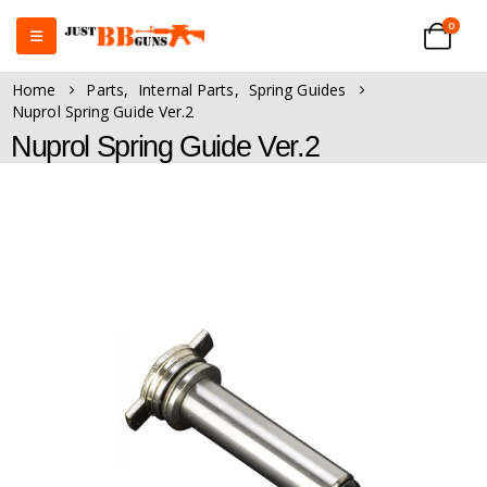
0
Home
Parts
,
Internal Parts
,
Spring Guides
Nuprol Spring Guide Ver.2
Nuprol Spring Guide Ver.2