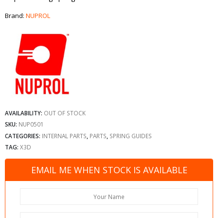
Brand:
NUPROL
AVAILABILITY:
OUT OF STOCK
SKU:
NUP0501
CATEGORIES:
INTERNAL PARTS
,
PARTS
,
SPRING GUIDES
TAG:
X3D
EMAIL ME WHEN STOCK IS AVAILABLE