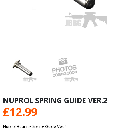
NUPROL SPRING GUIDE VER.2
£
12.99
Nuprol Bearing Spring Guide Ver.2