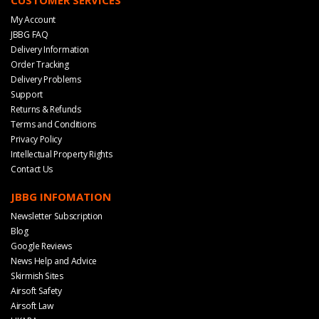
My Account
JBBG FAQ
Delivery Information
Order Tracking
Delivery Problems
Support
Returns & Refunds
Terms and Conditions
Privacy Policy
Intellectual Property Rights
Contact Us
JBBG INFOMATION
Newsletter Subscription
Blog
Google Reviews
News Help and Advice
Skirmish Sites
Airsoft Safety
Airsoft Law