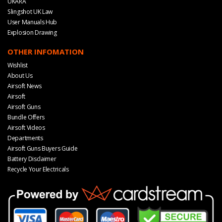
UKARA
Slingshot UK Law
User Manuals Hub
Explosion Drawing
OTHER INFOMATION
Wishlist
About Us
Airsoft News
Airsoft
Airsoft Guns
Bundle Offers
Airsoft Videos
Departments
Airsoft Guns Buyers Guide
Battery Disclaimer
Recycle Your Electricals