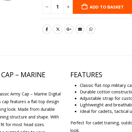
ADD TO BASKET
 CAP – MARINE
FEATURES
Classic flat-top military 
Durable cotton construct
Classic Army Cap – Marine Digital
Adjustable strap for cust
s cap features a flat-top design
Lightweight and breathab
ding look. Made from durable
Ideal for cadets, tactical
aining structure and shape. With
Perfect for cadet training, outd
 fit for most head sizes.
look.