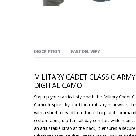
DESCRIPTION
FAST DELIVERY
MILITARY CADET CLASSIC ARMY
DIGITAL CAMO
Step up your tactical style with the Military Cadet 
Camo. Inspired by traditional military headwear, thi
with a short, curved brim for a sharp and comman
cotton fabric, it offers all-day comfort while maint
an adjustable strap at the back, it ensures a secure