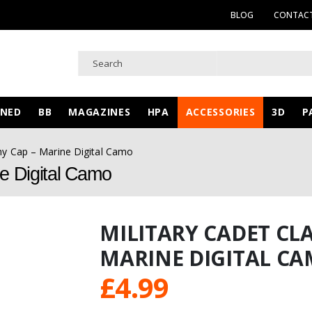
BLOG
CONTACT
WNED
BB
MAGAZINES
HPA
ACCESSORIES
3D
P
rmy Cap – Marine Digital Camo
ne Digital Camo
MILITARY CADET CLA
MARINE DIGITAL C
£
4.99