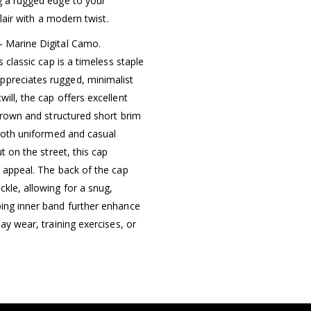
ng a rugged edge to your
flair with a modern twist.
– Marine Digital Camo.
s classic cap is a timeless staple
ppreciates rugged, minimalist
ill, the cap offers excellent
 crown and structured short brim
 both uniformed and casual
t on the street, this cap
y appeal. The back of the cap
ckle, allowing for a snug,
bing inner band further enhance
ay wear, training exercises, or