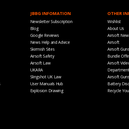
JBBG INFOMATION
OTHER I
Newsletter Subscription
Wishlist
Blog
About Us
Google Reviews
Airsoft New
News Help and Advice
Airsoft
Skirmish Sites
Airsoft Gun
Airsoft Safety
Bundle Offe
Airsoft Law
Airsoft Vide
UKARA
Departmen
Slingshot UK Law
Airsoft Gun
s
User Manuals Hub
Battery Dis
Explosion Drawing
Recycle Your