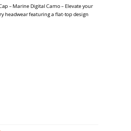
 Cap – Marine Digital Camo – Elevate your
tary headwear featuring a flat-top design