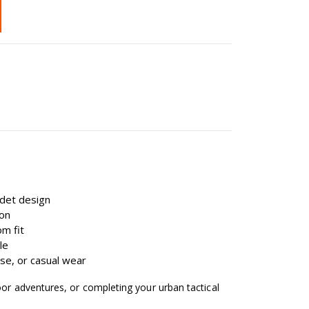
cadet design
ion
om fit
le
 use, or casual wear
oor adventures, or completing your urban tactical