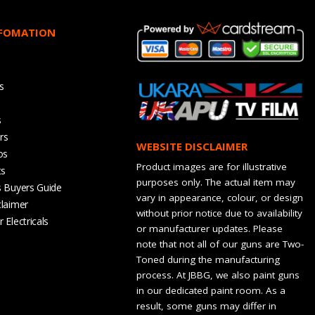
NFOMATION
s
s
rs
WEBSITE DISCLAIMER
os
Product images are for illustrative
ts
purposes only. The actual item may
s Buyers Guide
vary in appearance, colour, or design
claimer
without prior notice due to availability
 Electricals
or manufacturer updates. Please
note that not all of our guns are Two-
Toned during the manufacturing
process. At JBBG, we also paint guns
in our dedicated paint room. As a
result, some guns may differ in