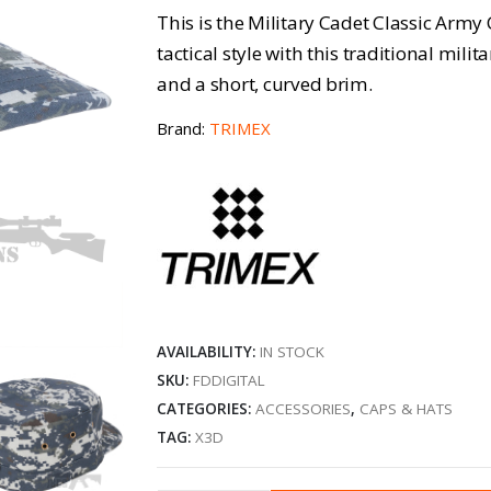
This is the Military Cadet Classic Army
tactical style with this traditional mili
and a short, curved brim.
Brand:
TRIMEX
AVAILABILITY:
IN STOCK
SKU:
FDDIGITAL
CATEGORIES:
ACCESSORIES
,
CAPS & HATS
TAG:
X3D