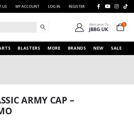
 US
MY ACCOUNT
LOG IN
REGISTER
Welcome To
0
JBBG UK
ARTS
BLASTERS
MORE
BRANDS
NEW
SALE
SSIC ARMY CAP –
AMO