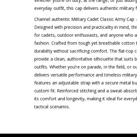
Whether you’re on duty, at the range, or just addi
everyday outfit, this cap delivers authentic military 
Channel authentic Military Cadet Classic Army Cap 
Designed with precision and practicality in mind, thi
for cadets, outdoor enthusiasts, and anyone who a
fashion. Crafted from tough yet breathable cotton tw
durability without sacrificing comfort. The flat-top
provide a clean, authoritative silhouette that suits
outfits. Whether you’re on parade, in the field, or ou
delivers versatile performance and timeless militar
features an adjustable strap with a secure metal bu
custom fit. Reinforced stitching and a sweat-absor
its comfort and longevity, making it ideal for everyd
tactical scenarios.