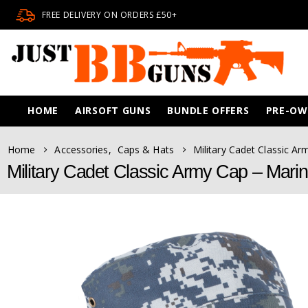
FREE DELIVERY ON ORDERS £50+
HOME
AIRSOFT GUNS
BUNDLE OFFERS
PRE-O
Home
Accessories
,
Caps & Hats
Military Cadet Classic A
Military Cadet Classic Army Cap – Mari