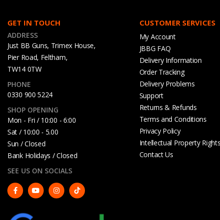
GET IN TOUCH
CUSTOMER SERVICES
ADDRESS
My Account
Just BB Guns, Trimex House,
JBBG FAQ
Pier Road, Feltham,
Delivery Information
TW14 0TW
Order Tracking
Delivery Problems
PHONE
0330 900 5224
Support
Returns & Refunds
SHOP OPENING
Terms and Conditions
Mon - Fri / 10:00 - 6:00
Privacy Policy
Sat / 10:00 - 5.00
Intellectual Property Right
Sun / Closed
Contact Us
Bank Holidays / Closed
SEE US ON SOCIALS