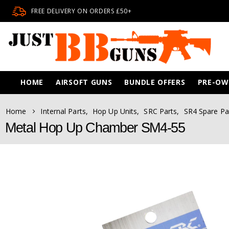
FREE DELIVERY ON ORDERS £50+
HOME
AIRSOFT GUNS
BUNDLE OFFERS
PRE-O
Home
Internal Parts
,
Hop Up Units
,
SRC Parts
,
SR4 Spare Pa
Metal Hop Up Chamber SM4-55