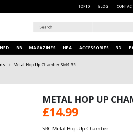
TOP10
BLOG
CONTACT
WNED
BB
MAGAZINES
HPA
ACCESSORIES
3D
P
rts
Metal Hop Up Chamber SM4-55
METAL HOP UP CHA
£
14.99
SRC Metal Hop-Up Chamber.