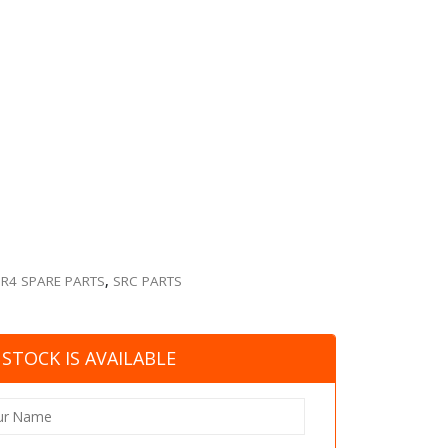
SR4 SPARE PARTS
,
SRC PARTS
STOCK IS AVAILABLE