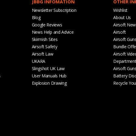
JBBG INFOMATION
OTHER I
Newsletter Subscription
Wishlist
Blog
About Us
Google Reviews
Airsoft New
News Help and Advice
Airsoft
Skirmish Sites
Airsoft Gun
Airsoft Safety
Bundle Offe
Airsoft Law
Airsoft Vide
UKARA
Departmen
Slingshot UK Law
Airsoft Gun
s
User Manuals Hub
Battery Dis
Explosion Drawing
Recycle Your