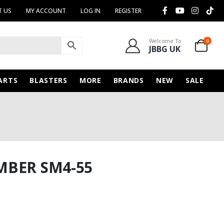
 US
MY ACCOUNT
LOG IN
REGISTER
Welcome To
0
JBBG UK
ARTS
BLASTERS
MORE
BRANDS
NEW
SALE
MBER SM4-55