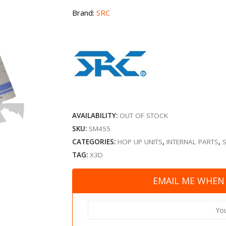
Brand:
SRC
AVAILABILITY:
OUT OF STOCK
SKU:
SM455
CATEGORIES:
HOP UP UNITS
,
INTERNAL PARTS
,
TAG:
X3D
EMAIL ME WHEN 