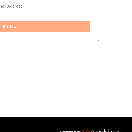
TIFY ME