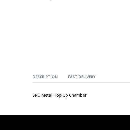
DESCRIPTION
FAST DELIVERY
SRC Metal Hop-Up Chamber