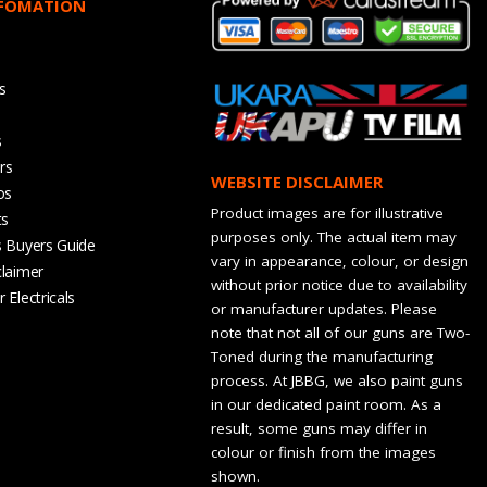
NFOMATION
s
s
rs
WEBSITE DISCLAIMER
os
Product images are for illustrative
ts
purposes only. The actual item may
s Buyers Guide
vary in appearance, colour, or design
claimer
without prior notice due to availability
 Electricals
or manufacturer updates. Please
note that not all of our guns are Two-
Toned during the manufacturing
process. At JBBG, we also paint guns
in our dedicated paint room. As a
result, some guns may differ in
colour or finish from the images
shown.