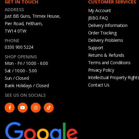
GET IN TOUCH
CUSTOMER SERVICES
ADDRESS
My Account
Just BB Guns, Trimex House,
JBBG FAQ
Pier Road, Feltham,
Delivery Information
TW14 0TW
Order Tracking
Delivery Problems
PHONE
0330 900 5224
Support
Returns & Refunds
SHOP OPENING
Terms and Conditions
Mon - Fri / 10:00 - 6:00
Privacy Policy
Sat / 10:00 - 5.00
Intellectual Property Right
Sun / Closed
Contact Us
Bank Holidays / Closed
SEE US ON SOCIALS