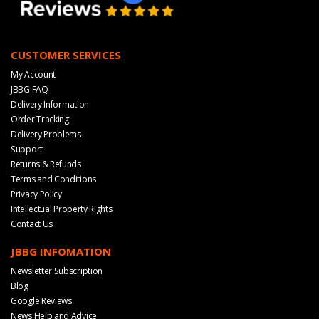
CUSTOMER SERVICES
My Account
JBBG FAQ
Delivery Information
Order Tracking
Delivery Problems
Support
Returns & Refunds
Terms and Conditions
Privacy Policy
Intellectual Property Rights
Contact Us
JBBG INFOMATION
Newsletter Subscription
Blog
Google Reviews
News Help and Advice