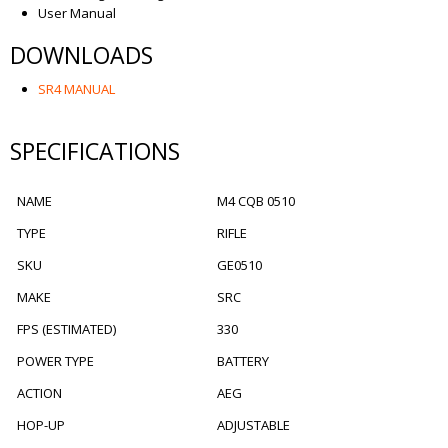
User Manual
DOWNLOADS
SR4 MANUAL
SPECIFICATIONS
NAME
M4 CQB 0510
TYPE
RIFLE
SKU
GE0510
MAKE
SRC
FPS (ESTIMATED)
330
POWER TYPE
BATTERY
ACTION
AEG
HOP-UP
ADJUSTABLE