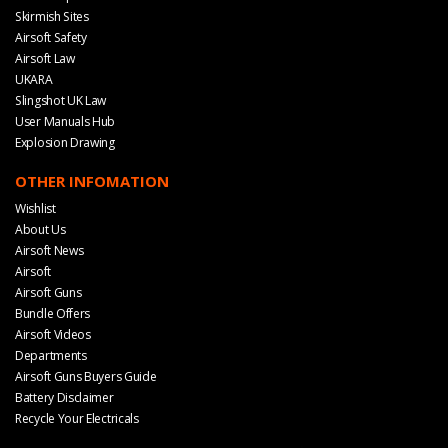
Skirmish Sites
Airsoft Safety
Airsoft Law
UKARA
Slingshot UK Law
User Manuals Hub
Explosion Drawing
OTHER INFOMATION
Wishlist
About Us
Airsoft News
Airsoft
Airsoft Guns
Bundle Offers
Airsoft Videos
Departments
Airsoft Guns Buyers Guide
Battery Disclaimer
Recycle Your Electricals