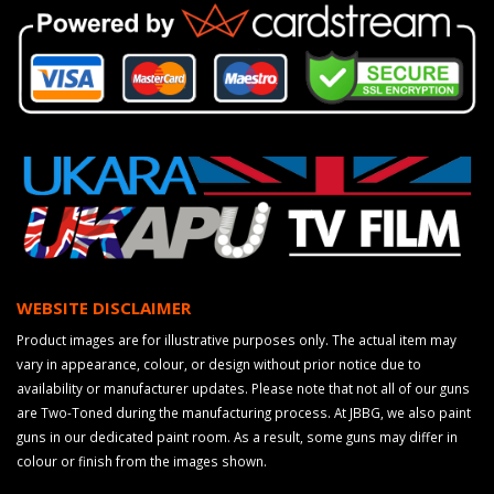
WEBSITE DISCLAIMER
Product images are for illustrative purposes only. The actual item may
vary in appearance, colour, or design without prior notice due to
availability or manufacturer updates. Please note that not all of our guns
are Two-Toned during the manufacturing process. At JBBG, we also paint
guns in our dedicated paint room. As a result, some guns may differ in
colour or finish from the images shown.