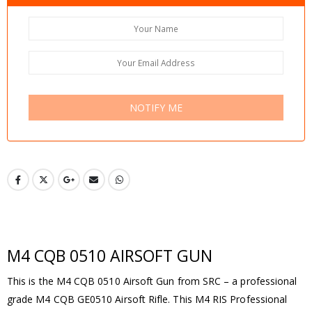
NOTIFY ME
M4 CQB 0510 AIRSOFT GUN
This is the M4 CQB 0510 Airsoft Gun from SRC – a professional
grade M4 CQB GE0510 Airsoft Rifle. This M4 RIS Professional