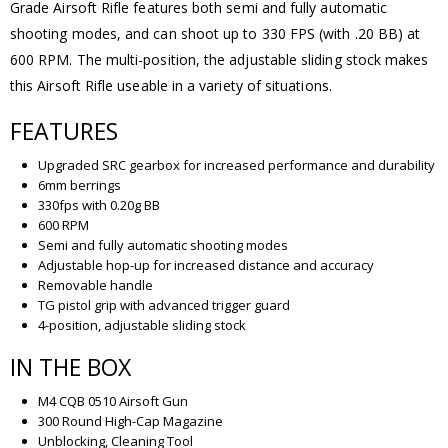
Grade Airsoft Rifle features both semi and fully automatic
shooting modes, and can shoot up to 330 FPS (with .20 BB) at
600 RPM. The multi-position, the adjustable sliding stock makes
this Airsoft Rifle useable in a variety of situations.
FEATURES
Upgraded SRC gearbox for increased performance and durability
6mm berrings
330fps with 0.20g BB
600 RPM
Semi and fully automatic shooting modes
Adjustable hop-up for increased distance and accuracy
Removable handle
TG pistol grip with advanced trigger guard
4-position, adjustable sliding stock
IN THE BOX
M4 CQB 0510 Airsoft Gun
300 Round High-Cap Magazine
Unblocking, Cleaning Tool