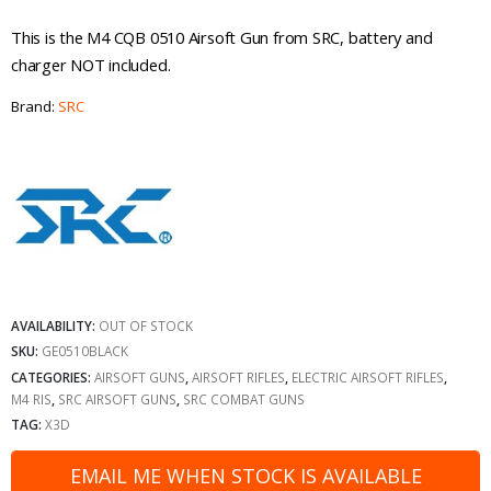
This is the M4 CQB 0510 Airsoft Gun from SRC, battery and
charger NOT included.
Brand:
SRC
AVAILABILITY:
OUT OF STOCK
SKU:
GE0510BLACK
CATEGORIES:
AIRSOFT GUNS
,
AIRSOFT RIFLES
,
ELECTRIC AIRSOFT RIFLES
,
M4 RIS
,
SRC AIRSOFT GUNS
,
SRC COMBAT GUNS
TAG:
X3D
EMAIL ME WHEN STOCK IS AVAILABLE