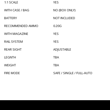
1:1 SCALE
YES
WITH CASE / BAG
NO (BOX ONLY)
BATTERY
NOT INCLUDED
RECOMMENDED AMMO
0.20G
WITH MAGAZINE
YES
RAIL SYSTEM
YES
REAR SIGHT
ADJUSTABLE
LEGNTH
TBA
WEIGHT
TBA
FIRE MODE
SAFE / SINGLE / FULL-AUTO