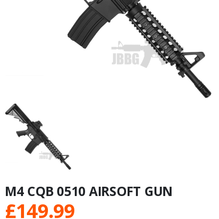
M4 CQB 0510 AIRSOFT GUN
£
149.99