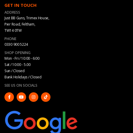
GET IN TOUCH
ADDRESS
Just BB Guns, Trimex House,
Pier Road, Feltham,
TW14 0TW
PHONE
0330 900 5224
SHOP OPENING
Mon - Fri / 10:00 - 6:00
Sat / 10:00 - 5.00
Sun / Closed
Bank Holidays / Closed
SEE US ON SOCIALS