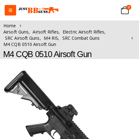
0
Home
Airsoft Guns
,
Airsoft Rifles
,
Electric Airsoft Rifles
,
SRC Airsoft Guns
,
M4 RIS
,
SRC Combat Guns
M4 CQB 0510 Airsoft Gun
M4 CQB 0510 Airsoft Gun