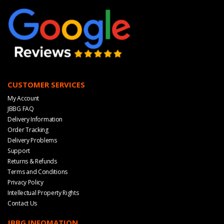
CUSTOMER SERVICES
My Account
JBBG FAQ
Delivery Information
Order Tracking
Delivery Problems
Support
Returns & Refunds
Terms and Conditions
Privacy Policy
Intellectual Property Rights
Contact Us
JBBG INFOMATION