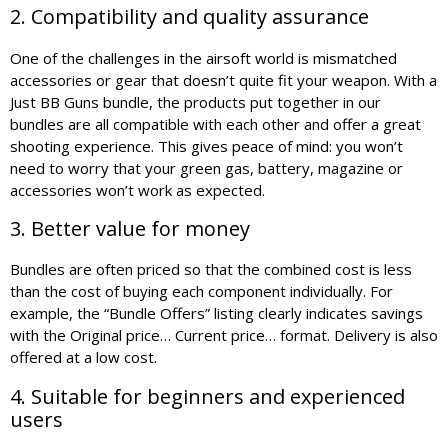
2. Compatibility and quality assurance
One of the challenges in the airsoft world is mismatched
accessories or gear that doesn’t quite fit your weapon. With a
Just BB Guns bundle, the products put together in our
bundles are all compatible with each other and offer a great
shooting experience. This gives peace of mind: you won’t
need to worry that your green gas, battery, magazine or
accessories won’t work as expected.
3. Better value for money
Bundles are often priced so that the combined cost is less
than the cost of buying each component individually. For
example, the “Bundle Offers” listing clearly indicates savings
with the Original price… Current price… format. Delivery is also
offered at a low cost.
4. Suitable for beginners and experienced
users