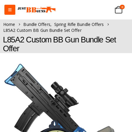
0
Home
Bundle Offers
,
Spring Rifle Bundle Offers
L85A2 Custom BB Gun Bundle Set Offer
L85A2 Custom BB Gun Bundle Set
Offer