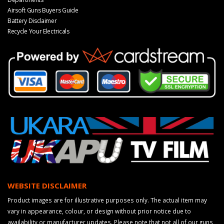
Airsoft Guns Buyers Guide
Battery Disclaimer
Recycle Your Electricals
WEBSITE DISCLAIMER
Product images are for illustrative purposes only. The actual item may
vary in appearance, colour, or design without prior notice due to
availability or manufacturer updates. Please note that not all of our guns