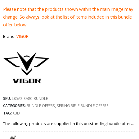
Please note that the products shown within the main image may
change. So always look at the list of items included in this bundle
offer below!
Brand:
VIGOR
SKU:
L85A2-SA80-BUNDLE
CATEGORIES:
BUNDLE OFFERS
,
SPRING RIFLE BUNDLE OFFERS
TAG:
X3D
The following products are supplied in this outstanding bundle offer...