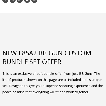
NEW L85A2 BB GUN CUSTOM
BUNDLE SET OFFER
This is an exclusive airsoft bundle offer from Just BB Guns. The
list of products shown on this page are all included in this unique
set. Designed to give you a superior shooting experience and the
peace of mind that everything will fit and work together.