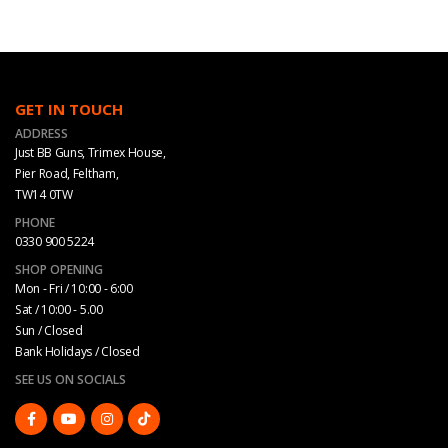
GET IN TOUCH
ADDRESS
Just BB Guns, Trimex House,
Pier Road, Feltham,
TW14 0TW
PHONE
0330 900 5224
SHOP OPENING
Mon - Fri / 10:00 - 6:00
Sat / 10:00 - 5.00
Sun / Closed
Bank Holidays / Closed
SEE US ON SOCIALS