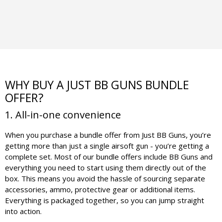
WHY BUY A JUST BB GUNS BUNDLE
OFFER?
1. All-in-one convenience
When you purchase a bundle offer from Just BB Guns, you’re
getting more than just a single airsoft gun - you’re getting a
complete set. Most of our bundle offers include BB Guns and
everything you need to start using them directly out of the
box. This means you avoid the hassle of sourcing separate
accessories, ammo, protective gear or additional items.
Everything is packaged together, so you can jump straight
into action.