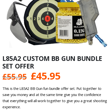
L85A2 CUSTOM BB GUN BUNDLE
SET OFFER
Original
Current
£
45.95
£
55.95
price
price
This is the L85A2 BB Gun fun bundle offer set. Put together to
was:
is:
save you money and at the same time give you the confidence
that everything will all work together to give you a great shooting
£55.95.
£45.95.
experience.