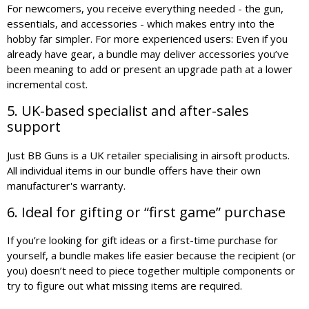
For newcomers, you receive everything needed - the gun,
essentials, and accessories - which makes entry into the
hobby far simpler. For more experienced users: Even if you
already have gear, a bundle may deliver accessories you’ve
been meaning to add or present an upgrade path at a lower
incremental cost.
5. UK-based specialist and after-sales
support
Just BB Guns is a UK retailer specialising in airsoft products.
All individual items in our bundle offers have their own
manufacturer's warranty.
6. Ideal for gifting or “first game” purchase
If you’re looking for gift ideas or a first-time purchase for
yourself, a bundle makes life easier because the recipient (or
you) doesn’t need to piece together multiple components or
try to figure out what missing items are required.