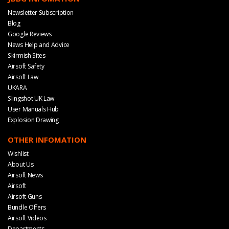
Newsletter Subscription
Blog
Google Reviews
News Help and Advice
Skirmish Sites
Airsoft Safety
Airsoft Law
UKARA
Slingshot UK Law
User Manuals Hub
Explosion Drawing
OTHER INFOMATION
Wishlist
About Us
Airsoft News
Airsoft
Airsoft Guns
Bundle Offers
Airsoft Videos
Departments