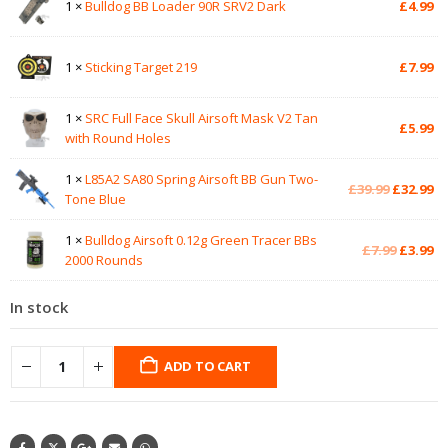
1 ×
Bulldog BB Loader 90R SRV2 Dark
£
4.99
1 ×
Sticking Target 219
£
7.99
1 ×
SRC Full Face Skull Airsoft Mask V2 Tan
£
5.99
with Round Holes
1 ×
L85A2 SA80 Spring Airsoft BB Gun Two-
Original
Cu
£
39.99
£
32.99
Tone Blue
price
pr
was:
is:
1 ×
Bulldog Airsoft 0.12g Green Tracer BBs
£39.99.
£3
Original
Cu
£
7.99
£
3.99
2000 Rounds
price
pr
was:
is:
In stock
£7.99.
£3
ADD TO CART