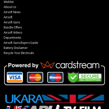
Wishlist
About Us
Airsoft News
Airsoft
Airsoft Guns
Bundle Offers
Airsoft Videos
Departments
Airsoft Guns Buyers Guide
Battery Disclaimer
Recycle Your Electricals