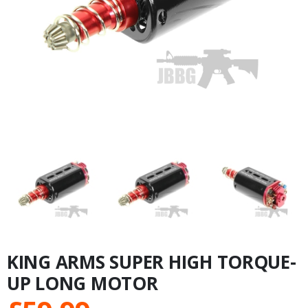
KING ARMS SUPER HIGH TORQUE-
UP LONG MOTOR