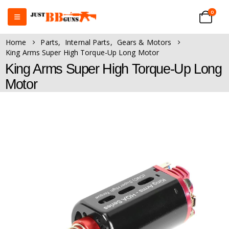
0
Home
Parts
,
Internal Parts
,
Gears & Motors
King Arms Super High Torque-Up Long Motor
King Arms Super High Torque-Up Long
Motor