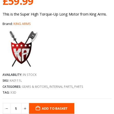
£
59.99
This is the Super High Torque-Up Long Motor from King Arms.
Brand:
KING ARMS
AVAILABILITY:
IN STOCK
SKU:
KA0111L
CATEGORIES:
GEARS & MOTORS
,
INTERNAL PARTS
,
PARTS
TAG:
X3D
ADD TO BASKET