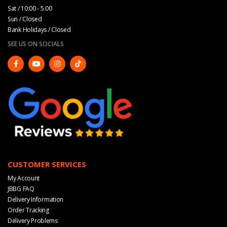
Sat / 10:00 - 5.00
Sun / Closed
Bank Holidays / Closed
SEE US ON SOCIALS
CUSTOMER SERVICES
My Account
JBBG FAQ
Delivery Information
Order Tracking
Delivery Problems