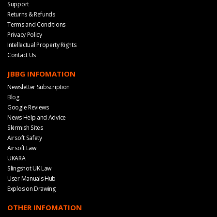
Support
Returns & Refunds
Terms and Conditions
Privacy Policy
Intellectual Property Rights
Contact Us
JBBG INFOMATION
Newsletter Subscription
Blog
Google Reviews
News Help and Advice
Skirmish Sites
Airsoft Safety
Airsoft Law
UKARA
Slingshot UK Law
User Manuals Hub
Explosion Drawing
OTHER INFOMATION