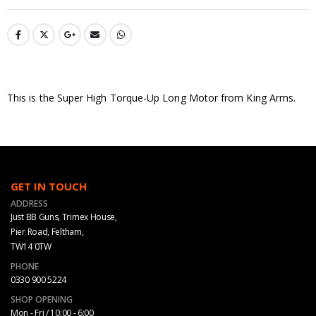
This is the Super High Torque-Up Long Motor from King Arms.
GET IN TOUCH
ADDRESS
Just BB Guns, Trimex House,
Pier Road, Feltham,
TW14 0TW
PHONE
0330 900 5224
SHOP OPENING
Mon - Fri / 10:00 - 6:00