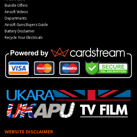
Bundle Offers
Airsoft Videos
Departments
Airsoft Guns Buyers Guide
Battery Disclaimer
Recycle Your Electricals
WEBSITE DISCLAIMER