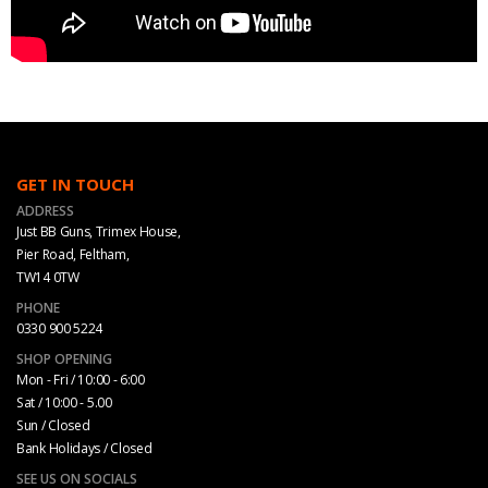
GET IN TOUCH
ADDRESS
Just BB Guns, Trimex House,
Pier Road, Feltham,
TW14 0TW
PHONE
0330 900 5224
SHOP OPENING
Mon - Fri / 10:00 - 6:00
Sat / 10:00 - 5.00
Sun / Closed
Bank Holidays / Closed
SEE US ON SOCIALS