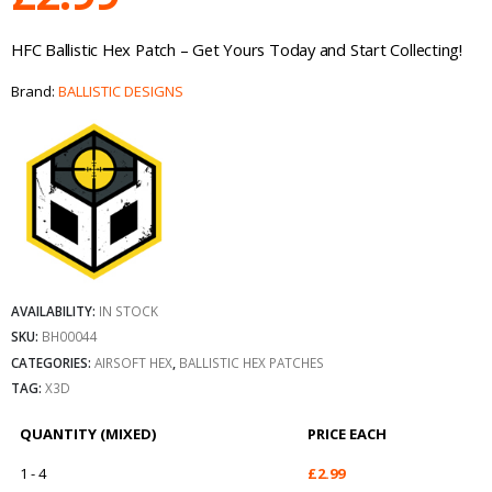
HFC Ballistic Hex Patch – Get Yours Today and Start Collecting!
Brand:
BALLISTIC DESIGNS
AVAILABILITY:
IN STOCK
SKU:
BH00044
CATEGORIES:
AIRSOFT HEX
,
BALLISTIC HEX PATCHES
TAG:
X3D
QUANTITY (MIXED)
PRICE EACH
1 - 4
£
2.99