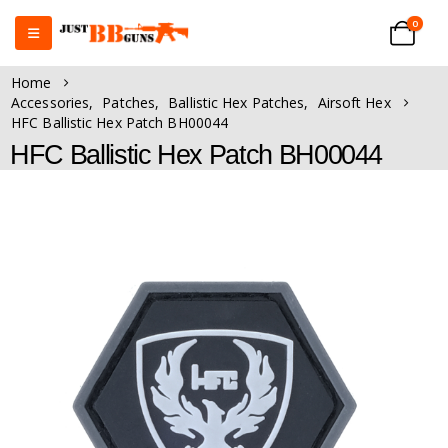
0
Home
Accessories
,
Patches
,
Ballistic Hex Patches
,
Airsoft Hex
HFC Ballistic Hex Patch BH00044
HFC Ballistic Hex Patch BH00044