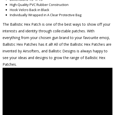
High-Quality PVC Rubber Construction
Hook Velcro Back in Black
Individually Wrapped in A Clear Protective Bag
The Ballistic Hex Patch is one of the best ways to show off your
interests and identity through collectable patches. With
everything from your chosen gun brand to your favourite emoji,
Ballistic Hex Patches has it all! All of the Ballistic Hex Patches are
invented by Airsofters, and Ballistic Designs is always happy to
see your ideas and designs to grow the range of Ballistic Hex
Patches.