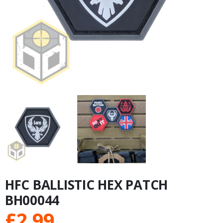
HFC BALLISTIC HEX PATCH
BH00044
£
2.99