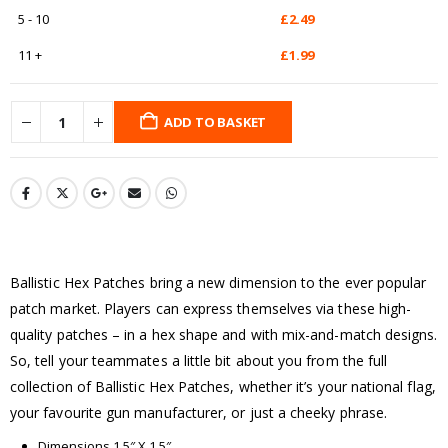
5 - 10
£
2.49
11 +
£
1.99
ADD TO BASKET
Ballistic Hex Patches bring a new dimension to the ever popular
patch market. Players can express themselves via these high-
quality patches – in a hex shape and with mix-and-match designs.
So, tell your teammates a little bit about you from the full
collection of Ballistic Hex Patches, whether it’s your national flag,
your favourite gun manufacturer, or just a cheeky phrase.
Dimensions 1.5″ X 1.5″