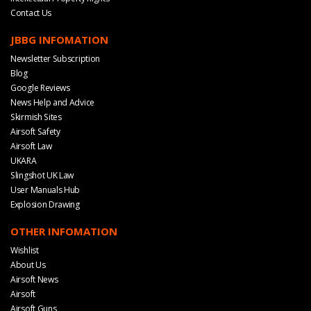
Contact Us
JBBG INFOMATION
Newsletter Subscription
Blog
Google Reviews
News Help and Advice
Skirmish Sites
Airsoft Safety
Airsoft Law
UKARA
Slingshot UK Law
User Manuals Hub
Explosion Drawing
OTHER INFOMATION
Wishlist
About Us
Airsoft News
Airsoft
Airsoft Guns