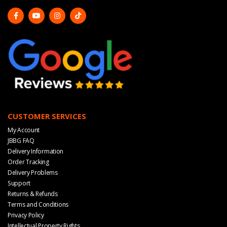
CUSTOMER SERVICES
My Account
JBBG FAQ
Delivery Information
Order Tracking
Delivery Problems
Support
Returns & Refunds
Terms and Conditions
Privacy Policy
Intellectual Property Rights