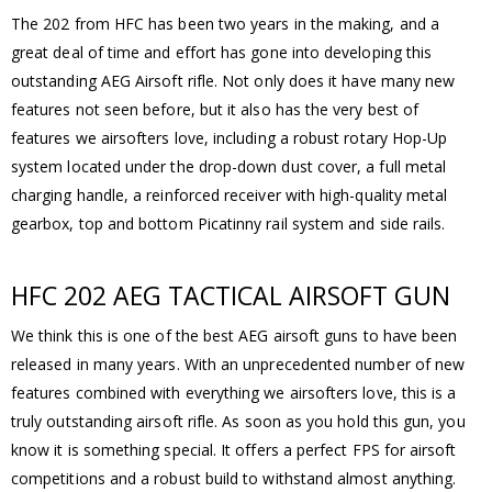
The 202 from HFC has been two years in the making, and a
great deal of time and effort has gone into developing this
outstanding AEG Airsoft rifle. Not only does it have many new
features not seen before, but it also has the very best of
features we airsofters love, including a robust rotary Hop-Up
system located under the drop-down dust cover, a full metal
charging handle, a reinforced receiver with high-quality metal
gearbox, top and bottom Picatinny rail system and side rails.
HFC 202 AEG TACTICAL AIRSOFT GUN
We think this is one of the best AEG airsoft guns to have been
released in many years. With an unprecedented number of new
features combined with everything we airsofters love, this is a
truly outstanding airsoft rifle. As soon as you hold this gun, you
know it is something special. It offers a perfect FPS for airsoft
competitions and a robust build to withstand almost anything.