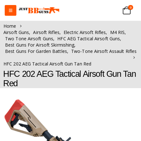
0
Home
Airsoft Guns
,
Airsoft Rifles
,
Electric Airsoft Rifles
,
M4 RIS
,
Two Tone Airsoft Guns
,
HFC AEG Tactical Airsoft Guns
,
Best Guns For Airsoft Skirmishing
,
Best Guns For Garden Battles
,
Two-Tone Airsoft Assault Rifles
HFC 202 AEG Tactical Airsoft Gun Tan Red
HFC 202 AEG Tactical Airsoft Gun Tan
Red