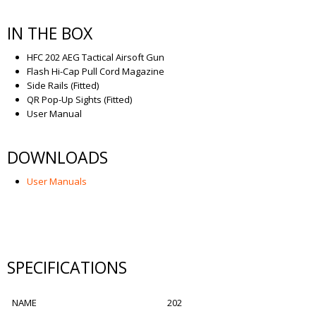
IN THE BOX
HFC 202 AEG Tactical Airsoft Gun
Flash Hi-Cap Pull Cord Magazine
Side Rails (Fitted)
QR Pop-Up Sights (Fitted)
User Manual
DOWNLOADS
User Manuals
SPECIFICATIONS
NAME
202