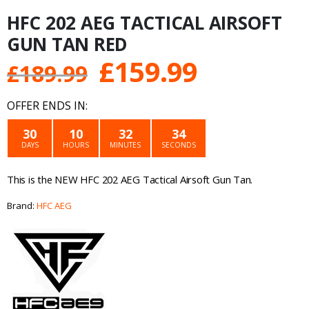
HFC 202 AEG TACTICAL AIRSOFT
GUN TAN RED
Original
Current
£
159.99
£
189.99
price
price
OFFER ENDS IN:
was:
is:
30
10
32
34
DAYS
HOURS
MINUTES
SECONDS
£189.99.
£159.99.
This is the NEW HFC 202 AEG Tactical Airsoft Gun Tan.
Brand:
HFC AEG