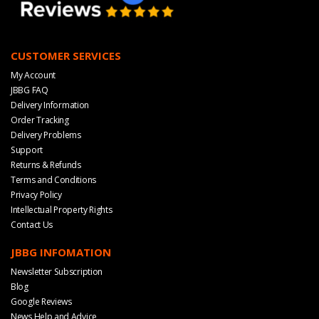
CUSTOMER SERVICES
My Account
JBBG FAQ
Delivery Information
Order Tracking
Delivery Problems
Support
Returns & Refunds
Terms and Conditions
Privacy Policy
Intellectual Property Rights
Contact Us
JBBG INFOMATION
Newsletter Subscription
Blog
Google Reviews
News Help and Advice