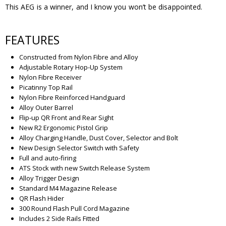
This AEG is a winner, and I know you won’t be disappointed.
FEATURES
Constructed from Nylon Fibre and Alloy
Adjustable Rotary Hop-Up System
Nylon Fibre Receiver
Picatinny Top Rail
Nylon Fibre Reinforced Handguard
Alloy Outer Barrel
Flip-up QR Front and Rear Sight
New R2 Ergonomic Pistol Grip
Alloy Charging Handle, Dust Cover, Selector and Bolt
New Design Selector Switch with Safety
Full and auto-firing
ATS Stock with new Switch Release System
Alloy Trigger Design
Standard M4 Magazine Release
QR Flash Hider
300 Round Flash Pull Cord Magazine
Includes 2 Side Rails Fitted