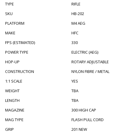
TYPE
RIFLE
SKU
HB-202
PLATFORM
M4 AEG
MAKE
HFC
FPS (ESTIMATED)
330
POWER TYPE
ELECTRIC (AEG)
HOP-UP
ROTARY ADJUSTABLE
CONSTRUCTION
NYLON FIBRE / METAL
1:1 SCALE
YES
WEIGHT
TBA
LENGTH
TBA
MAGAZINE
300 HIGH CAP
MAG TYPE
FLASH PULL CORD
GRIP
201 NEW