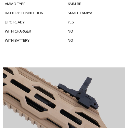
AMMO TYPE
6MM BB
BATTERY CONNECTION
SMALL TAMIYA
LIPO READY
YES
WITH CHARGER
NO
WITH BATTERY
NO