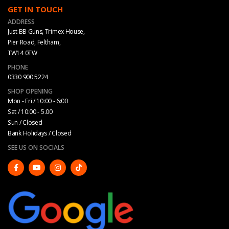
GET IN TOUCH
ADDRESS
Just BB Guns, Trimex House,
Pier Road, Feltham,
TW14 0TW
PHONE
0330 900 5224
SHOP OPENING
Mon - Fri / 10:00 - 6:00
Sat / 10:00 - 5.00
Sun / Closed
Bank Holidays / Closed
SEE US ON SOCIALS