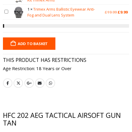
Kit Trimex Arms
1
×
Trimex Arms Ballistic Eyewear Anti-
Original
Cu
£
19.99
£
9.99
Fog and Dual Lens System
price
pr
was:
is:
£19.99.
£9
ADD TO BASKET
THIS PRODUCT HAS RESTRICTIONS
Age Restriction: 18 Years or Over
HFC 202 AEG TACTICAL AIRSOFT GUN
TAN