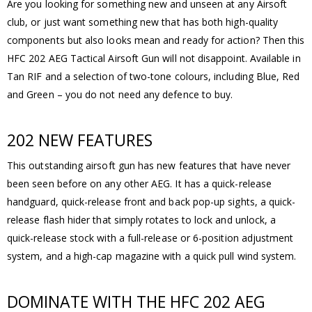
Are you looking for something new and unseen at any Airsoft
club, or just want something new that has both high-quality
components but also looks mean and ready for action? Then this
HFC 202 AEG Tactical Airsoft Gun will not disappoint. Available in
Tan RIF and a selection of two-tone colours, including Blue, Red
and Green – you do not need any defence to buy.
202 NEW FEATURES
This outstanding airsoft gun has new features that have never
been seen before on any other AEG. It has a quick-release
handguard, quick-release front and back pop-up sights, a quick-
release flash hider that simply rotates to lock and unlock, a
quick-release stock with a full-release or 6-position adjustment
system, and a high-cap magazine with a quick pull wind system.
DOMINATE WITH THE HFC 202 AEG