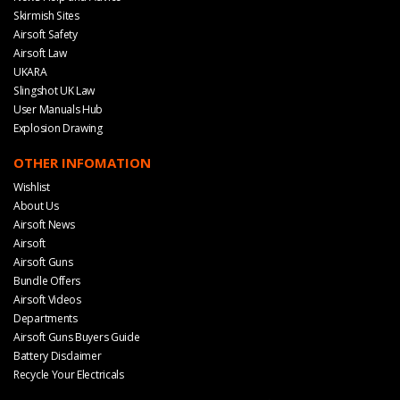
Skirmish Sites
Airsoft Safety
Airsoft Law
UKARA
Slingshot UK Law
User Manuals Hub
Explosion Drawing
OTHER INFOMATION
Wishlist
About Us
Airsoft News
Airsoft
Airsoft Guns
Bundle Offers
Airsoft Videos
Departments
Airsoft Guns Buyers Guide
Battery Disclaimer
Recycle Your Electricals