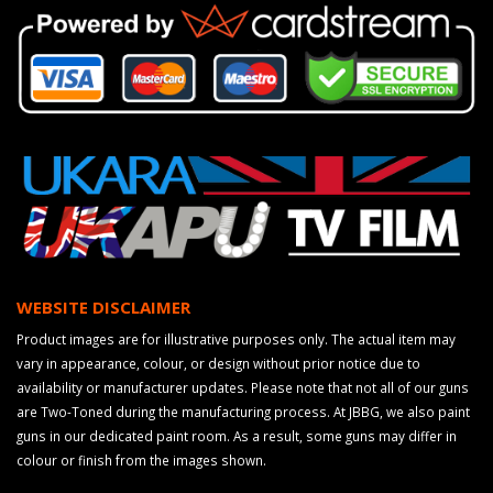
WEBSITE DISCLAIMER
Product images are for illustrative purposes only. The actual item may
vary in appearance, colour, or design without prior notice due to
availability or manufacturer updates. Please note that not all of our guns
are Two-Toned during the manufacturing process. At JBBG, we also paint
guns in our dedicated paint room. As a result, some guns may differ in
colour or finish from the images shown.