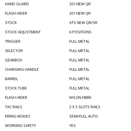
HAND GUARD
201 NEW QR
FLASH HIDER
201 NEW QR
STOCK
ATS NEW QR/SR
STOCK ADJUSTMENT
6 POSITIONS
TRIGGER
FULL METAL
SELECTOR
FULL METAL
GEARBOX
FULL METAL
CHARGING HANDLE
FULL METAL
BARREL
FULL METAL
STOCK TUBE
FULL METAL
FLASH HIDER
NYLON FIBRE
TAC RAILS
2 X 5 SLOTS RAILS
FIRING MODES
SEMI/FULL AUTO
WORKING SAFETY
YES