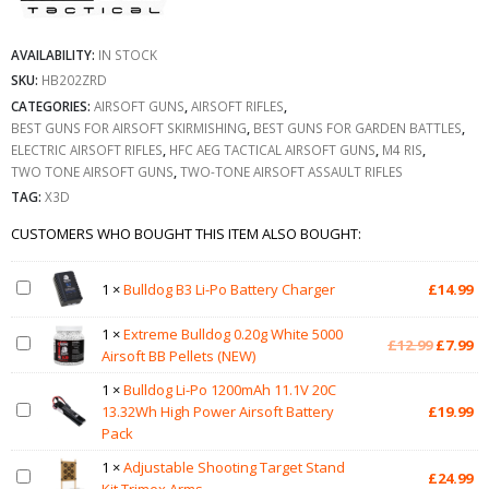
AVAILABILITY:
IN STOCK
SKU:
HB202ZRD
CATEGORIES:
AIRSOFT GUNS
,
AIRSOFT RIFLES
,
BEST GUNS FOR AIRSOFT SKIRMISHING
,
BEST GUNS FOR GARDEN BATTLES
,
ELECTRIC AIRSOFT RIFLES
,
HFC AEG TACTICAL AIRSOFT GUNS
,
M4 RIS
,
TWO TONE AIRSOFT GUNS
,
TWO-TONE AIRSOFT ASSAULT RIFLES
TAG:
X3D
CUSTOMERS WHO BOUGHT THIS ITEM ALSO BOUGHT:
1
×
Bulldog B3 Li-Po Battery Charger
£
14.99
1
×
Extreme Bulldog 0.20g White 5000
Original
Cu
£
12.99
£
7.99
Airsoft BB Pellets (NEW)
price
pr
was:
is:
1
×
Bulldog Li-Po 1200mAh 11.1V 20C
£12.99.
£7
13.32Wh High Power Airsoft Battery
£
19.99
Pack
1
×
Adjustable Shooting Target Stand
£
24.99