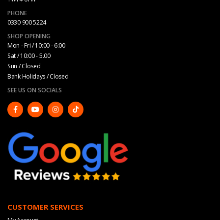
PHONE
0330 900 5224
SHOP OPENING
Mon - Fri / 10:00 - 6:00
Sat / 10:00 - 5.00
Sun / Closed
Bank Holidays / Closed
SEE US ON SOCIALS
CUSTOMER SERVICES