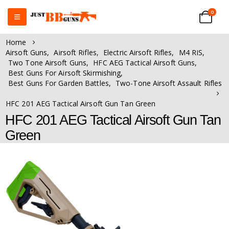
0
Home
Airsoft Guns
,
Airsoft Rifles
,
Electric Airsoft Rifles
,
M4 RIS
,
Two Tone Airsoft Guns
,
HFC AEG Tactical Airsoft Guns
,
Best Guns For Airsoft Skirmishing
,
Best Guns For Garden Battles
,
Two-Tone Airsoft Assault Rifles
HFC 201 AEG Tactical Airsoft Gun Tan Green
HFC 201 AEG Tactical Airsoft Gun Tan
Green