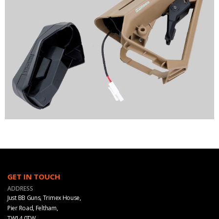
GET IN TOUCH
ADDRESS
Just BB Guns, Trimex House,
Pier Road, Feltham,
TW14 0TW