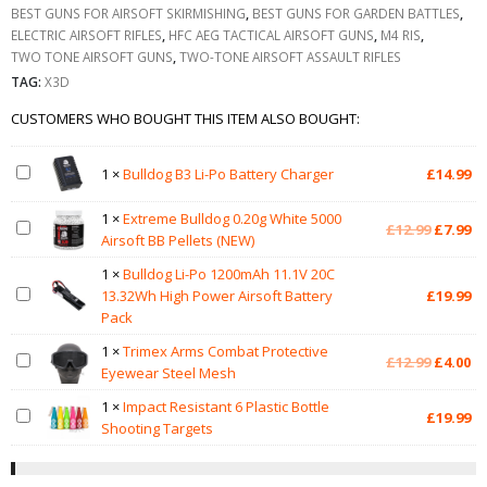
BEST GUNS FOR AIRSOFT SKIRMISHING
,
BEST GUNS FOR GARDEN BATTLES
,
ELECTRIC AIRSOFT RIFLES
,
HFC AEG TACTICAL AIRSOFT GUNS
,
M4 RIS
,
TWO TONE AIRSOFT GUNS
,
TWO-TONE AIRSOFT ASSAULT RIFLES
TAG:
X3D
CUSTOMERS WHO BOUGHT THIS ITEM ALSO BOUGHT:
1
×
Bulldog B3 Li-Po Battery Charger
£
14.99
1
×
Extreme Bulldog 0.20g White 5000
Original
Cu
£
12.99
£
7.99
Airsoft BB Pellets (NEW)
price
pr
was:
is:
1
×
Bulldog Li-Po 1200mAh 11.1V 20C
£12.99.
£7
13.32Wh High Power Airsoft Battery
£
19.99
Pack
1
×
Trimex Arms Combat Protective
Original
Cu
£
12.99
£
4.00
Eyewear Steel Mesh
price
pr
was:
is:
1
×
Impact Resistant 6 Plastic Bottle
£
19.99
£12.99.
£4
Shooting Targets