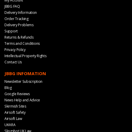
My Account
JBBG FAQ
Delivery Information
Order Tracking
Delivery Problems
Support
Returns & Refunds
Terms and Conditions
Privacy Policy
Intellectual Property Rights
Contact Us
JBBG INFOMATION
Newsletter Subscription
Blog
Google Reviews
News Help and Advice
Skirmish Sites
Airsoft Safety
Airsoft Law
UKARA
Slingshot UK Law