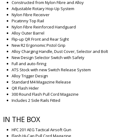
Constructed from Nylon Fibre and Alloy
Adjustable Rotary Hop-Up System
Nylon Fibre Receiver
Picatinny Top Rail
Nylon Fibre Reinforced Handguard
Alloy Outer Barrel
Flip-up QR Front and Rear Sight
New R2 Ergonomic Pistol Grip
Alloy Charging Handle, Dust Cover, Selector and Bolt
New Design Selector Switch with Safety
Full and auto-firing
ATS Stock with new Switch Release System
Alloy Trigger Design
Standard M4 Magazine Release
QR Flash Hider
300 Round Flash Pull Cord Magazine
Includes 2 Side Rails Fitted
IN THE BOX
HFC 201 AEG Tactical Airsoft Gun
Flash Hi-Cap Pull Cord Magazine