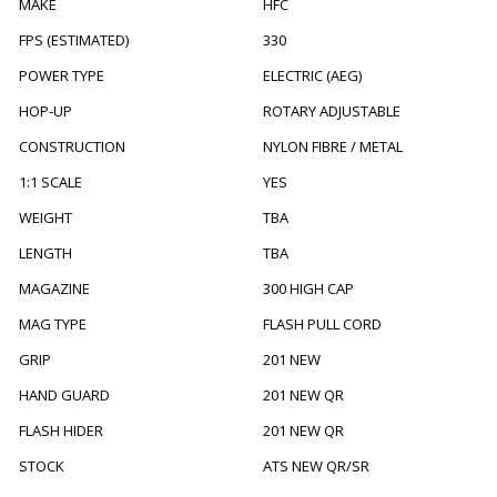
MAKE
HFC
FPS (ESTIMATED)
330
POWER TYPE
ELECTRIC (AEG)
HOP-UP
ROTARY ADJUSTABLE
CONSTRUCTION
NYLON FIBRE / METAL
1:1 SCALE
YES
WEIGHT
TBA
LENGTH
TBA
MAGAZINE
300 HIGH CAP
MAG TYPE
FLASH PULL CORD
GRIP
201 NEW
HAND GUARD
201 NEW QR
FLASH HIDER
201 NEW QR
STOCK
ATS NEW QR/SR