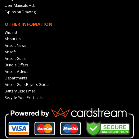
User Manuals Hub
Explosion Drawing
OTHER INFOMATION
Wishlist
About Us
Airsoft News
Airsoft
Airsoft Guns
Bundle Offers
Airsoft Videos
Departments
Airsoft Guns Buyers Guide
Battery Disclaimer
Recycle Your Electricals