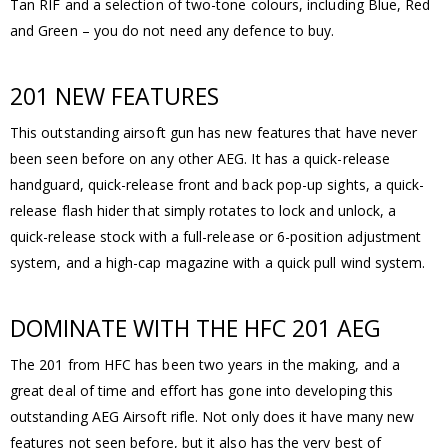
Tan RIF and a selection of two-tone colours, including Blue, Red
and Green – you do not need any defence to buy.
201 NEW FEATURES
This outstanding airsoft gun has new features that have never
been seen before on any other AEG. It has a quick-release
handguard, quick-release front and back pop-up sights, a quick-
release flash hider that simply rotates to lock and unlock, a
quick-release stock with a full-release or 6-position adjustment
system, and a high-cap magazine with a quick pull wind system.
DOMINATE WITH THE HFC 201 AEG
The 201 from HFC has been two years in the making, and a
great deal of time and effort has gone into developing this
outstanding AEG Airsoft rifle. Not only does it have many new
features not seen before, but it also has the very best of