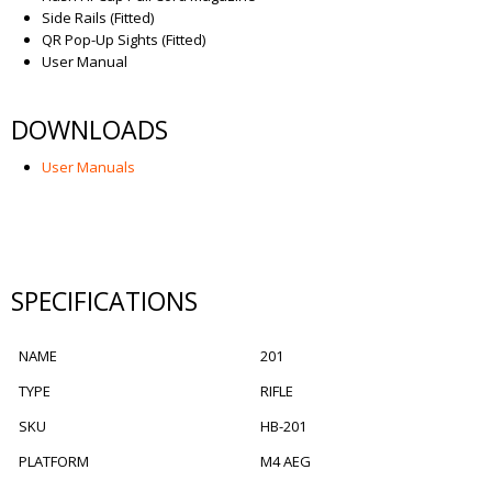
Side Rails (Fitted)
QR Pop-Up Sights (Fitted)
User Manual
DOWNLOADS
User Manuals
SPECIFICATIONS
NAME
201
TYPE
RIFLE
SKU
HB-201
PLATFORM
M4 AEG