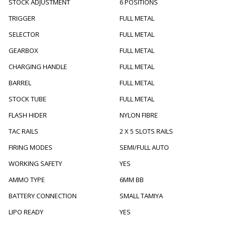
STOCK ADJUSTMENT
6 POSITIONS
TRIGGER
FULL METAL
SELECTOR
FULL METAL
GEARBOX
FULL METAL
CHARGING HANDLE
FULL METAL
BARREL
FULL METAL
STOCK TUBE
FULL METAL
FLASH HIDER
NYLON FIBRE
TAC RAILS
2 X 5 SLOTS RAILS
FIRING MODES
SEMI/FULL AUTO
WORKING SAFETY
YES
AMMO TYPE
6MM BB
BATTERY CONNECTION
SMALL TAMIYA
LIPO READY
YES