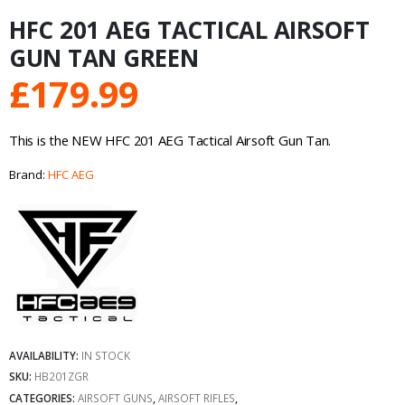
HFC 201 AEG TACTICAL AIRSOFT
GUN TAN GREEN
£
179.99
This is the NEW HFC 201 AEG Tactical Airsoft Gun Tan.
Brand:
HFC AEG
AVAILABILITY:
IN STOCK
SKU:
HB201ZGR
CATEGORIES:
AIRSOFT GUNS
,
AIRSOFT RIFLES
,