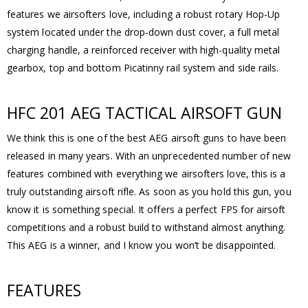
features we airsofters love, including a robust rotary Hop-Up
system located under the drop-down dust cover, a full metal
charging handle, a reinforced receiver with high-quality metal
gearbox, top and bottom Picatinny rail system and side rails.
HFC 201 AEG TACTICAL AIRSOFT GUN
We think this is one of the best AEG airsoft guns to have been
released in many years. With an unprecedented number of new
features combined with everything we airsofters love, this is a
truly outstanding airsoft rifle. As soon as you hold this gun, you
know it is something special. It offers a perfect FPS for airsoft
competitions and a robust build to withstand almost anything.
This AEG is a winner, and I know you won’t be disappointed.
FEATURES