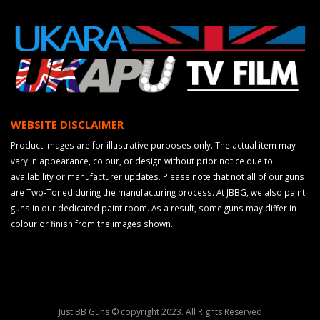
WEBSITE DISCLAIMER
Product images are for illustrative purposes only. The actual item may
vary in appearance, colour, or design without prior notice due to
availability or manufacturer updates. Please note that not all of our guns
are Two-Toned during the manufacturing process. At JBBG, we also paint
guns in our dedicated paint room. As a result, some guns may differ in
colour or finish from the images shown.
Just BB Guns © copyright 2023. All Rights Reserved