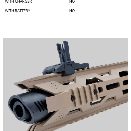
WITH CHARGER
NO
WITH BATTERY
NO