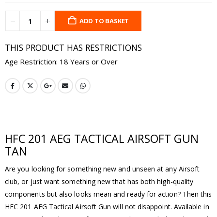
ADD TO BASKET
THIS PRODUCT HAS RESTRICTIONS
Age Restriction: 18 Years or Over
HFC 201 AEG TACTICAL AIRSOFT GUN
TAN
Are you looking for something new and unseen at any Airsoft
club, or just want something new that has both high-quality
components but also looks mean and ready for action? Then this
HFC 201 AEG Tactical Airsoft Gun will not disappoint. Available in