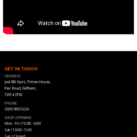
GET IN TOUCH
ADDRESS
Just BB Guns, Trimex House,
Pier Road, Feltham,
TW14 0TW
PHONE
0330 900 5224
SHOP OPENING
Mon - Fri / 10:00 - 6:00
Sat / 10:00 - 5.00
Sun / Closed