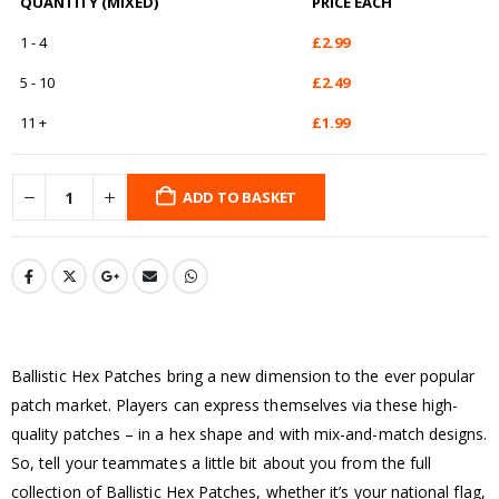
QUANTITY (MIXED)
PRICE EACH
1 - 4
£
2.99
5 - 10
£
2.49
11 +
£
1.99
ADD TO BASKET
Ballistic Hex Patches bring a new dimension to the ever popular
patch market. Players can express themselves via these high-
quality patches – in a hex shape and with mix-and-match designs.
So, tell your teammates a little bit about you from the full
collection of Ballistic Hex Patches, whether it’s your national flag,