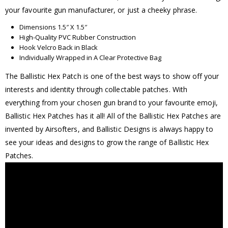
your favourite gun manufacturer, or just a cheeky phrase.
Dimensions 1.5″ X 1.5″
High-Quality PVC Rubber Construction
Hook Velcro Back in Black
Individually Wrapped in A Clear Protective Bag
The Ballistic Hex Patch is one of the best ways to show off your
interests and identity through collectable patches. With
everything from your chosen gun brand to your favourite emoji,
Ballistic Hex Patches has it all! All of the Ballistic Hex Patches are
invented by Airsofters, and Ballistic Designs is always happy to
see your ideas and designs to grow the range of Ballistic Hex
Patches.