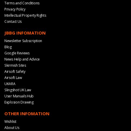
Terms and Conditions
Privacy Policy
Intellectual Property Rights
Contact Us
JBBG INFOMATION
Newsletter Subscription
Blog
Google Reviews
News Help and Advice
Skirmish Sites
Airsoft Safety
Airsoft Law
UKARA
Slingshot UK Law
User Manuals Hub
Explosion Drawing
OTHER INFOMATION
Wishlist
About Us