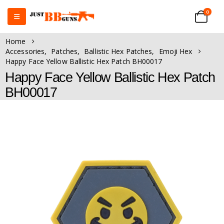
0
Home
Accessories
,
Patches
,
Ballistic Hex Patches
,
Emoji Hex
Happy Face Yellow Ballistic Hex Patch BH00017
Happy Face Yellow Ballistic Hex Patch
BH00017