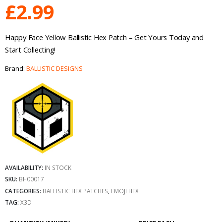
£
2.99
Happy Face Yellow Ballistic Hex Patch – Get Yours Today and
Start Collecting!
Brand:
BALLISTIC DESIGNS
AVAILABILITY:
IN STOCK
SKU:
BH00017
CATEGORIES:
BALLISTIC HEX PATCHES
,
EMOJI HEX
TAG:
X3D