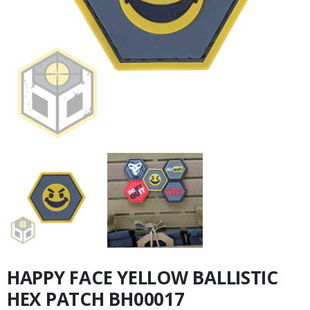
HAPPY FACE YELLOW BALLISTIC
HEX PATCH BH00017