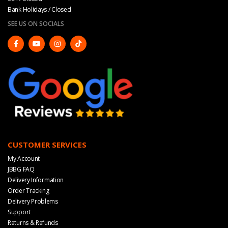
Bank Holidays / Closed
SEE US ON SOCIALS
CUSTOMER SERVICES
My Account
JBBG FAQ
Delivery Information
Order Tracking
Delivery Problems
Support
Returns & Refunds