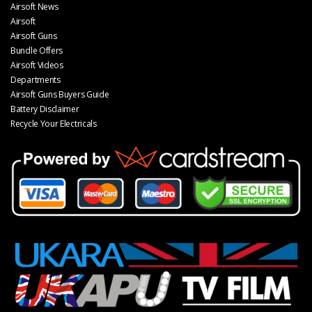
Airsoft News
Airsoft
Airsoft Guns
Bundle Offers
Airsoft Videos
Departments
Airsoft Guns Buyers Guide
Battery Disclaimer
Recycle Your Electricals